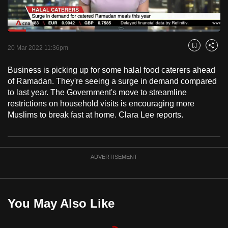
to
switch
Loaded
:
browsers
31.95%
Current
0:18
/
Duration
3:37
Pause
Unmute
Fulls
but
20 Mar 2022 11:36pm
Bookmark
Share
we
Time
Business is picking up for some halal food caterers ahead
want
of Ramadan. They're seeing a surge in demand compared
your
to last year. The Government's move to streamline
experience
restrictions on household visits is encouraging more
with
Muslims to break fast at home. Clara Lee reports.
CNA
to
be
ADVERTISEMENT
fast,
secure
and
the
You May Also Like
best
it