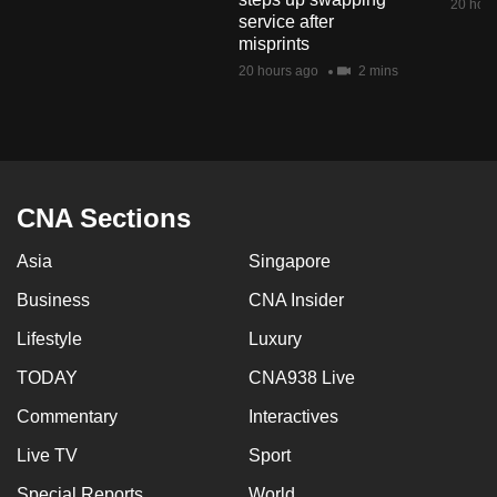
20 hour
mobile
service after
misprints
app.
20 hours ago
2 mins
Upgraded
but
still
having
CNA Sections
issues?
Contact
Asia
Singapore
us
Business
CNA Insider
Lifestyle
Luxury
TODAY
CNA938 Live
Commentary
Interactives
Live TV
Sport
Special Reports
World