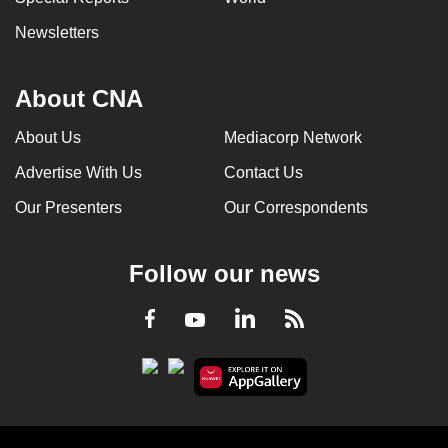
Newsletters
About CNA
About Us
Mediacorp Network
Advertise With Us
Contact Us
Our Presenters
Our Correspondents
Follow our news
LinkedIn
Facebook
RSS
Youtube