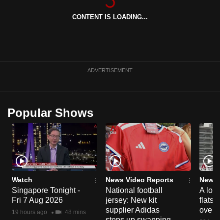
can
CONTENT IS LOADING...
possibly
be.
To
continue,
ADVERTISEMENT
upgrade
to
a
Popular Shows
supported
browser
or,
for
the
finest
Watch
News Video Reports
News 
Singapore Tonight -
National football
A loo
experience,
Fri 7 Aug 2026
jersey: New kit
flats
download
supplier Adidas
over 
19 hours ago
48 mins
the
steps up swapping