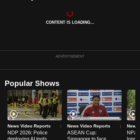
can
possibly
be.
CONTENT IS LOADING...
To
continue,
upgrade
ADVERTISEMENT
to
a
supported
Popular Shows
browser
or,
for
the
finest
experience,
News Video Reports
News Video Reports
News 
download
NDP 2026: Police
ASEAN Cup:
NParks
the
deploying AI tools,
Singapore to face
long-t