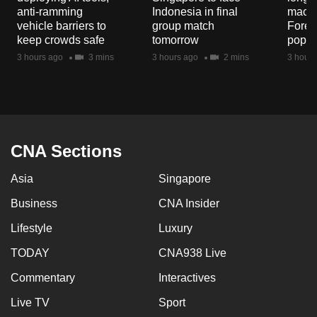
mobile
anti-ramming
Indonesia in final
macaq
vehicle barriers to
group match
Fores
app.
keep crowds safe
tomorrow
popul
3 hours ago
3 mins
3 hours ago
2 mins
3 hours
Upgraded
but
still
having
issues?
CNA Sections
Contact
us
Asia
Singapore
Business
CNA Insider
Lifestyle
Luxury
TODAY
CNA938 Live
Commentary
Interactives
Live TV
Sport