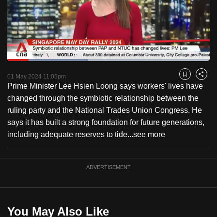
to
switch
browsers
but
we
Loaded
:
want
39.90%
Current
0:18
/
Duration
2:54
Pause
Unmute
Fulls
01 May 2024 11:05pm
Bookmark
Share
your
Prime Minister Lee Hsien Loong says workers' lives have
Time
experience
changed through the symbiotic relationship between the
with
ruling party and the National Trades Union Congress. He
CNA
says it has built a strong foundation for future generations,
to
including adequate reserves to tide...
see more
be
fast,
secure
ADVERTISEMENT
and
the
best
You May Also Like
it