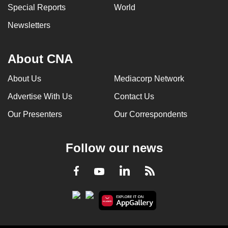
Special Reports
World
Newsletters
About CNA
About Us
Mediacorp Network
Advertise With Us
Contact Us
Our Presenters
Our Correspondents
Follow our news
LinkedIn
Facebook
RSS
Youtube