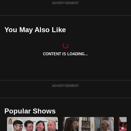
ADVERTISEMENT
You May Also Like
CONTENT IS LOADING...
ADVERTISEMENT
Popular Shows