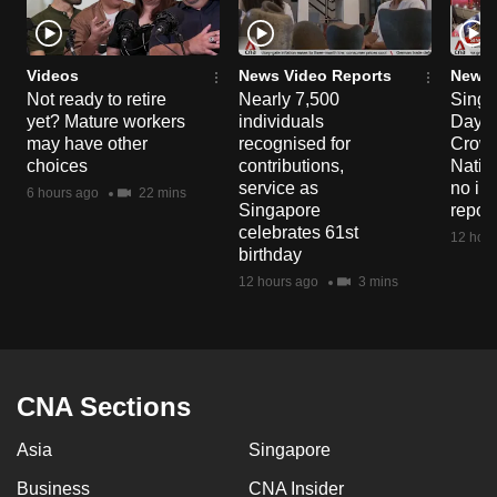
Videos
News Video Reports
News 
Not ready to retire
Nearly 7,500
Singa
yet? Mature workers
individuals
Day P
may have other
recognised for
Crowd
choices
contributions,
Natio
service as
no in
6 hours ago
22 mins
Singapore
repor
celebrates 61st
12 hour
birthday
12 hours ago
3 mins
CNA Sections
Asia
Singapore
Business
CNA Insider