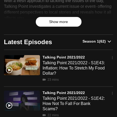
With a fresh approach to tackling the issues of the day,
Point
can
Talking Point investigates a current issue or event- offering
possibly
different perspectives to local stories and reveals how it all
2021/2022
affects you.
be.
Show more
To
continue,
Latest Episodes
upgrade
to
a
Talking Point 2021/2022
supported
Talking Point 2021/2022 - S1E43:
Inflation: How To Stretch My Food
browser
Dollar?
or,
23 mins
for
the
Talking Point 2021/2022
finest
Talking Point 2021/2022 - S1E42:
experience,
How Not To Fall For Bank
download
Scams?
the
22 mins