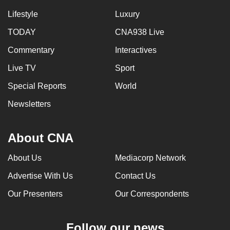
Lifestyle
Luxury
TODAY
CNA938 Live
Commentary
Interactives
Live TV
Sport
Special Reports
World
Newsletters
About CNA
About Us
Mediacorp Network
Advertise With Us
Contact Us
Our Presenters
Our Correspondents
Follow our news