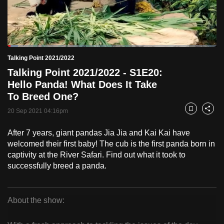
to
switch
browsers
but
Loaded
:
4.95%
Current
0:19
/
Duration
23:24
Talking Point 2021/2022
we
Pause
Unmute
Fulls
Talking Point 2021/2022 - S1E20:
want
Time
Hello Panda! What Does It Take
your
To Breed One?
experience
with
20 Sep 2021 04:16pm
Bookmark
Share
CNA
After 7 years, giant pandas Jia Jia and Kai Kai have
to
welcomed their first baby! The cub is the first panda born in
be
captivity at the River Safari. Find out what it took to
fast,
successfully breed a panda.
secure
and
the
About the show:
best
Talking
it