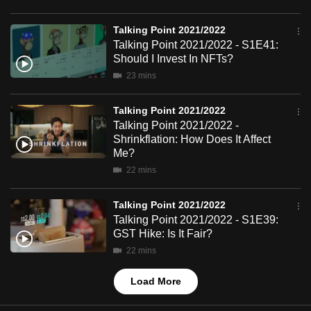
mobile
app.
Talking Point 2021/2022
Talking Point 2021/2022 - S1E41:
Should I Invest In NFTs?
Upgraded
23 mins
but
still
Talking Point 2021/2022
having
Talking Point 2021/2022 -
Shrinkflation: How Does It Affect
issues?
Me?
Contact
22 mins
us
Talking Point 2021/2022
Talking Point 2021/2022 - S1E39:
GST Hike: Is It Fair?
22 mins
Load More