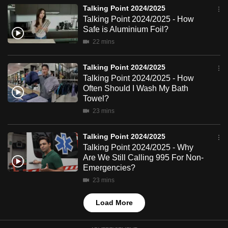
mobile
Talking Point 2024/2025
Talking Point 2024/2025 - How
app.
Safe is Aluminium Foil?
22 mins
Upgraded
but
Talking Point 2024/2025
still
Talking Point 2024/2025 - How
Often Should I Wash My Bath
having
Towel?
issues?
23 mins
Contact
us
Talking Point 2024/2025
Talking Point 2024/2025 - Why
Are We Still Calling 995 For Non-
Emergencies?
23 mins
Load More