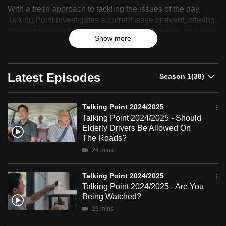
With a fresh approach to tackling the issues of the day,
can
Point
Talking Point investigates a current issue or event, offering
possibly
different perspectives to local stories and reveals how it all
2024/2025
be.
Show more
affects you.
To
continue,
Latest Episodes
upgrade
to
Talking Point 2024/2025
a
Talking Point 2024/2025 - Should
supported
Elderly Drivers Be Allowed On
browser
The Roads?
or,
24 mins
for
the
Talking Point 2024/2025
finest
Talking Point 2024/2025 - Are You
experience,
Being Watched?
download
23 mins
the