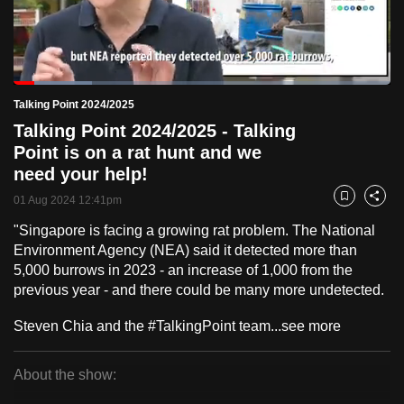
to
switch
browsers
but
Loaded
:
20.92%
Current
0:18
/
Duration
5:31
Talking Point 2024/2025
we
Pause
Unmute
Fulls
Talking Point 2024/2025 - Talking
want
Time
Point is on a rat hunt and we
your
need your help!
experience
with
01 Aug 2024 12:41pm
Bookmark
Share
CNA
"Singapore is facing a growing rat problem. The National
to
Environment Agency (NEA) said it detected more than
be
5,000 burrows in 2023 - an increase of 1,000 from the
fast,
previous year - and there could be many more undetected.
secure
Steven Chia and the #TalkingPoint team...
see more
and
the
About the show:
best
Talking
it