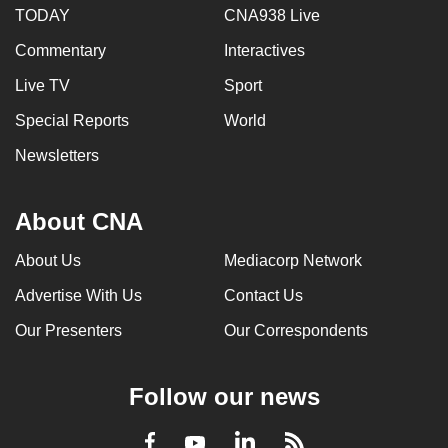
TODAY
CNA938 Live
Commentary
Interactives
Live TV
Sport
Special Reports
World
Newsletters
About CNA
About Us
Mediacorp Network
Advertise With Us
Contact Us
Our Presenters
Our Correspondents
Follow our news
LinkedIn
Facebook
RSS
Youtube