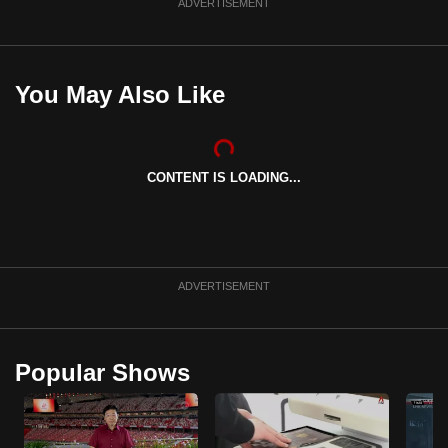
ADVERTISEMENT
You May Also Like
CONTENT IS LOADING...
ADVERTISEMENT
Popular Shows