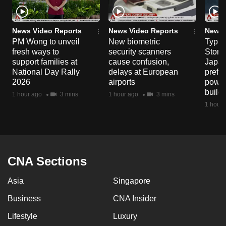
News Video Reports
News Video Reports
News 
PM Wong to unveil
New biometric
Typho
fresh ways to
security scanners
Storm
support families at
cause confusion,
Japan
National Day Rally
delays at European
prefec
2026
airports
power
build
1 hour ago
3 mins
1 hour ago
3 mins
1 hour 
CNA Sections
Asia
Singapore
Business
CNA Insider
Lifestyle
Luxury