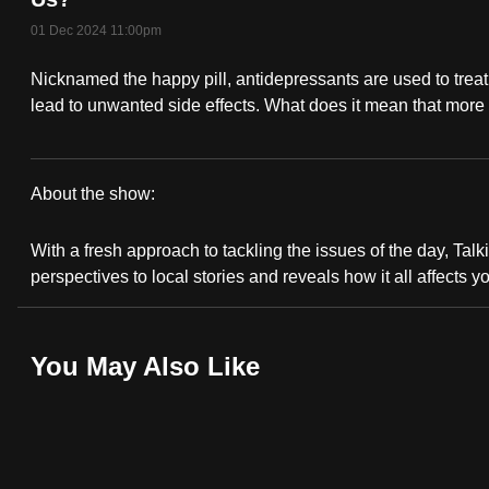
fast,
01 Dec 2024 11:00pm
secure
Nicknamed the happy pill, antidepressants are used to treat 
and
lead to unwanted side effects. What does it mean that more
the
best
it
About the show:
can
Talking
possibly
With a fresh approach to tackling the issues of the day, Talki
Point
be.
perspectives to local stories and reveals how it all affects y
2024/2025
To
continue,
You May Also Like
upgrade
to
a
supported