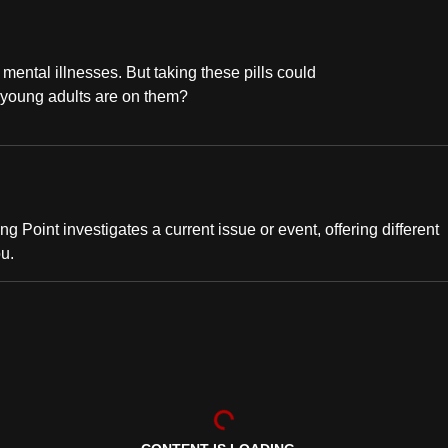
mental illnesses. But taking these pills could
 young adults are on them?
ng Point investigates a current issue or event, offering different
ou.