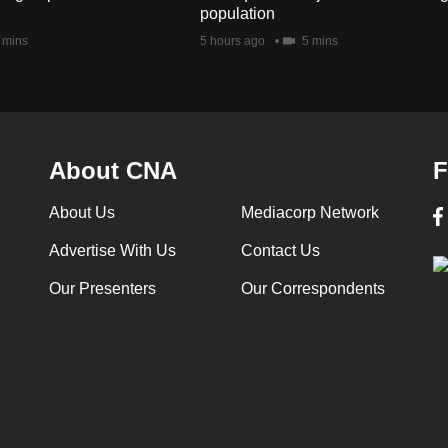
population
 mins
5 hours ago
5 mins
About CNA
F
About Us
Mediacorp Network
Advertise With Us
Contact Us
Our Presenters
Our Correspondents