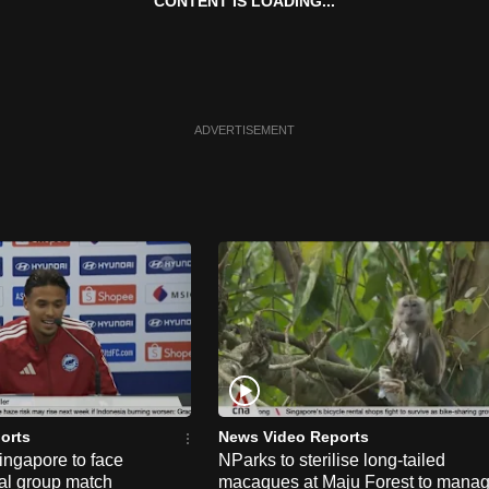
CONTENT IS LOADING...
ADVERTISEMENT
orts
News Video Reports
ngapore to face
NParks to sterilise long-tailed
nal group match
macaques at Maju Forest to mana