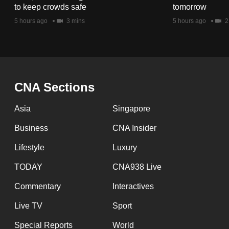
issues?
to keep crowds safe
tomorrow
Contact
5 hours ago
3 mins
5 hours ago
2
us
CNA Sections
Asia
Singapore
Business
CNA Insider
Lifestyle
Luxury
TODAY
CNA938 Live
Commentary
Interactives
Live TV
Sport
Special Reports
World