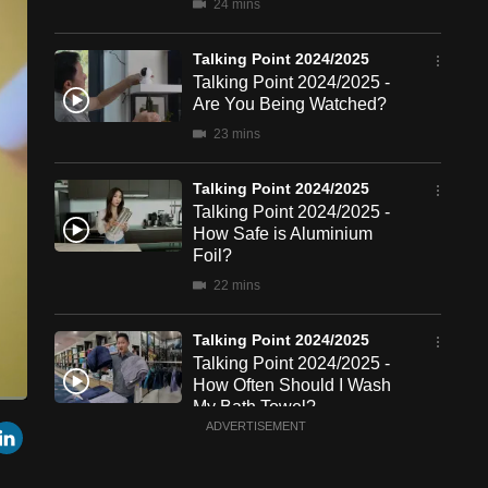
24 mins
Talking Point 2024/2025
Talking Point 2024/2025 -
Are You Being Watched?
23 mins
Talking Point 2024/2025
Talking Point 2024/2025 -
How Safe is Aluminium
Foil?
22 mins
Talking Point 2024/2025
Talking Point 2024/2025 -
How Often Should I Wash
My Bath Towel?
een
Cast
r
mail
LinkedIn
ADVERTISEMENT
to
23 mins
Chromecast