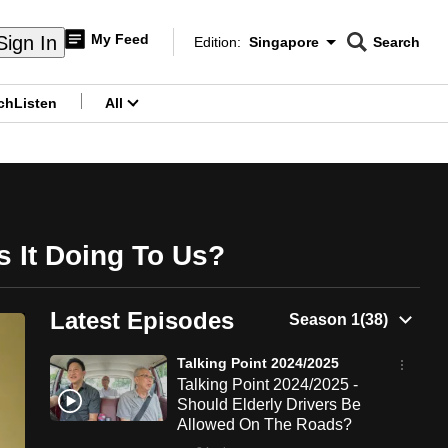
My Feed
Sign In
Edition:
Singapore
Search
CNAR
Edition Menu
Search
ch
Listen
All
menu
s It Doing To Us?
Latest Episodes
Talking Point 2024/2025
Talking Point 2024/2025 -
Should Elderly Drivers Be
Allowed On The Roads?