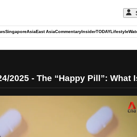
ews
Singapore
Asia
East Asia
Commentary
Insider
TODAY
Lifestyle
Wat
ADVERTISEMENT
24/2025 - The “Happy Pill”: What I