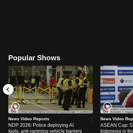
browser
or,
for
the
finest
experience,
download
Popular Shows
the
mobile
app.
Upgraded
but
still
News Video Reports
News Video Rep
having
NDP 2026: Police deploying AI
ASEAN Cup: Si
tools, anti-ramming vehicle barriers
Indonesia in fi