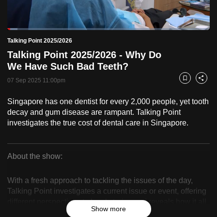
to
switch
Loaded
:
browsers
5.11%
Current
0:18
/
Duration
22:40
Talking Point 2025/2026
Pause
Unmute
Fulls
but
Talking Point 2025/2026 - Why Do
we
Time
We Have Such Bad Teeth?
want
07 Sep 2025 11:00pm
your
Bookmark
Share
experience
Singapore has one dentist for every 2,000 people, yet tooth
with
decay and gum disease are rampant. Talking Point
CNA
investigates the true cost of dental care in Singapore.
to
be
fast,
About the show:
secure
Talking
and
With a fresh approach to tackling the issues of the day,
Point
the
Talking Point investigates a current issue or event, offering
different perspectives to local stories and reveals how it all
best
2025/2026
Show more
affects you.
it