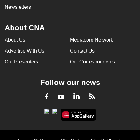
Newsletters
About CNA
About Us
Mediacorp Network
Advertise With Us
Contact Us
Our Presenters
Our Correspondents
Follow our news
LinkedIn
Facebook
RSS
Youtube