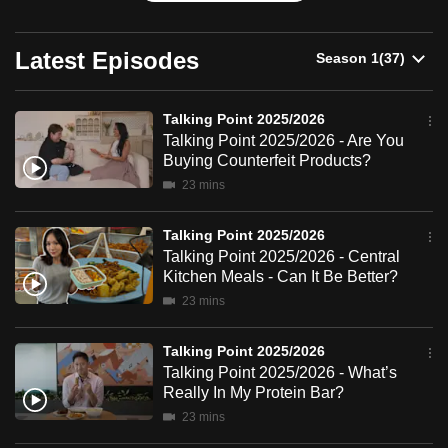
can
possibly
Latest Episodes
be.
To
Talking Point 2025/2026
continue,
Talking Point 2025/2026 - Are You
Buying Counterfeit Products?
upgrade
23 mins
to
a
Talking Point 2025/2026
supported
Talking Point 2025/2026 - Central
browser
Kitchen Meals - Can It Be Better?
or,
23 mins
for
the
Talking Point 2025/2026
finest
Talking Point 2025/2026 - What’s
experience,
Really In My Protein Bar?
download
23 mins
the