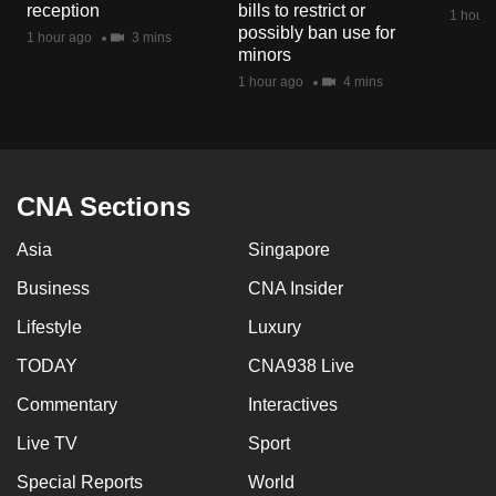
reception
bills to restrict or
1 hour 
possibly ban use for
1 hour ago
3 mins
minors
1 hour ago
4 mins
CNA Sections
Asia
Singapore
Business
CNA Insider
Lifestyle
Luxury
TODAY
CNA938 Live
Commentary
Interactives
Live TV
Sport
Special Reports
World