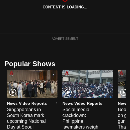
CONTENT IS LOADING...
ADVERTISEMENT
Popular Shows
News Video Reports
News Video Reports
News 
Singaporeans in
Social media
Boon
South Korea mark
crackdown:
on gu
upcoming National
Philippine
gun co
Day at Seoul
lawmakers weigh
Thail