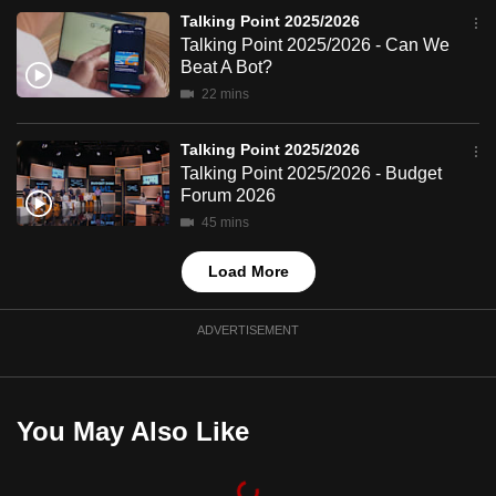
mobile
Talking Point 2025/2026
app.
Talking Point 2025/2026 - Can We
Beat A Bot?
22 mins
Upgraded
but
Talking Point 2025/2026
still
Talking Point 2025/2026 - Budget
having
Forum 2026
issues?
45 mins
Contact
Load More
us
ADVERTISEMENT
You May Also Like