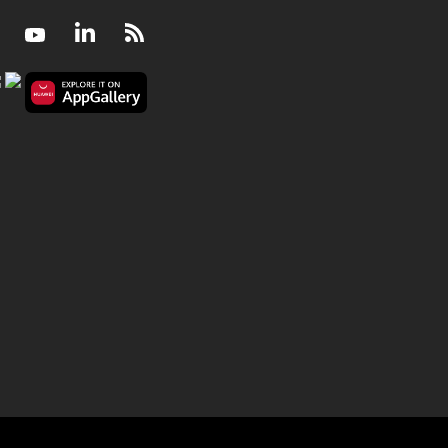
Facebook
Youtube
LinkedIn
RSS