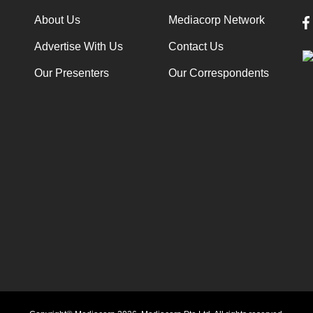
About Us
Mediacorp Network
Advertise With Us
Contact Us
Our Presenters
Our Correspondents