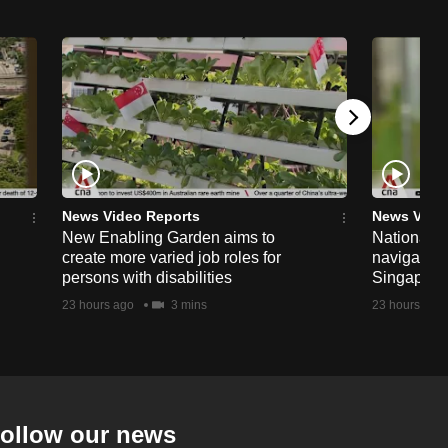
News Video Reports
News Vide
New Enabling Garden aims to
National 
create more varied job roles for
navigate t
persons with disabilities
Singapore'
23 hours ago
3 mins
23 hours ago
ollow our news