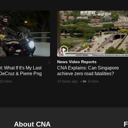
News Video Reports
 What If It's My Last
CNA Explains: Can Singapore
DeCruz & Pierre Png
achieve zero road fatalities?
23 mins
23 hours ago
8 mins
About CNA
F