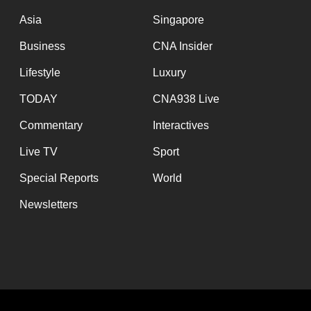
issues?
Asia
Singapore
Contact
us
Business
CNA Insider
Lifestyle
Luxury
TODAY
CNA938 Live
Commentary
Interactives
Live TV
Sport
Special Reports
World
Newsletters