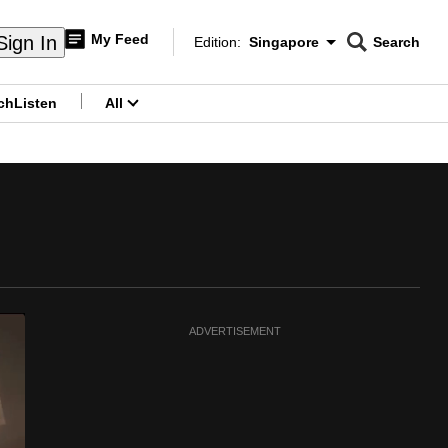
My Feed
Sign In
Edition:
Singapore
Search
CNAR
Edition Menu
Search
ch
Listen
All
menu
ADVERTISEMENT