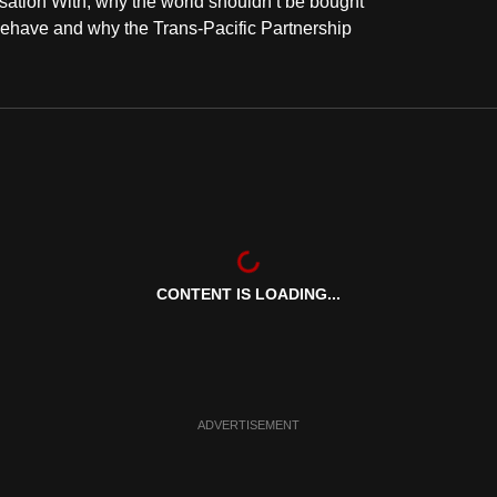
sation With, why the world shouldn’t be bought
behave and why the Trans-Pacific Partnership
CONTENT IS LOADING...
ADVERTISEMENT