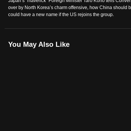
Japan’s “maverick” Foreign Minister Taro Kono tells Conver
fast,
over by North Korea’s charm offensive, how China should 
could have a new name if the US rejoins the group.
secure
and
the
best
You May Also Like
it
can
possibly
be.
To
continue,
upgrade
to
a
supported