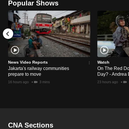
Popular Shows
browser
or,
for
the
finest
experience,
download
the
News Video Reports
Watch
Jakarta's railway communities
On The Red Dot:
mobile
prepare to move
Day? - Andrea 
app.
16 hours ago
3 mins
23 hours ago
Upgraded
but
still
having
CNA Sections