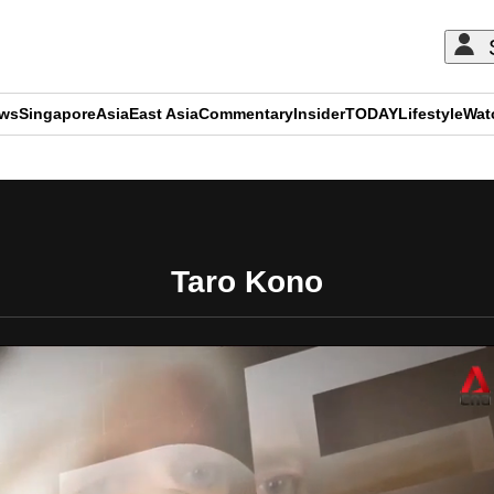
ews
Singapore
Asia
East Asia
Commentary
Insider
TODAY
Lifestyle
Wat
ADVERTISEMENT
Taro Kono