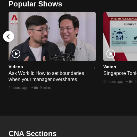
Popular Shows
browser
or,
for
the
finest
experience,
download
the
Videos
Watch
Ask Work It: How to set boundaries
Singapore Toni
mobile
when your manager overshares
9 hours ago
5
app.
2 hours ago
9 mins
Upgraded
but
still
having
CNA Sections