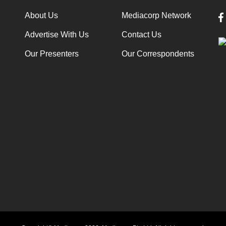
About Us
Mediacorp Network
Advertise With Us
Contact Us
Our Presenters
Our Correspondents