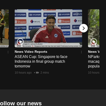
News Video Reports
News Vide
ASEAN Cup: Singapore to face
NParks to s
Indonesia in final group match
macaques 
tomorrow
population
10 hours ago
2 mins
10 hours ago
ollow our news