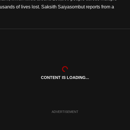
usands of lives lost. Saksith Saiyasombut reports from a
CONTENT IS LOADING...
ADVERTISEMENT