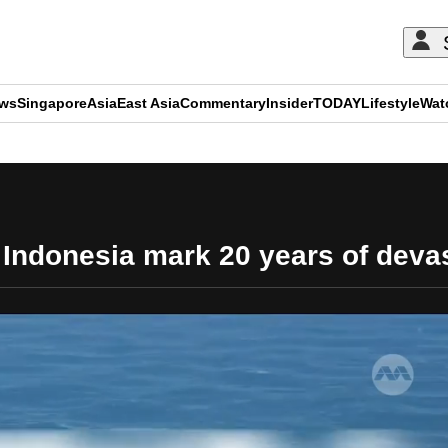
ews
Singapore
Asia
East Asia
Commentary
Insider
TODAY
Lifestyle
Wat
ADVERTISEMENT
Indonesia mark 20 years of deva