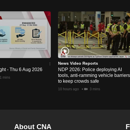
News Video Reports
ght - Thu 6 Aug 2026
NDP 2026: Police deploying AI
tools, anti-ramming vehicle barriers
1 mins
to keep crowds safe
10 hours ago
3 mins
About CNA
F