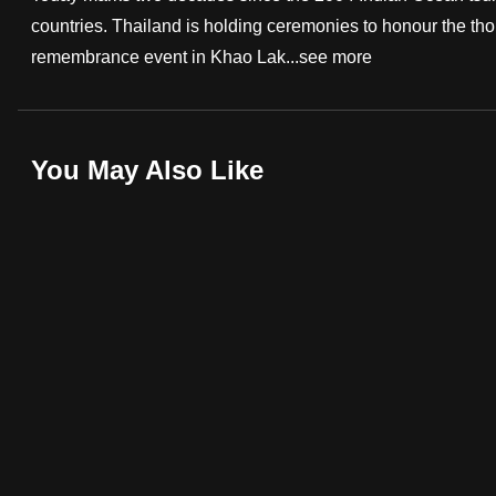
countries. Thailand is holding ceremonies to honour the tho
fast,
remembrance event in Khao Lak...
see more
secure
and
the
best
You May Also Like
it
can
possibly
be.
To
continue,
upgrade
to
a
supported