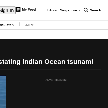
My Feed
Sign In
Edition:
Singapore
Search
CNAR
Edition Menu
Search
ch
Listen
All
menu
stating Indian Ocean tsunami
ADVERTISEMENT