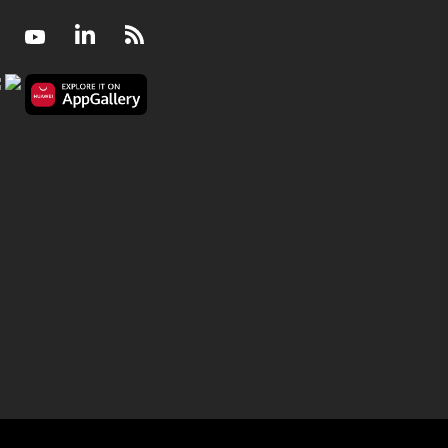
Facebook
Youtube
LinkedIn
RSS