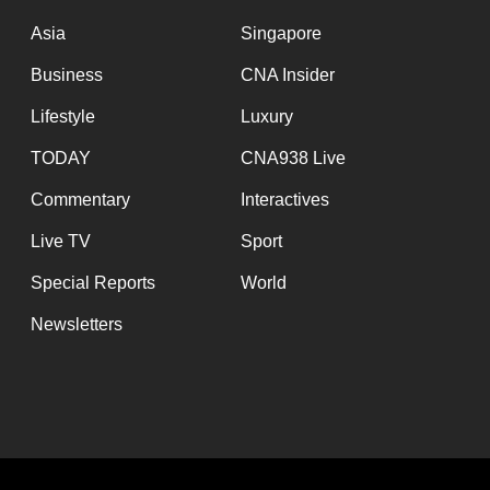
issues?
Contact
Asia
Singapore
us
Business
CNA Insider
Lifestyle
Luxury
TODAY
CNA938 Live
Commentary
Interactives
Live TV
Sport
Special Reports
World
Newsletters