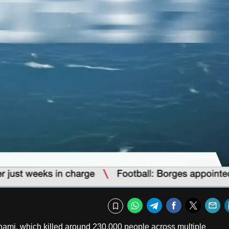
Captions
Fullscr
WhatsApp
Telegram
Facebook
Twitte
E
Bookmark
ami, which killed around 230,000 people across multiple