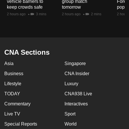
vehicle barriers to
group match
Fores
mobile
keep crowds safe
tomorrow
popul
app.
2 hours ago
3 mins
2 hours ago
2 mins
2 hours
Upgraded
but
still
having
CNA Sections
issues?
Asia
Singapore
Contact
us
Business
CNA Insider
Lifestyle
Luxury
TODAY
CNA938 Live
Commentary
Interactives
Live TV
Sport
Special Reports
World