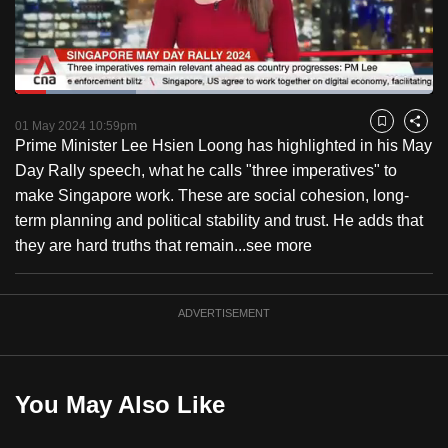
to
switch
browsers
but
Loaded
:
28.94%
Current
0:17
/
Duration
3:59
we
Pause
Unmute
Fulls
01 May 2024 10:59pm
Bookmark
Share
want
Prime Minister Lee Hsien Loong has highlighted in his May
Time
your
Day Rally speech, what he calls "three imperatives" to
experience
make Singapore work. These are social cohesion, long-
with
term planning and political stability and trust. He adds that
CNA
they are hard truths that remain...
see more
to
be
ADVERTISEMENT
fast,
secure
and
the
You May Also Like
best
it