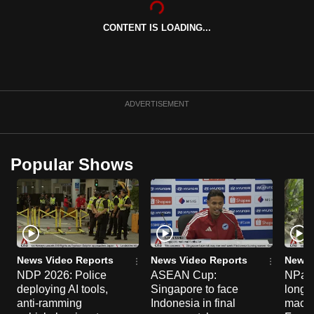
can
CONTENT IS LOADING...
possibly
be.
To
continue,
ADVERTISEMENT
upgrade
to
a
Popular Shows
supported
browser
or,
for
the
finest
News Video Reports
News Video Reports
News 
experience,
NDP 2026: Police
ASEAN Cup:
NParks
deploying AI tools,
Singapore to face
long-t
download
anti-ramming
Indonesia in final
macaq
the