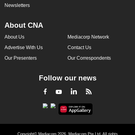
Newsletters
About CNA
About Us
Mediacorp Network
Advertise With Us
Contact Us
Our Presenters
Our Correspondents
Follow our news
LinkedIn
Facebook
RSS
Youtube
Copyright© Mediacorp 2026. Mediacorp Pte Ltd. All rights