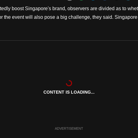
Bookmark
ly boost Singapore's brand, observers are divided as to whe
for the event will also pose a big challenge, they said. Singapore
CONTENT IS LOADING...
ADVERTISEMENT