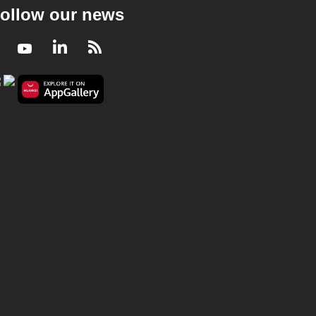
ollow our news
Facebook
Youtube
LinkedIn
RSS