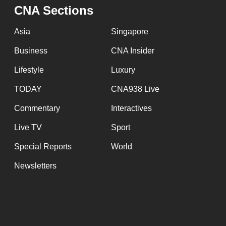
issues?
CNA Sections
Contact
us
Asia
Singapore
Business
CNA Insider
Lifestyle
Luxury
TODAY
CNA938 Live
Commentary
Interactives
Live TV
Sport
Special Reports
World
Newsletters