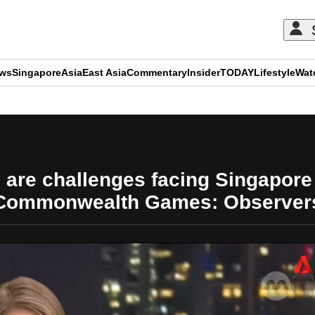
ews
Singapore
Asia
East Asia
Commentary
Insider
TODAY
Lifestyle
Wat
ADVERTISEMENT
e are challenges facing Singapore
Commonwealth Games: Observer