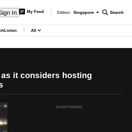
My Feed
Sign In
Edition:
Singapore
Search
CNAR
Edition Menu
Search
ch
Listen
All
menu
 as it considers hosting
s
ADVERTISEMENT