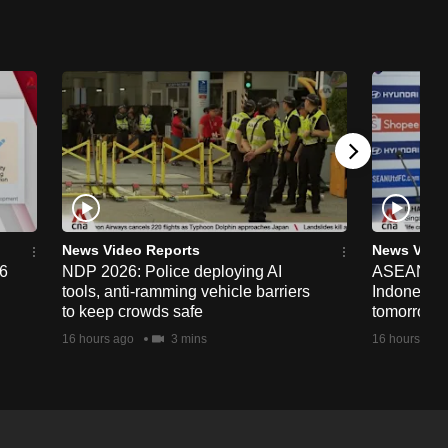
News Video Reports
News Vide
26
NDP 2026: Police deploying AI
ASEAN Cup
tools, anti-ramming vehicle barriers
Indonesia 
to keep crowds safe
tomorrow
16 hours ago
3 mins
16 hours ago