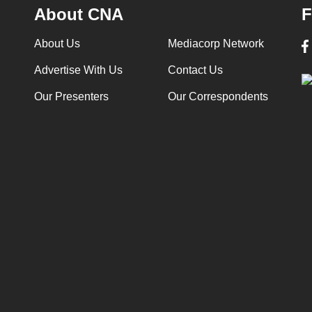
About CNA
F
About Us
Mediacorp Network
Advertise With Us
Contact Us
Our Presenters
Our Correspondents