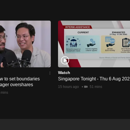
Watch
w to set boundaries
Singapore Tonight - Thu 6 Aug 20
ager overshares
15 hours ago
51 mins
 mins