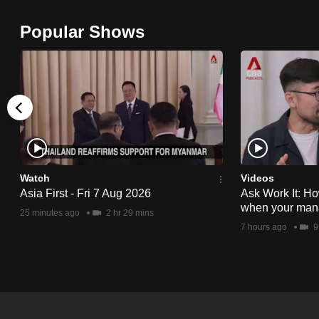
browser
Popular Shows
or,
for
the
finest
experience,
download
the
mobile
Watch
Videos
app.
Asia First - Fri 7 Aug 2026
Ask Work It: Ho
when your man
25 minutes ago
2 hr 29 mins
7 hours ago
9
Upgraded
but
still
having