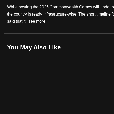
fast,
While hosting the 2026 Commonwealth Games will undoubted
secure
the country is ready infrastructure-wise. The short timeline 
and
said that it...
see more
the
best
it
You May Also Like
can
possibly
be.
To
continue,
upgrade
to
a
supported