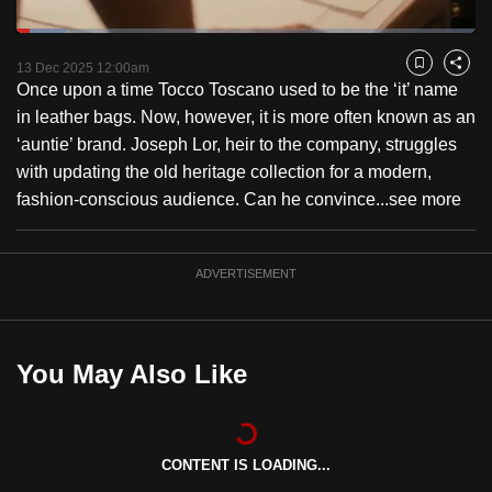
to
Loaded
:
switch
10.84%
Current
0:18
/
Duration
10:40
Pause
Unmute
Captions
Fulls
13 Dec 2025 12:00am
Bookmark
Share
browsers
Once upon a time Tocco Toscano used to be the ‘it’ name
but
Time
in leather bags. Now, however, it is more often known as an
we
‘auntie’ brand. Joseph Lor, heir to the company, struggles
want
with updating the old heritage collection for a modern,
your
fashion-conscious audience. Can he convince...
see more
experience
with
CNA
ADVERTISEMENT
to
be
fast,
You May Also Like
secure
and
the
best
CONTENT IS LOADING...
it