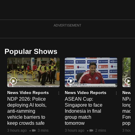
can
possibly
be.
ADVERTISEMENT
To
continue,
upgrade
Popular Shows
to
a
supported
browser
or,
News Video Reports
News Video Reports
News 
for
NDP 2026: Police
ASEAN Cup:
NParks
the
deploying AI tools,
Singapore to face
long-t
finest
anti-ramming
Indonesia in final
macaq
experience,
vehicle barriers to
group match
Fores
keep crowds safe
tomorrow
popul
download
3 hours ago
3 mins
3 hours ago
2 mins
3 hours
the