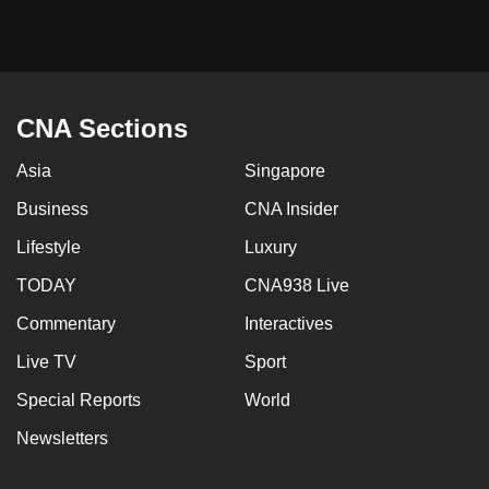
mobile
app.
Upgraded
CNA Sections
but
still
Asia
Singapore
having
Business
CNA Insider
issues?
Contact
Lifestyle
Luxury
us
TODAY
CNA938 Live
Commentary
Interactives
Live TV
Sport
Special Reports
World
Newsletters