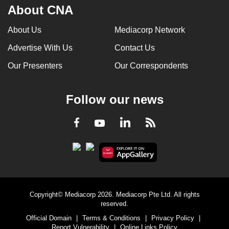
About CNA
About Us
Mediacorp Network
Advertise With Us
Contact Us
Our Presenters
Our Correspondents
Follow our news
LinkedIn
Facebook
RSS
Youtube
Copyright© Mediacorp 2026. Mediacorp Pte Ltd. All rights
reserved.
Official Domain
|
Terms & Conditions
|
Privacy Policy
|
Report Vulnerability
|
Online Links Policy