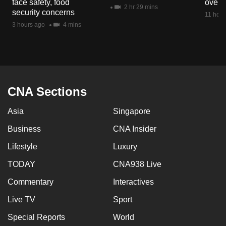
face safety, food
overs
mobile
2 hr 29 mins
security concerns
11 hour
app.
3 hours ago
4 mins
Upgraded
but
still
having
CNA Sections
issues?
Asia
Singapore
Contact
us
Business
CNA Insider
Lifestyle
Luxury
TODAY
CNA938 Live
Commentary
Interactives
Live TV
Sport
Special Reports
World