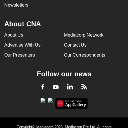
Newsletters
About CNA
About Us
Mediacorp Network
Advertise With Us
Contact Us
Our Presenters
Our Correspondents
Follow our news
LinkedIn
Facebook
RSS
Youtube
Copyright© Mediacorp 2026. Mediacorp Pte Ltd. All rights