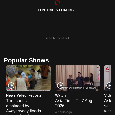
can
CONTENT IS LOADING...
possibly
be.
To
continue,
ADVERTISEMENT
upgrade
to
a
Popular Shows
supported
browser
or,
for
the
finest
News Video Reports
Watch
Video
experience,
Thousands
Asia First - Fri 7 Aug
Ask W
displaced by
2026
set b
download
Ayeyarwady floods
when 
the
4 hours ago