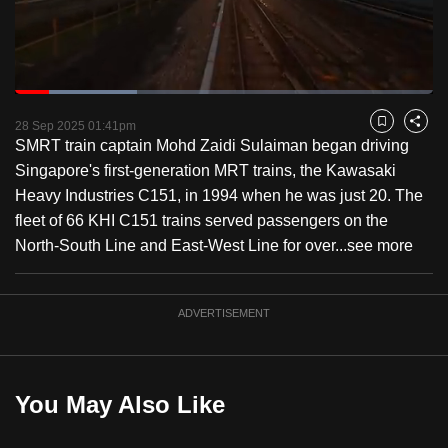
to
switch
browsers
but
Loaded
:
29.24%
Current
0:19
/
Duration
3:57
we
Pause
Unmute
Fulls
28 Sep 2025 01:41pm
Bookmark
Share
want
SMRT train captain Mohd Zaidi Sulaiman began driving
Time
your
Singapore's first-generation MRT trains, the Kawasaki
experience
Heavy Industries C151, in 1994 when he was just 20. The
with
fleet of 66 KHI C151 trains served passengers on the
CNA
North-South Line and East-West Line for over...
see more
to
be
ADVERTISEMENT
fast,
secure
and
the
You May Also Like
best
it