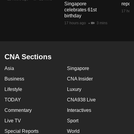
Singapore
repor
mobile
celebrates 61st
17 hour
app.
birthday
17 hours ago
3 mins
Upgraded
but
still
having
CNA Sections
issues?
Contact
Asia
Singapore
us
Business
CNA Insider
Lifestyle
Luxury
TODAY
CNA938 Live
Commentary
Interactives
Live TV
Sport
Special Reports
World