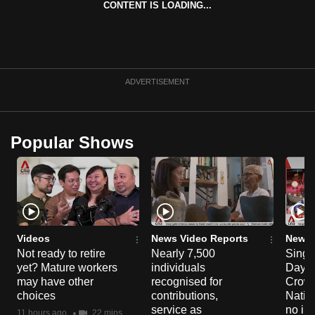
CONTENT IS LOADING...
can
possibly
be.
To
ADVERTISEMENT
continue,
upgrade
to
Popular Shows
a
supported
browser
or,
for
the
Videos
News Video Reports
News 
Not ready to retire
Nearly 7,500
Singa
finest
yet? Mature workers
individuals
Day P
experience,
may have other
recognised for
Crowd
download
choices
contributions,
Natio
the
service as
no in
11 hours ago
22 mins