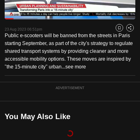
to
switch
Loaded
:
browsers
25.15%
Current
0:18
/
Duration
4:36
Pause
Unmute
Fulls
but
23 Aug 2023 06:51pm
Bookmark
Share
Public e-scooters will be banned from the streets in Paris
we
Time
starting September, as part of the city's strategy to regulate
want
shared transport systems by providing cleaner and more
your
accessible mobility options. These moves are inspired by
experience
"the 15-minute city" urban...
see more
with
CNA
to
ADVERTISEMENT
be
fast,
secure
You May Also Like
and
the
best
it