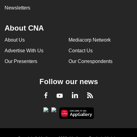
Newsletters
About CNA
About Us
Mediacorp Network
Advertise With Us
Contact Us
Our Presenters
Our Correspondents
Follow our news
LinkedIn
Facebook
RSS
Youtube