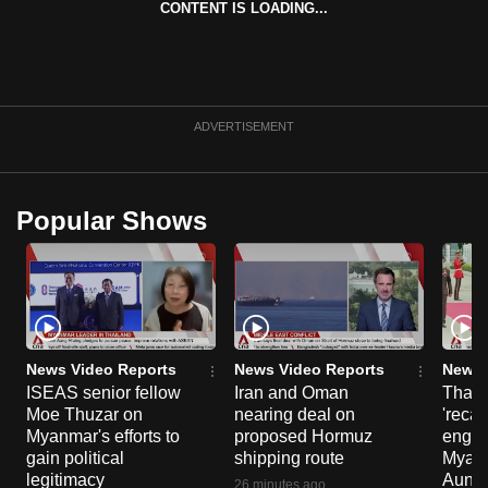
CONTENT IS LOADING...
can
possibly
be.
To
ADVERTISEMENT
continue,
upgrade
to
Popular Shows
a
supported
browser
or,
for
the
News Video Reports
News Video Reports
News 
ISEAS senior fellow
Iran and Oman
Thail
finest
Moe Thuzar on
nearing deal on
'recal
experience,
Myanmar's efforts to
proposed Hormuz
engag
download
gain political
shipping route
Myanm
the
legitimacy
Aung H
26 minutes ago