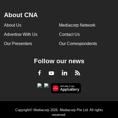
About CNA
About Us
Mediacorp Network
Advertise With Us
Contact Us
Our Presenters
Our Correspondents
Follow our news
LinkedIn
Facebook
RSS
Youtube
Copyright© Mediacorp 2026. Mediacorp Pte Ltd. All rights
reserved.