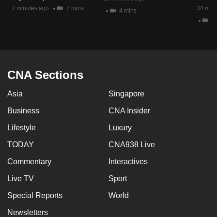
mobile
7 minutes ago
7 mins
34 minu
4 mins
app.
4 
Upgraded
but
CNA Sections
still
having
Asia
Singapore
issues?
Contact
Business
CNA Insider
us
Lifestyle
Luxury
TODAY
CNA938 Live
Commentary
Interactives
Live TV
Sport
Special Reports
World
Newsletters