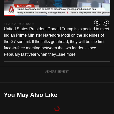
to
switch
Loaded
:
browsers
40.35%
Current
0:18
/
Duration
2:52
Pause
Unmute
Fulls
but
17 Jun 2026 02:55pm
Bookmark
Share
United States President Donald Trump is expected to meet
we
Time
Indian Prime Minister Narendra Modi on the sidelines of
want
the G7 summit. If the talks go ahead, they will be the first
your
face-to-face meeting between the two leaders since
experience
February last year when they...
see more
with
CNA
to
ADVERTISEMENT
be
fast,
secure
You May Also Like
and
the
best
it