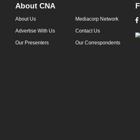
About CNA
F
About Us
Mediacorp Network
Advertise With Us
Contact Us
Our Presenters
Our Correspondents