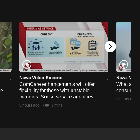
News Video Reports
News Vide
ComCare enhancements will offer
What are t
ge
flexibility for those with unstable
consumer 
incomes: Social service agencies
9 hours ago
8 hours ago
3 mins