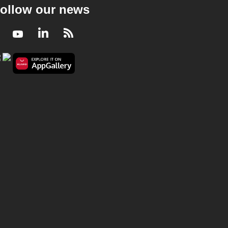
ollow our news
Facebook
Youtube
LinkedIn
RSS