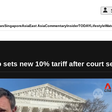
ews
Singapore
Asia
East Asia
Commentary
Insider
TODAY
Lifestyle
Wat
ADVERTISEMENT
 sets new 10% tariff after court s