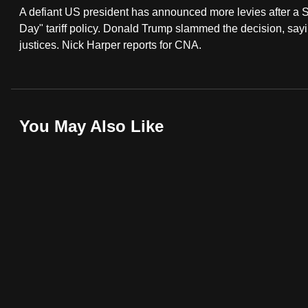
A defiant US president has announced more levies after a S
fast,
Day" tariff policy. Donald Trump slammed the decision, say
secure
justices. Nick Harper reports for CNA.
and
the
best
it
You May Also Like
can
possibly
be.
To
continue,
upgrade
to
a
supported