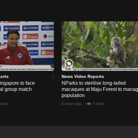
orts
News Video Reports
ngapore to face
NParks to sterilise long-tailed
nal group match
macaques at Maju Forest to mana
population
 mins
8 hours ago
5 mins