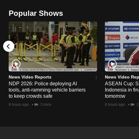
browser
Popular Shows
or,
for
the
finest
experience,
download
the
mobile
News Video Reports
News Video Rep
app.
NDP 2026: Police deploying AI
ASEAN Cup: Si
tools, anti-ramming vehicle barriers
Indonesia in fi
to keep crowds safe
tomorrow
Upgraded
8 hours ago
3 mins
8 hours ago
2
but
still
having