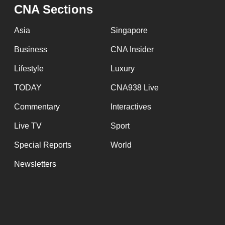
issues?
CNA Sections
Contact
us
Asia
Singapore
Business
CNA Insider
Lifestyle
Luxury
TODAY
CNA938 Live
Commentary
Interactives
Live TV
Sport
Special Reports
World
Newsletters