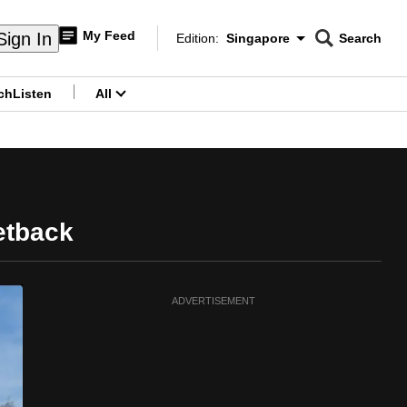
My Feed
Sign In
Edition:
Singapore
Search
CNAR
Edition Menu
Search
ch
Listen
All
menu
etback
ADVERTISEMENT