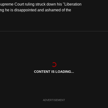
upreme Court ruling struck down his "Liberation
ing he is disappointed and ashamed of the
CONTENT IS LOADING...
ADVERTISEMENT