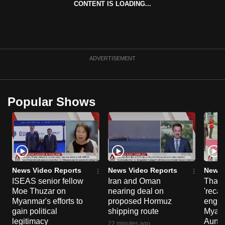
CONTENT IS LOADING...
can
possibly
be.
To
ADVERTISEMENT
continue,
upgrade
to
Popular Shows
a
supported
browser
or,
for
the
News Video Reports
News Video Reports
News 
ISEAS senior fellow
Iran and Oman
Thail
finest
Moe Thuzar on
nearing deal on
'recal
experience,
Myanmar's efforts to
proposed Hormuz
engag
download
gain political
shipping route
Myanm
the
legitimacy
Aung H
22 minutes ago