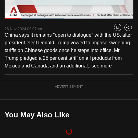
to
switch
Loaded
:
browsers
46.37%
Current
0:18
/
Duration
2:29
Pause
Unmute
Captions
Fulls
but
26 Nov 2024 09:07pm
Bookmark
Share
China says it remains "open to dialogue" with the US, after
we
Time
president-elect Donald Trump vowed to impose sweeping
want
tariffs on Chinese goods once he steps into office. Mr
your
Trump pledged a 25 per cent tariff on all products from
experience
Mexico and Canada and an additional...
see more
with
CNA
to
ADVERTISEMENT
be
fast,
secure
You May Also Like
and
the
best
it