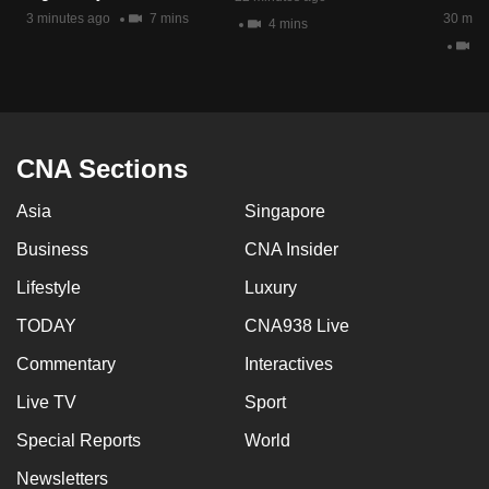
mobile
3 minutes ago
7 mins
30 minu
4 mins
app.
4 
Upgraded
but
CNA Sections
still
having
Asia
Singapore
issues?
Contact
Business
CNA Insider
us
Lifestyle
Luxury
TODAY
CNA938 Live
Commentary
Interactives
Live TV
Sport
Special Reports
World
Newsletters