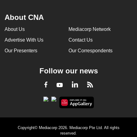
About CNA
About Us
Mediacorp Network
Advertise With Us
Contact Us
Our Presenters
Our Correspondents
Follow our news
LinkedIn
Facebook
RSS
Youtube
Copyright© Mediacorp 2026. Mediacorp Pte Ltd. All rights
reserved.