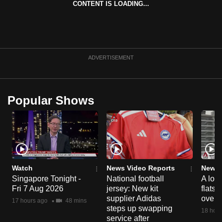
CONTENT IS LOADING...
can
possibly
be.
To
ADVERTISEMENT
continue,
upgrade
to
Popular Shows
a
supported
browser
or,
for
the
Watch
News Video Reports
News 
Singapore Tonight -
National football
A loo
finest
Fri 7 Aug 2026
jersey: New kit
flats
experience,
supplier Adidas
over 
17 hours ago
48 mins
download
steps up swapping
18 hour
the
service after