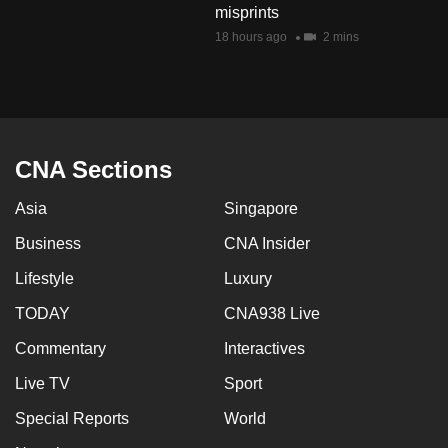
misprints
mobile
18 hours ago
2 mins
app.
Upgraded
but
still
CNA Sections
having
issues?
Asia
Singapore
Contact
Business
CNA Insider
us
Lifestyle
Luxury
TODAY
CNA938 Live
Commentary
Interactives
Live TV
Sport
Special Reports
World