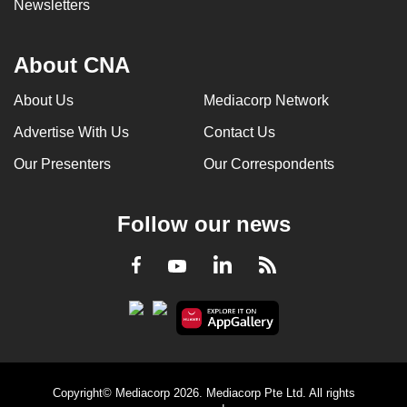
Newsletters
About CNA
About Us
Mediacorp Network
Advertise With Us
Contact Us
Our Presenters
Our Correspondents
Follow our news
LinkedIn
Facebook
RSS
Youtube
Copyright© Mediacorp 2026. Mediacorp Pte Ltd. All rights