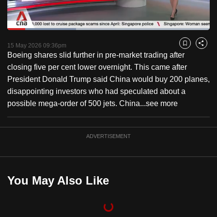
to
switch
Loaded
:
browsers
33.90%
Current
0:18
/
Duration
3:24
Pause
Unmute
Captions
Fulls
but
15 May 2026 09:36pm
Bookmark
Share
Boeing shares slid further in pre-market trading after
we
Time
closing five per cent lower overnight. This came after
want
President Donald Trump said China would buy 200 planes,
your
disappointing investors who had speculated about a
experience
possible mega-order of 500 jets. China...
see more
with
CNA
to
ADVERTISEMENT
be
fast,
secure
You May Also Like
and
the
best
it