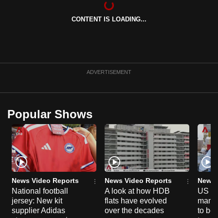
can
CONTENT IS LOADING...
possibly
be.
To
continue,
ADVERTISEMENT
upgrade
to
a
Popular Shows
supported
browser
or,
for
the
finest
News Video Reports
News Video Reports
News 
experience,
National football
A look at how HDB
US ta
jersey: New kit
flats have evolved
manuf
download
supplier Adidas
over the decades
to boo
the