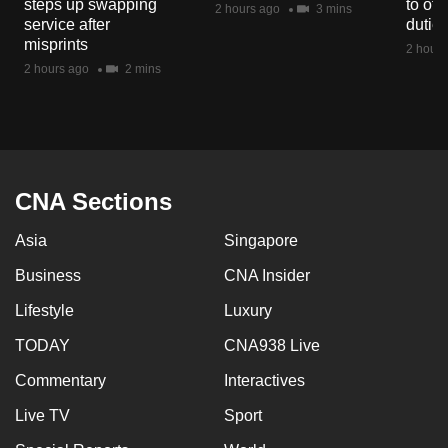
steps up swapping
to off
2 hours ago
3 mins
mobile
service after
dutie
app.
misprints
2 hours
2 hours ago
2 mins
Upgraded
but
still
having
CNA Sections
issues?
Contact
Asia
Singapore
us
Business
CNA Insider
Lifestyle
Luxury
TODAY
CNA938 Live
Commentary
Interactives
Live TV
Sport