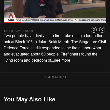
to
switch
browsers
but
Loaded
:
64.80%
Current
0:18
/
Duration
1:47
we
Pause
Unmute
Captions
Fulls
13 Aug 2025 11:05pm
Bookmark
Share
want
Two people have died after a fire broke out in a fourth-floor
Time
your
unit at Block 106 in Jalan Bukit Merah. The Singapore Civil
experience
Defence Force said it responded to the fire at about 4pm
with
and evacuated about 60 people. Firefighters found the
CNA
living room and bedroom of...
see more
to
be
ADVERTISEMENT
fast,
secure
and
the
You May Also Like
best
it