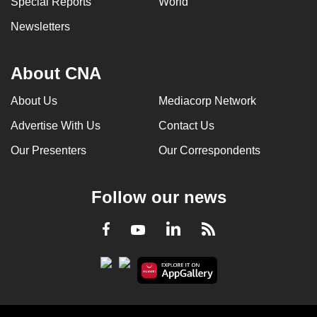
Special Reports
World
Newsletters
About CNA
About Us
Mediacorp Network
Advertise With Us
Contact Us
Our Presenters
Our Correspondents
Follow our news
LinkedIn
Facebook
RSS
Youtube