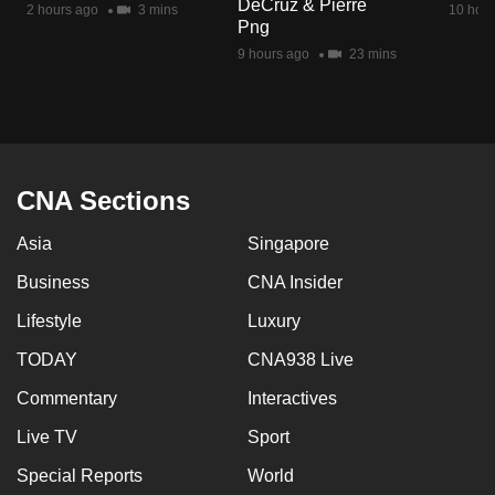
DeCruz & Pierre
2 hours ago
3 mins
10 hour
mobile
Png
app.
9 hours ago
23 mins
Upgraded
but
still
having
CNA Sections
issues?
Asia
Singapore
Contact
us
Business
CNA Insider
Lifestyle
Luxury
TODAY
CNA938 Live
Commentary
Interactives
Live TV
Sport
Special Reports
World