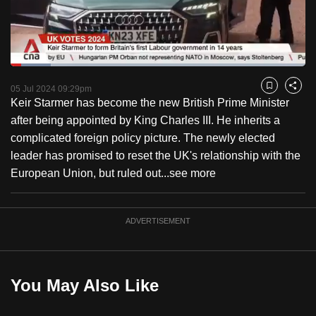
to
switch
browsers
but
Loaded
:
13.60%
Current
0:18
/
Duration
8:30
we
Pause
Unmute
Fulls
05 Jul 2024 09:29pm
Bookmark
Share
want
Keir Starmer has become the new British Prime Minister
Time
your
after being appointed by King Charles III. He inherits a
experience
complicated foreign policy picture. The newly elected
with
leader has promised to reset the UK's relationship with the
CNA
European Union, but ruled out...
see more
to
be
ADVERTISEMENT
fast,
secure
and
the
You May Also Like
best
it