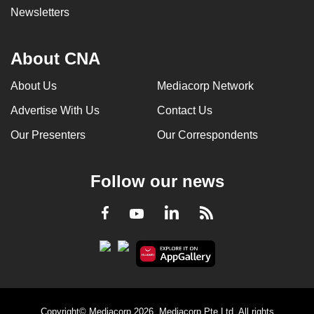
Newsletters
About CNA
About Us
Mediacorp Network
Advertise With Us
Contact Us
Our Presenters
Our Correspondents
Follow our news
LinkedIn
Facebook
RSS
Youtube
Copyright© Mediacorp 2026. Mediacorp Pte Ltd. All rights