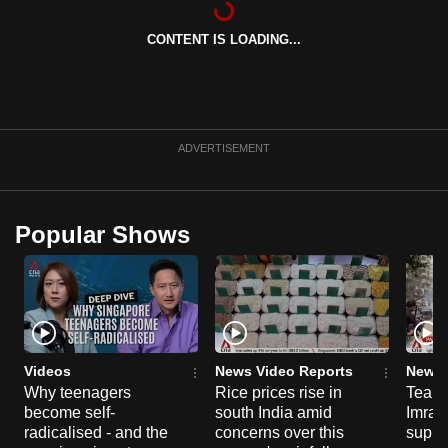
can
CONTENT IS LOADING...
possibly
be.
To
continue,
ADVERTISEMENT
upgrade
to
a
Popular Shows
supported
browser
or,
for
the
finest
Videos
News Video Reports
News 
experience,
Why teenagers
Rice prices rise in
Tear g
become self-
south India amid
Imran
download
radicalised - and the
concerns over this
suppor
the