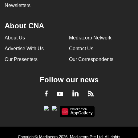
Newsletters
About CNA
About Us
Mediacorp Network
Advertise With Us
Contact Us
Our Presenters
Our Correspondents
Follow our news
LinkedIn
Facebook
RSS
Youtube
Copyright© Mediacorp 2026. Mediacorp Pte Ltd. All rights