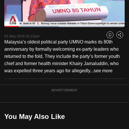
to
switch
browsers
but
Loaded
:
45.15%
Current
0:18
/
Duration
2:33
we
Pause
Unmute
Fulls
03 May 2026 01:22pm
Bookmark
Share
want
Malaysia’s oldest political party UMNO marks its 80th
Time
your
anniversary by formally welcoming ex-party leaders who
experience
returned to the fold. They include the party’s former youth
with
chief and former health minister Khairy Jamaluddin, who
CNA
was expelled three years ago for allegedly...
see more
to
be
ADVERTISEMENT
fast,
secure
and
the
You May Also Like
best
it