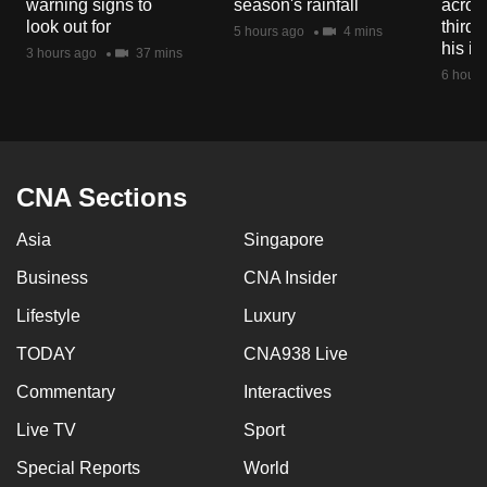
warning signs to
season's rainfall
acros
mobile
look out for
third 
5 hours ago
4 mins
app.
his i
3 hours ago
37 mins
6 hours
Upgraded
but
still
having
CNA Sections
issues?
Asia
Singapore
Contact
us
Business
CNA Insider
Lifestyle
Luxury
TODAY
CNA938 Live
Commentary
Interactives
Live TV
Sport
Special Reports
World