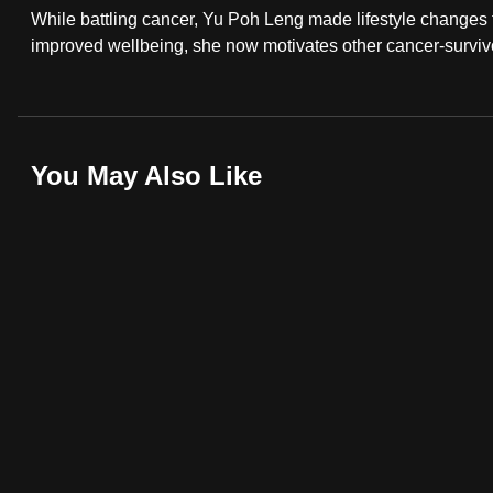
While battling cancer, Yu Poh Leng made lifestyle changes th
fast,
improved wellbeing, she now motivates other cancer-survivo
secure
and
the
best
You May Also Like
it
can
possibly
be.
To
continue,
upgrade
to
a
supported