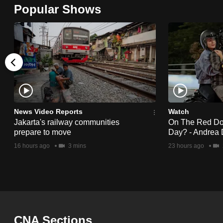
Popular Shows
browser
or,
for
the
finest
experience,
download
the
News Video Reports
Watch
mobile
Jakarta's railway communities
On The Red Dot:
prepare to move
Day? - Andrea 
app.
16 hours ago
3 mins
23 hours ago
Upgraded
but
still
having
CNA Sections