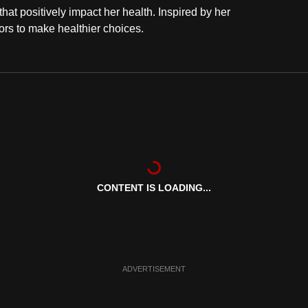
at positively impact her health. Inspired by her
rs to make healthier choices.
CONTENT IS LOADING...
ADVERTISEMENT