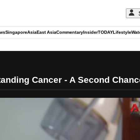
ews
Singapore
Asia
East Asia
Commentary
Insider
TODAY
Lifestyle
Wat
ADVERTISEMENT
anding Cancer - A Second Chance