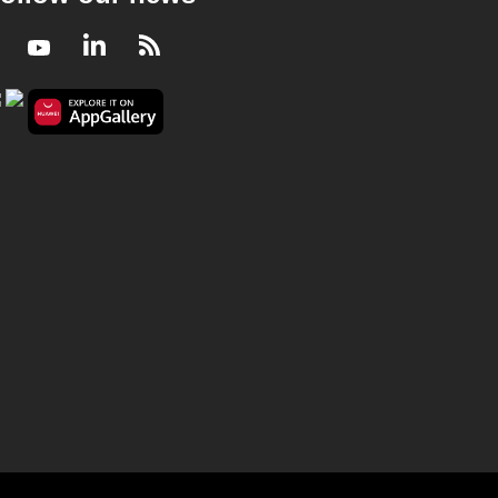
Facebook
Youtube
LinkedIn
RSS