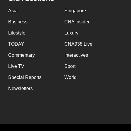
issues?
Contact
Asia
Singapore
us
Business
CNA Insider
Lifestyle
Luxury
TODAY
CNA938 Live
Commentary
Interactives
Live TV
Sport
Special Reports
World
Newsletters