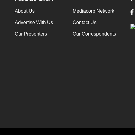
About Us
Mediacorp Network
Advertise With Us
Contact Us
Our Presenters
Our Correspondents