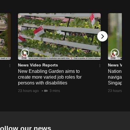
News Video Reports
News Vide
New Enabling Garden aims to
National 
create more varied job roles for
navigate t
persons with disabilities
Singapore'
23 hours ago
3 mins
23 hours ago
ollow our news