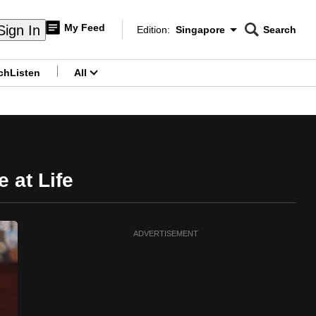
My Feed
Sign In
Edition:
Singapore
Search
CNAR
Edition Menu
Search
ch
Listen
All
menu
 at Life
ADVERTISEMENT