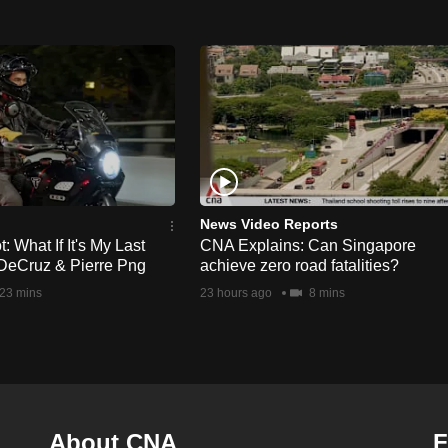
News Video Reports
 What If It's My Last
CNA Explains: Can Singapore
DeCruz & Pierre Png
achieve zero road fatalities?
23 mins
23 hours ago
8 mins
About CNA
F