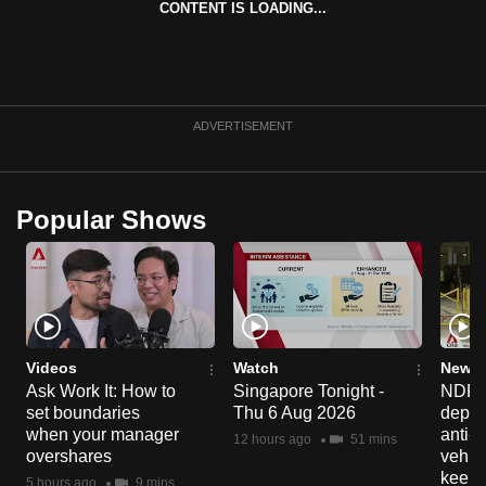
CONTENT IS LOADING...
can
possibly
be.
To
ADVERTISEMENT
continue,
upgrade
to
Popular Shows
a
supported
browser
or,
for
the
Videos
Watch
News 
Ask Work It: How to
Singapore Tonight -
NDP 2
finest
set boundaries
Thu 6 Aug 2026
deploy
experience,
when your manager
anti-
12 hours ago
51 mins
download
overshares
vehicl
the
keep 
5 hours ago
9 mins