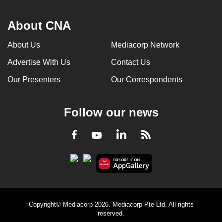
About CNA
About Us
Mediacorp Network
Advertise With Us
Contact Us
Our Presenters
Our Correspondents
Follow our news
LinkedIn
Facebook
RSS
Youtube
Copyright© Mediacorp 2026. Mediacorp Pte Ltd. All rights
reserved.