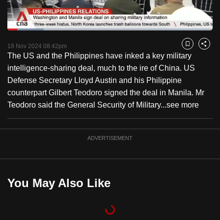
to
switch
Loaded
:
browsers
17.68%
Current
0:18
/
Duration
6:32
Pause
Unmute
Captions
Fulls
but
18 Nov 2024 08:42pm
Bookmark
Share
The US and the Philippines have inked a key military
we
Time
intelligence-sharing deal, much to the ire of China. US
want
Defense Secretary Lloyd Austin and his Philippine
your
counterpart Gilbert Teodoro signed the deal in Manila. Mr
experience
Teodoro said the General Security of Military...
see more
with
CNA
to
ADVERTISEMENT
be
fast,
secure
You May Also Like
and
the
best
it