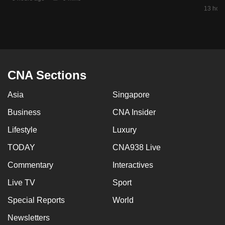
mobile
13 hour
app.
Upgraded
but
CNA Sections
still
having
Asia
Singapore
issues?
Business
CNA Insider
Contact
us
Lifestyle
Luxury
TODAY
CNA938 Live
Commentary
Interactives
Live TV
Sport
Special Reports
World
Newsletters