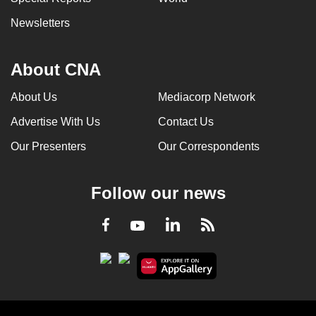
Newsletters
About CNA
About Us
Mediacorp Network
Advertise With Us
Contact Us
Our Presenters
Our Correspondents
Follow our news
LinkedIn
Facebook
RSS
Youtube