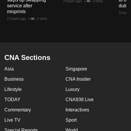
3 hours ago
3 mins
mobile
service after
dutie
misprints
app.
3 hours
2 hours ago
2 mins
Upgraded
but
still
having
CNA Sections
issues?
Contact
Asia
Singapore
us
Business
CNA Insider
Lifestyle
Luxury
TODAY
CNA938 Live
Commentary
Interactives
Live TV
Sport
Special Reports
World