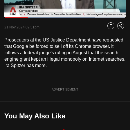
to
switch
Loaded
:
browsers
74.54%
Current
0:18
/
Duration
1:33
Pause
Unmute
Fulls
but
21 Nov 2024 09:31pm
Bookmark
Share
we
Time
Prosecutors at the US Justice Department have requested
want
that Google be forced to sell off its Chrome browser. It
your
follows a federal judge's ruling in August that the search
experience
engine giant kept an illegal monopoly on Internet searches.
with
Ira Spitzer has more.
CNA
to
be
ADVERTISEMENT
fast,
secure
and
the
You May Also Like
best
it