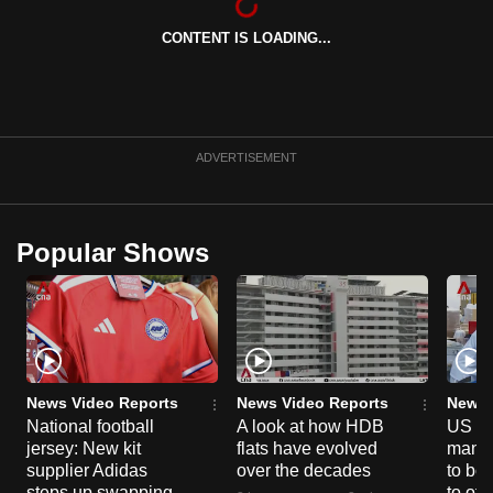
can
CONTENT IS LOADING...
possibly
be.
To
continue,
ADVERTISEMENT
upgrade
to
a
Popular Shows
supported
browser
or,
for
the
finest
News Video Reports
News Video Reports
News 
National football
A look at how HDB
US ta
experience,
jersey: New kit
flats have evolved
manuf
download
supplier Adidas
over the decades
to boo
the
steps up swapping
to off