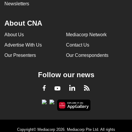
Newsletters
About CNA
About Us
Mediacorp Network
Advertise With Us
Contact Us
Our Presenters
Our Correspondents
Follow our news
LinkedIn
Facebook
RSS
Youtube
Copyright© Mediacorp 2026. Mediacorp Pte Ltd. All rights