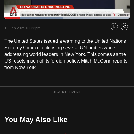
to
switch
Loaded
:
browsers
46.73%
Current
0:18
/
Duration
2:28
Pause
Unmute
Fulls
but
19 Feb 2025 01:32pm
Bookmark
Share
we
Time
The United States issued a warning to the United Nations
want
Security Council, criticising several UN bodies while
your
addressing world leaders in New York. This comes as the
experience
US resets much of its foreign policy. Mitch McCann reports
with
from New York.
CNA
to
be
ADVERTISEMENT
fast,
secure
and
the
You May Also Like
best
it