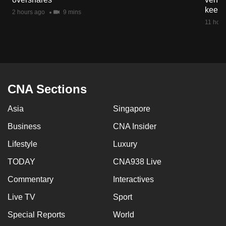
mobile
keep 
2 hours ago
9 mins
app.
11 hour
Upgraded
but
still
CNA Sections
having
issues?
Asia
Singapore
Contact
Business
CNA Insider
us
Lifestyle
Luxury
TODAY
CNA938 Live
Commentary
Interactives
Live TV
Sport
Special Reports
World