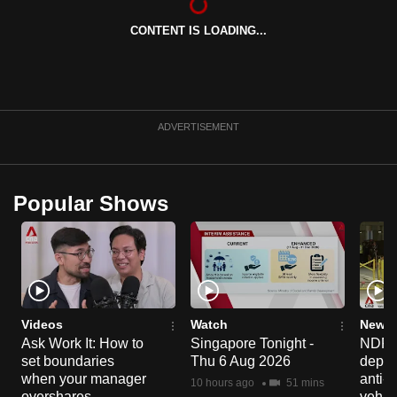
can
CONTENT IS LOADING...
possibly
be.
To
continue,
ADVERTISEMENT
upgrade
to
a
Popular Shows
supported
browser
or,
for
the
finest
Videos
Watch
News 
Ask Work It: How to
Singapore Tonight -
NDP 2
experience,
set boundaries
Thu 6 Aug 2026
deploy
download
when your manager
anti-
10 hours ago
51 mins
the
overshares
vehicl