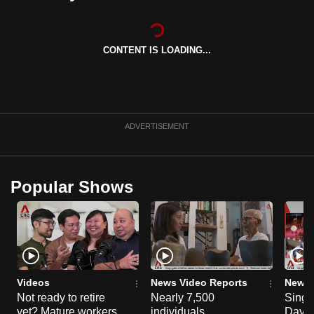
can
possibly
be.
CONTENT IS LOADING...
To
continue,
upgrade
ADVERTISEMENT
to
a
supported
Popular Shows
browser
or,
for
the
finest
experience,
Videos
News Video Reports
News 
download
Not ready to retire
Nearly 7,500
Singa
the
yet? Mature workers
individuals
Day P