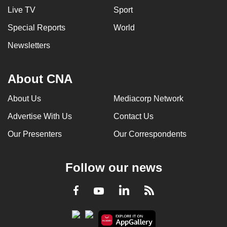
Live TV
Sport
Special Reports
World
Newsletters
About CNA
About Us
Mediacorp Network
Advertise With Us
Contact Us
Our Presenters
Our Correspondents
Follow our news
LinkedIn
Facebook
RSS
Youtube