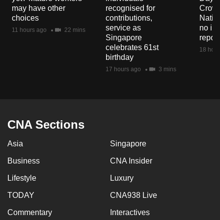
mobile
may have other
recognised for
Crowd
choices
contributions,
Natio
app.
service as
no in
11 hours ago
22 mins
Singapore
repor
celebrates 61st
Upgraded
18 hour
birthday
but
17 hours ago
3 mins
still
having
issues?
Contact
CNA Sections
us
Asia
Singapore
Business
CNA Insider
Lifestyle
Luxury
TODAY
CNA938 Live
Commentary
Interactives