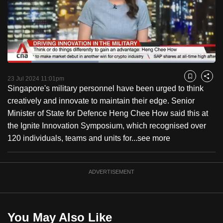
to
switch
browsers
but
we
Loaded
:
want
43.68%
Current
0:18
/
Duration
2:38
Pause
Unmute
Fulls
23 Jul 2024 11:01pm
Bookmark
Share
your
Singapore's military personnel have been urged to think
Time
experience
creatively and innovate to maintain their edge. Senior
with
Minister of State for Defence Heng Chee How said this at
CNA
the Ignite Innovation Symposium, which recognised over
to
120 individuals, teams and units for...
see more
be
fast,
secure
ADVERTISEMENT
and
the
best
You May Also Like
it