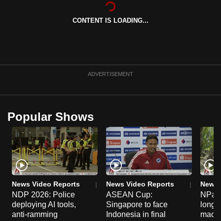
CONTENT IS LOADING...
ADVERTISEMENT
Popular Shows
News Video Reports
News Video Reports
News 
NDP 2026: Police
ASEAN Cup:
NParks
deploying AI tools,
Singapore to face
long-t
anti-ramming
Indonesia in final
macaq