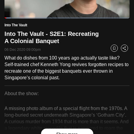
to
switch
Loaded
:
browsers
5.02%
Current
0:19
/
Duration
23:02
Into The Vault
Pause
Unmute
Fulls
but
Into The Vault - S2E1: Recreating
we
Time
A Colonial Banquet
want
06 Dec 2020 09:00pm
your
Bookmark
Share
experience
What do dishes from 100 years ago actually taste like?
Self-trained chef Kenneth Yong revives forgotten recipes to
with
recreate one of the biggest banquets ever thrown in
CNA
Singapore’s colonial past.
to
be
About the show:
fast,
Into
secure
A missing photo album of a special flight from the 1970s. A
and
The
long-buried secret underneath Singapore’s ‘Gotham City’.
the
A curious murder from 1934 that is more than it seems. And
Vault
best
a legendary white crocodile that is rumoured to roam the
it