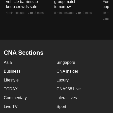
vehicle barriers to
group match
Fores
keep crowds safe
tomorrow
popul
4 minutes ago
3 mins
8 minutes ago
2 mins
19 minu
5 
CNA Sections
Asia
Singapore
Business
CNA Insider
Lifestyle
Luxury
TODAY
CNA938 Live
Commentary
Interactives
Live TV
Sport