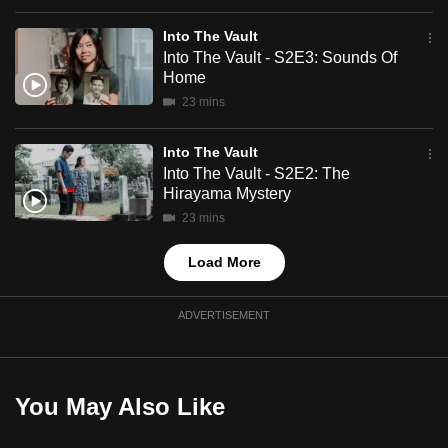
mobile
Into The Vault
app.
Into The Vault - S2E3: Sounds Of
Home
Upgraded
23 mins
but
still
Into The Vault
Into The Vault - S2E2: The
having
Hirayama Mystery
issues?
23 mins
Contact
us
Load More
ADVERTISEMENT
You May Also Like