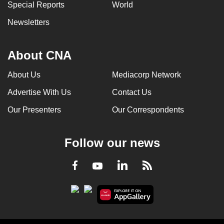
Special Reports
World
Newsletters
About CNA
About Us
Mediacorp Network
Advertise With Us
Contact Us
Our Presenters
Our Correspondents
Follow our news
LinkedIn
Facebook
RSS
Youtube