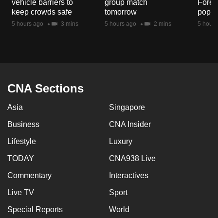
vehicle barriers to
group match
Fores
mobile
keep crowds safe
tomorrow
popul
app.
5 hours ago
3 mins
5 hours ago
2 mins
5 hours
Upgraded
but
still
having
CNA Sections
issues?
Asia
Singapore
Contact
us
Business
CNA Insider
Lifestyle
Luxury
TODAY
CNA938 Live
Commentary
Interactives
Live TV
Sport
Special Reports
World