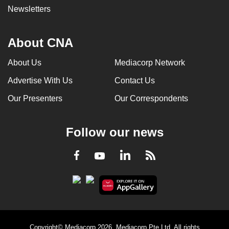
Newsletters
About CNA
About Us
Mediacorp Network
Advertise With Us
Contact Us
Our Presenters
Our Correspondents
Follow our news
LinkedIn
Facebook
RSS
Youtube
Copyright© Mediacorp 2026. Mediacorp Pte Ltd. All rights