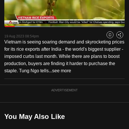
to
switch
browsers
but
Loaded
:
29.40%
Current
0:23
/
Duration
4:29
we
Pause
Unmute
Fulls
19 Aug 2023 08:54pm
Bookmark
Share
want
Vietnam is seeing soaring demand and skyrocketing prices
Time
your
for its rice exports after India - the world's biggest supplier -
experience
imposed curbs last month. While there are plans to boost
with
production, buyers are finding it harder to purchase the
CNA
staple. Tung Ngo tells...
see more
to
be
ADVERTISEMENT
fast,
secure
and
the
You May Also Like
best
it