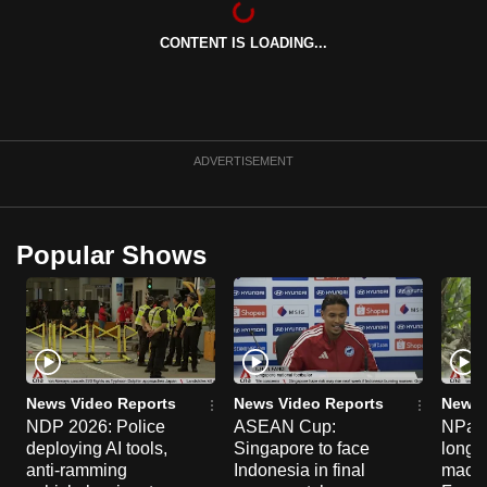
can
CONTENT IS LOADING...
possibly
be.
To
continue,
ADVERTISEMENT
upgrade
to
a
Popular Shows
supported
browser
or,
for
the
finest
News Video Reports
News Video Reports
News 
experience,
NDP 2026: Police
ASEAN Cup:
NParks
deploying AI tools,
Singapore to face
long-t
download
anti-ramming
Indonesia in final
macaq
the