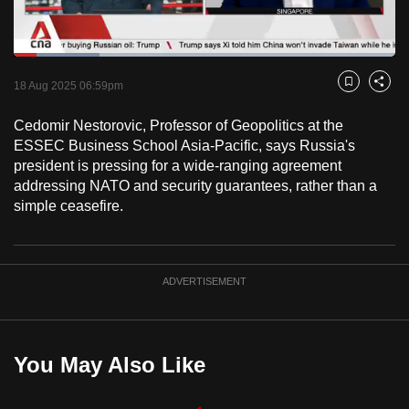
to
switch
Loaded
:
browsers
22.47%
Current
0:18
/
Duration
5:09
Pause
Unmute
Fulls
but
18 Aug 2025 06:59pm
Bookmark
Share
we
Time
Cedomir Nestorovic, Professor of Geopolitics at the
want
ESSEC Business School Asia-Pacific, says Russia's
your
president is pressing for a wide-ranging agreement
experience
addressing NATO and security guarantees, rather than a
with
simple ceasefire.
CNA
to
be
ADVERTISEMENT
fast,
secure
and
the
You May Also Like
best
it