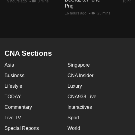
9 hours ago
3 mins
16 hour
mobile
Png
app.
16 hours ago
23 mins
Upgraded
but
still
CNA Sections
having
issues?
Asia
Singapore
Contact
Business
CNA Insider
us
Lifestyle
Luxury
TODAY
CNA938 Live
Commentary
Interactives
Live TV
Sport
Special Reports
World