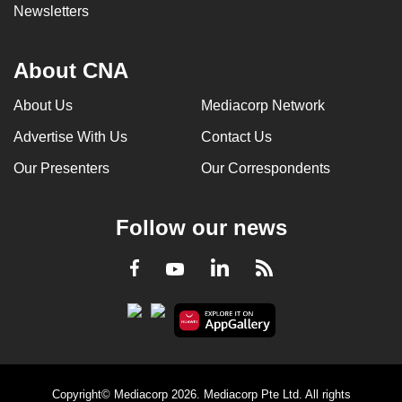
Newsletters
About CNA
About Us
Mediacorp Network
Advertise With Us
Contact Us
Our Presenters
Our Correspondents
Follow our news
LinkedIn
Facebook
RSS
Youtube
Copyright© Mediacorp 2026. Mediacorp Pte Ltd. All rights