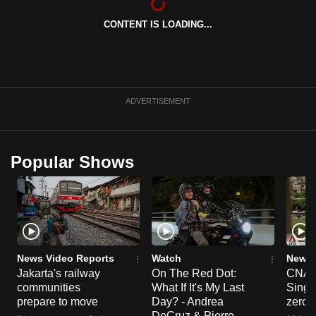
can
CONTENT IS LOADING...
possibly
be.
To
continue,
ADVERTISEMENT
upgrade
to
a
Popular Shows
supported
browser
or,
for
the
finest
News Video Reports
Watch
News 
Jakarta's railway
On The Red Dot:
CNA E
experience,
communities
What If It's My Last
Singa
download
prepare to move
Day? - Andrea
zero r
the
DeCruz & Pierre