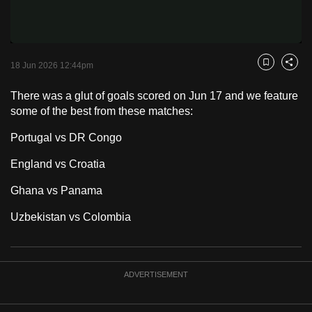
Video
to
switch
browsers
but
18 Jun 2026 12:44pm
Bookmark
Share
we
There was a glut of goals scored on Jun 17 and we feature
want
some of the best from these matches:
your
experience
Portugal vs DR Congo
with
England vs Croatia
CNA
to
Ghana vs Panama
be
Uzbekistan vs Colombia
fast,
secure
and
the
ADVERTISEMENT
best
it