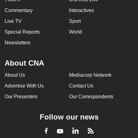
Commentary
Interactives
Live TV
Sport
Special Reports
World
Newsletters
About CNA
About Us
Mediacorp Network
Advertise With Us
Contact Us
Our Presenters
Our Correspondents
Follow our news
LinkedIn
Facebook
RSS
Youtube