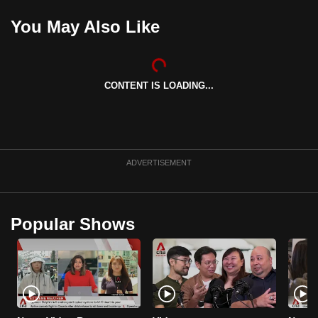
can
You May Also Like
possibly
be.
To
CONTENT IS LOADING...
continue,
upgrade
to
a
ADVERTISEMENT
supported
browser
or,
Popular Shows
for
the
finest
experience,
download
the