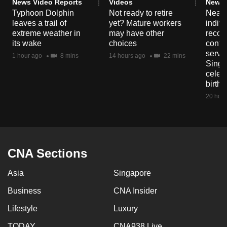
News Video Reports
Videos
News 
mobile
Typhoon Dolphin
Not ready to retire
Nearl
app.
leaves a trail of
yet? Mature workers
indivi
extreme weather in
may have other
recog
its wake
choices
contri
Upgraded
servi
1 hour ago
8 mins
14 hours ago
22 mins
Singa
but
celeb
still
birth
having
20 hour
issues?
Contact
us
CNA Sections
Asia
Singapore
Business
CNA Insider
Lifestyle
Luxury
TODAY
CNA938 Live