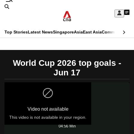
Skip
Search
to
Edition Menu
CNAR
My
main
Feed
Sign
Search
In
content
This
Top Stories
Latest News
Singapore
Asia
East Asia
Commentary
Ins
menu
CNAR
browser
Primary
CNAR
ADVERTISEMENT
is
Menu
Secondary
World Cup 2026 top goals -
no
Menu
Jun 17
longer
supported
We
Video not available
know
it's
This video is not available in your region.
Play
a
04:56 Min
hassle