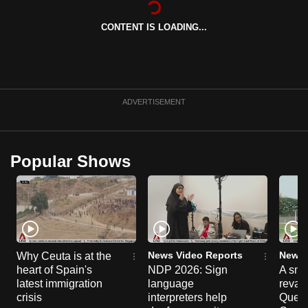
can
CONTENT IS LOADING...
possibly
be.
To
continue,
ADVERTISEMENT
upgrade
to
a
Popular Shows
supported
browser
or,
for
the
finest
News Video Reports
News 
Why Ceuta is at the
experience,
heart of Spain's
NDP 2026: Sign
A sne
latest immigration
language
reva
download
crisis
interpreters help
Queen
the