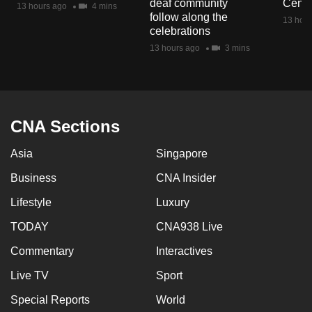
deaf community
Centr
13 hours ago
4 mins
mobile
follow along the
13 hour
app.
celebrations
13 hours ago
3 mins
Upgraded
but
still
having
CNA Sections
issues?
Asia
Singapore
Contact
us
Business
CNA Insider
Lifestyle
Luxury
TODAY
CNA938 Live
Commentary
Interactives
Live TV
Sport
Special Reports
World