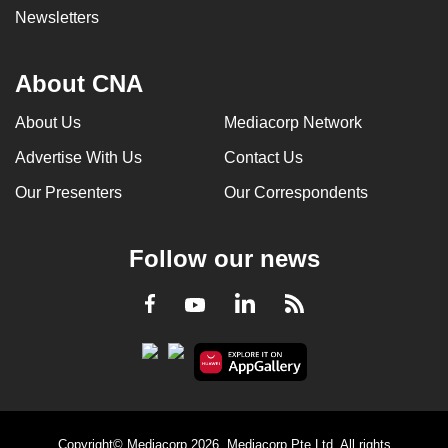
Newsletters
About CNA
About Us
Mediacorp Network
Advertise With Us
Contact Us
Our Presenters
Our Correspondents
Follow our news
LinkedIn
Facebook
RSS
Youtube
Copyright© Mediacorp 2026. Mediacorp Pte Ltd. All rights