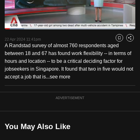
to
switch
browsers
but
Loaded
:
14.87%
Current
0:18
/
Duration
7:47
we
Pause
Unmute
Fulls
22 Apr 2024 11:41pm
Bookmark
Share
want
A Randstad survey of almost 760 respondents aged
Time
your
between 18 and 67 has found work flexibility -- in terms of
experience
hours and location -- to be a critical deciding factor for
with
jobseekers in Singapore. It found that two in five would not
CNA
accept a job that is...
see more
to
be
ADVERTISEMENT
fast,
secure
and
the
You May Also Like
best
it