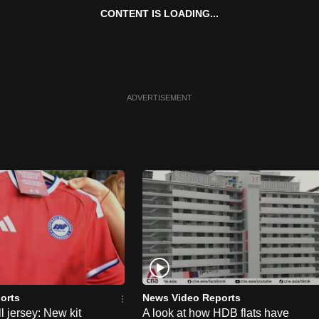
CONTENT IS LOADING...
ADVERTISEMENT
orts
News Video Reports
l jersey: New kit
A look at how HDB flats have