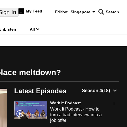
My Feed
Sign In
Edition:
Singapore
Search
CNAR
Edition Menu
Search
ch
Listen
All
menu
kplace meltdown?
Latest Episodes
Work It Podcast
Work It Podcast - How to
turn a bad interview into a
job offer