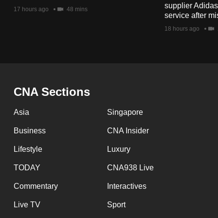
issues?
supplier Adida
17 hours ago
48 mins
Contact
service after mi
us
18 hours ago
CNA Sections
Asia
Singapore
Business
CNA Insider
Lifestyle
Luxury
TODAY
CNA938 Live
Commentary
Interactives
Live TV
Sport