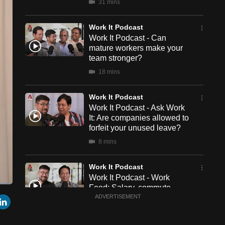
31 mins
Work It Podcast
Work It Podcast - Can
mature workers make your
team stronger?
18 mins
Work It Podcast
Work It Podcast - Ask Work
It: Are companies allowed to
forfeit your unused leave?
8 mins
Work It Podcast
Work It Podcast - Work
Feed: Salary, commute
een
Cast
r
mail
LinkedIn
time, colleagues – How do
ADVERTISEMENT
to
Chromecast
we choose a job?
22 mins