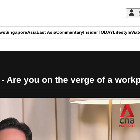
ews
Singapore
Asia
East Asia
Commentary
Insider
TODAY
Lifestyle
Wat
ADVERTISEMENT
 - Are you on the verge of a wor