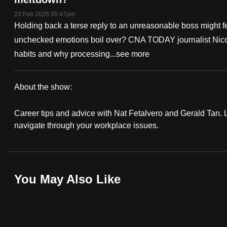
fast,
23 Feb 2026 05:47pm
Holding back a terse reply to an unreasonable boss might f
secure
unchecked emotions boil over? CNA TODAY journalist Nicol
and
habits and why processing...
see more
the
best
it
About the show:
can
Work
possibly
Career tips and advice with Nat Fetalvero and Gerald Tan. Lo
It
navigate through your workplace issues.
be.
Podcast
To
continue,
You May Also Like
upgrade
to
a
supported