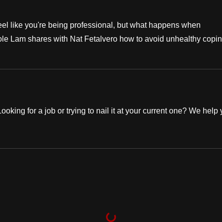
eel like you're being professional, but what happens when
e Lam shares with Nat Fetalvero how to avoid unhealthy copi
oking for a job or trying to nail it at your current one? We help