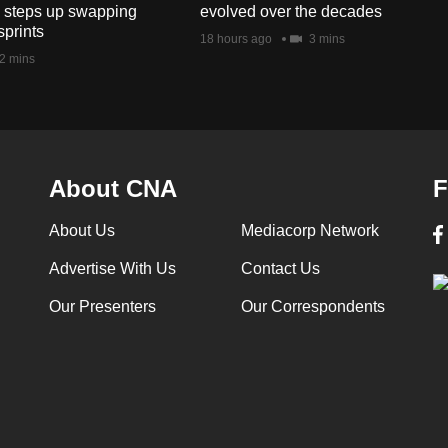
s steps up swapping
evolved over the decades
sprints
18 hours ago
3 mins
2 mins
About CNA
F
About Us
Mediacorp Network
Advertise With Us
Contact Us
Our Presenters
Our Correspondents