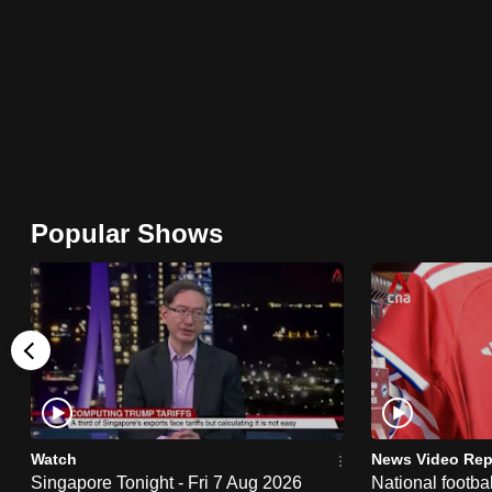
browser
or,
for
the
finest
experience,
download
Popular Shows
the
mobile
app.
Upgraded
but
still
Watch
News Video Rep
having
Singapore Tonight - Fri 7 Aug 2026
National footbal