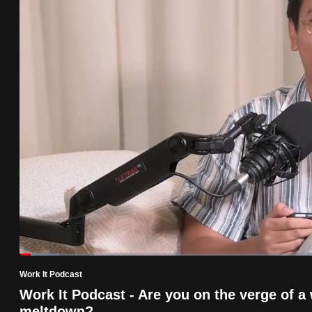
know
it's
a
hassle
to
switch
browsers
but
we
want
your
experience
with
Loaded
:
6.43%
Current
0:19
/
Duration
17:59
CNA
Pause
Unmute
Work It Podcast
Time
to
Work It Podcast - Are you on the verge of a
be
meltdown?