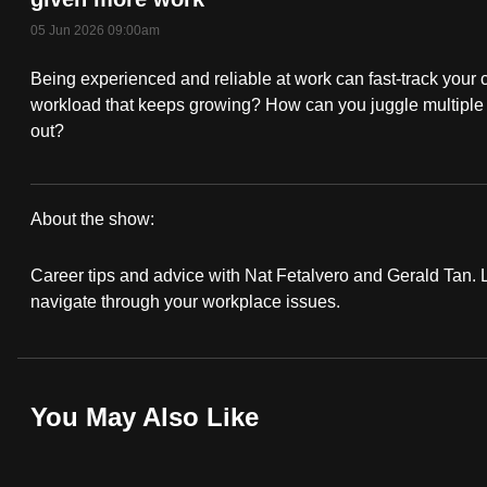
fast,
05 Jun 2026 09:00am
secure
Being experienced and reliable at work can fast-track your 
and
workload that keeps growing? How can you juggle multiple b
the
out?
best
it
can
About the show:
possibly
Work
be.
Career tips and advice with Nat Fetalvero and Gerald Tan. Lo
It
navigate through your workplace issues.
To
Podcast
continue,
upgrade
You May Also Like
to
a
supported