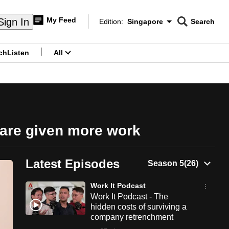
My Feed
Sign In
Edition:
Singapore
Search
CNAR
Edition Menu
Search
ch
Listen
All
menu
 are given more work
Latest Episodes
Work It Podcast
Work It Podcast - The
hidden costs of surviving a
company retrenchment