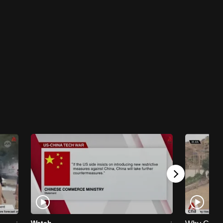
it?
11 mins
Work It Podcast
Work It Podcast - In the AI age, here are 5
skills you need to get hired
38 mins
Work It Podcast
Work It Podcast - Breaking down Gen Z
stereotypes in the workplace
24 mins
Work It Podcast
Work It Podcast - Work Feed: What's the
harm in a little office gossip?
25 mins
Watch