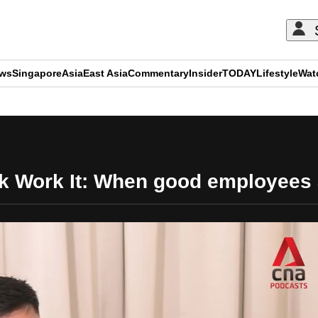
ews
Singapore
Asia
East Asia
Commentary
Insider
TODAY
Lifestyle
Wat
ADVERTISEMENT
sk Work It: When good employees