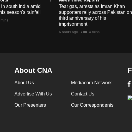
e in south India amid
Tear gas, arrests as Imran Khan
his season's rainfall
supporters rally across Pakistan on
third anniversary of his
 mins
imprisonment
6 hours ago
4 mins
About CNA
F
About Us
Mediacorp Network
Advertise With Us
Contact Us
Our Presenters
Our Correspondents