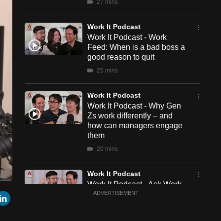
27 mins
Work It Podcast
Work It Podcast - Work
Feed: When is a bad boss a
good reason to quit
25 mins
Work It Podcast
Work It Podcast - Why Gen
Zs work differently – and
how can managers engage
them
20 mins
Work It Podcast
Work It Podcast - Ask Work
een
Cast
r
mail
LinkedIn
It: How to be more visible at
ADVERTISEMENT
to
Chromecast
work without showing off
12 mins