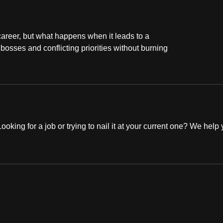
career, but what happens when it leads to a
osses and conflicting priorities without burning
oking for a job or trying to nail it at your current one? We help