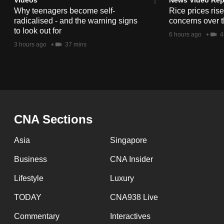
issues?
Why teenagers become self-
Rice prices ris
Contact
radicalised - and the warning signs
concerns over t
us
to look out for
6 hours ago
4
3 hours ago
37 mins
CNA Sections
Asia
Singapore
Business
CNA Insider
Lifestyle
Luxury
TODAY
CNA938 Live
Commentary
Interactives