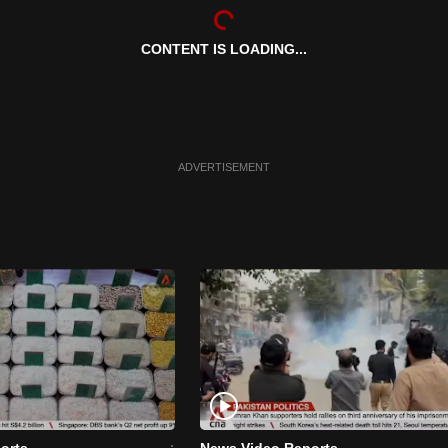
CONTENT IS LOADING...
ADVERTISEMENT
orts
News Video Reports