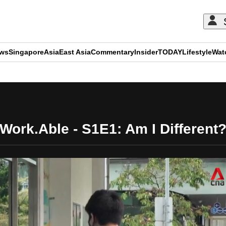
ews
Singapore
Asia
East Asia
Commentary
Insider
TODAY
Lifestyle
Wat
ADVERTISEMENT
Work.Able - S1E1: Am I Different