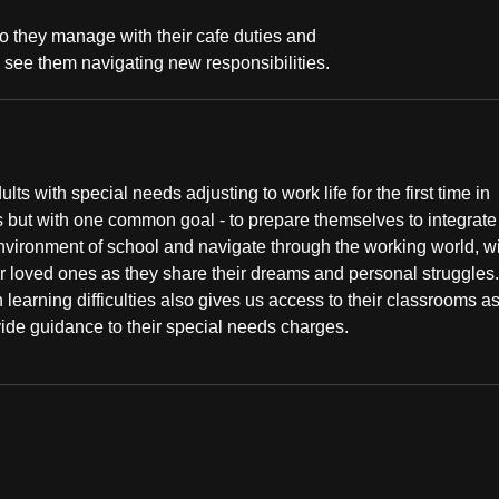
o they manage with their cafe duties and
 see them navigating new responsibilities.
 with special needs adjusting to work life for the first time in
ds but with one common goal - to prepare themselves to integrate
environment of school and navigate through the working world, wi
r loved ones as they share their dreams and personal struggles
h learning difficulties also gives us access to their classrooms a
vide guidance to their special needs charges.