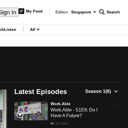
My Feed
Sign In
Edition:
Singapore
Search
CNAR
Edition Menu
Search
ch
Listen
All
menu
?
Latest Episodes
Work.Able
Work.Able - S1E6: Do I
Have A Future?
23 mins