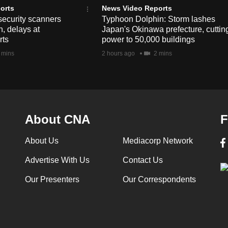
orts
News Video Reports
security scanners
Typhoon Dolphin: Storm lashes
, delays at
Japan's Okinawa prefecture, cuttin
rts
power to 50,000 buildings
 mins
2 hours ago
2 mins
About CNA
F
About Us
Mediacorp Network
Advertise With Us
Contact Us
Our Presenters
Our Correspondents