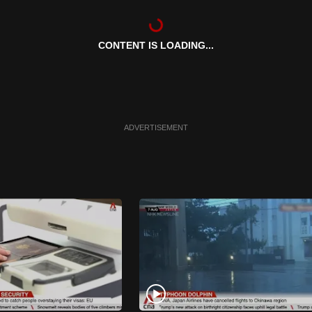
CONTENT IS LOADING...
ADVERTISEMENT