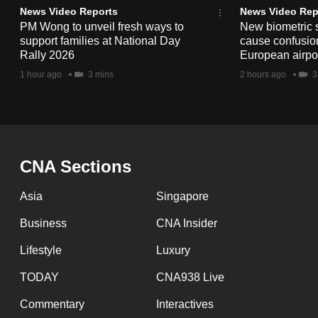
issues?
News Video Reports
News Video Rep
Contact
PM Wong to unveil fresh ways to
New biometric 
us
support families at National Day
cause confusion
Rally 2026
European airpo
1 hour ago
3 mins
2 hours ago
3
CNA Sections
Asia
Singapore
Business
CNA Insider
Lifestyle
Luxury
TODAY
CNA938 Live
Commentary
Interactives