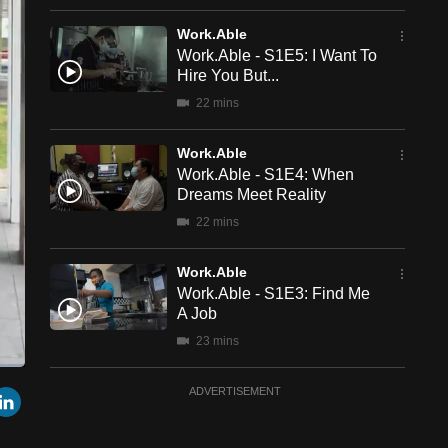
Work.Able
Work.Able - S1E5: I Want To
Hire You But...
22 mins
Work.Able
Work.Able - S1E4: When
Dreams Meet Reality
22 mins
Work.Able
Work.Able - S1E3: Find Me
A Job
23 mins
een
Cast
Work.Able
r
mail
LinkedIn
ADVERTISEMENT
to
Chromecast
Work.Able - S1E2:
Struggling With Obsessions