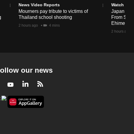
News Video Reports
Watch
Mourners pay tribute to victims of
Japan Hour
g
Thailand school shooting
From Sea T
Ehime
2 hours ago
4 mins
2 hours ago
ollow our news
Facebook
Youtube
LinkedIn
RSS