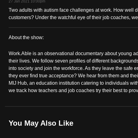
27 Jan 2021 10:00pm
fast,
Two adults with autism face challenges at work. How well d
secure
customers? Under the watchful eye of their job coaches, we
and
the
About the show:
best
Work.Able
it
Work.Able is an observational documentary about young adults
can
their lives. We follow seven profiles of different backgroun
possibly
into society and join the workforce. As they leave the safe 
they ever find true acceptance? We hear from them and thei
be.
MIJ Hub, an education institution catering to individuals wit
we track how teachers and job coaches try their best to pro
To
continue,
upgrade
to
You May Also Like
a
supported