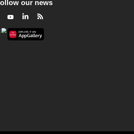
ollow our news
Facebook
Youtube
LinkedIn
RSS