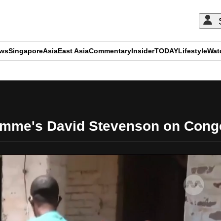
ews
Singapore
Asia
East Asia
Commentary
Insider
TODAY
Lifestyle
Wat
ADVERTISEMENT
mme's David Stevenson on Cong