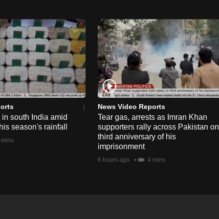
orts
News Video Reports
e in south India amid
Tear gas, arrests as Imran Khan
his season's rainfall
supporters rally across Pakistan on
third anniversary of his
 mins
imprisonment
6 hours ago
4 mins