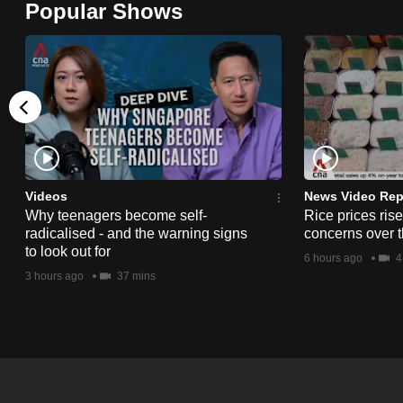
Popular Shows
browser
or,
for
the
finest
experience,
download
the
Videos
News Video Rep
Why teenagers become self-
Rice prices ris
mobile
radicalised - and the warning signs
concerns over t
app.
to look out for
6 hours ago
4
3 hours ago
37 mins
Upgraded
but
still
having