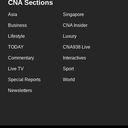
issues?
CNA Sections
Contact
Asia
Singapore
us
Business
CNA Insider
Lifestyle
Luxury
TODAY
CNA938 Live
Commentary
Interactives
Live TV
Sport
Special Reports
World
Newsletters