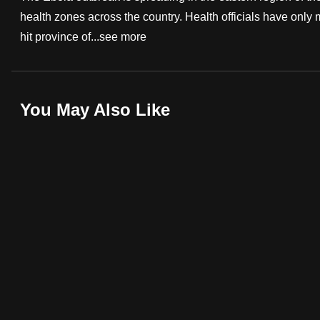
health zones across the country. Health officials have only
fast,
hit province of...
see more
secure
and
the
best
You May Also Like
it
can
possibly
be.
To
continue,
upgrade
to
a
supported