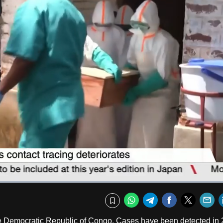
Captions
Fullscr
WhatsApp
Telegram
Facebook
Twitte
E
Bookmark
the Democratic Republic of Congo. Cases have been detected in 