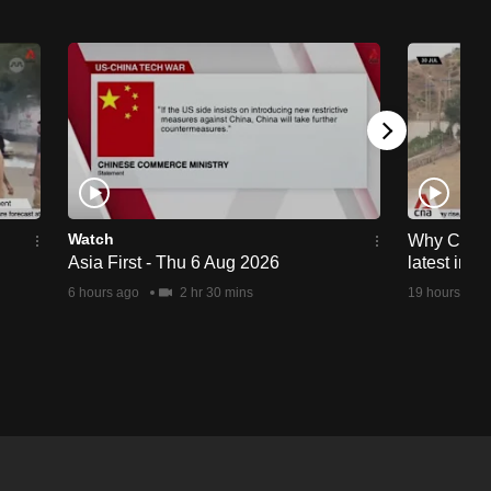
Watch
Why Ceuta 
Asia First - Thu 6 Aug 2026
latest immi
6 hours ago
2 hr 30 mins
19 hours ago