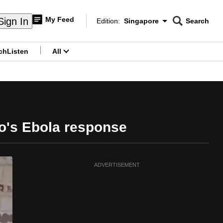
My Feed
Sign In
Edition:
Singapore
Search
CNAR
Edition Menu
Search
ch
Listen
All
menu
o's Ebola response
ADVERTISEMENT