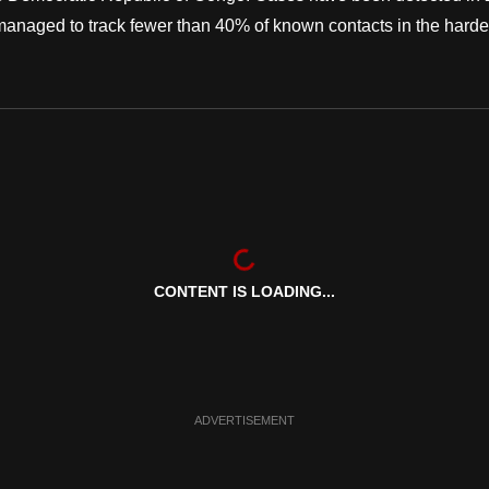
 managed to track fewer than 40% of known contacts in the harde
CONTENT IS LOADING...
ADVERTISEMENT