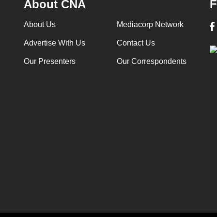
About CNA
F
About Us
Mediacorp Network
Advertise With Us
Contact Us
Our Presenters
Our Correspondents