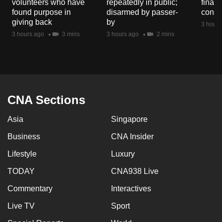
volunteers who have
repeatedly in public;
financ
mobile
found purpose in
disarmed by passer-
const
app.
giving back
by
3 hours
3 hours ago
3 mins
3 hours ago
2 mins
Upgraded
but
still
having
CNA Sections
issues?
Contact
Asia
Singapore
us
Business
CNA Insider
Lifestyle
Luxury
TODAY
CNA938 Live
Commentary
Interactives
Live TV
Sport