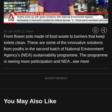
to
switch
browsers
but
Loaded
:
46.73%
Current
0:18
/
Duration
2:28
we
Pause
Unmute
Fulls
20 Jun 2025 11:04pm
Bookmark
Share
want
From flower pots made of food waste to barriers that keep
Time
your
toilets clean. These are some of the innovative solutions
experience
from youths in the second batch of National Environment
with
Agency's (NEA) sustainability programme. The programme
CNA
is seeing more participation and NEA...
see more
to
be
ADVERTISEMENT
fast,
secure
and
the
You May Also Like
best
it