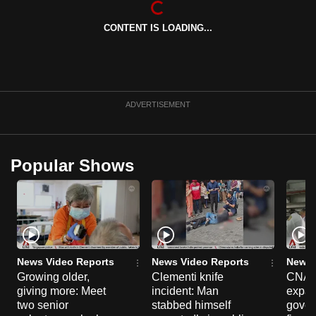
can
CONTENT IS LOADING...
possibly
be.
To
continue,
ADVERTISEMENT
upgrade
to
a
Popular Shows
supported
browser
or,
for
the
finest
News Video Reports
News Video Reports
News 
experience,
Growing older,
Clementi knife
CNA E
giving more: Meet
incident: Man
expa
download
two senior
stabbed himself
gover
the