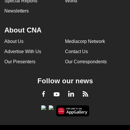
Special Reports
World
Newsletters
About CNA
About Us
Mediacorp Network
Advertise With Us
Contact Us
Our Presenters
Our Correspondents
Follow our news
LinkedIn
Facebook
RSS
Youtube