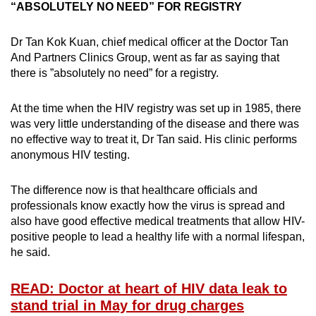
“ABSOLUTELY NO NEED” FOR REGISTRY
Dr Tan Kok Kuan, chief medical officer at the Doctor Tan
And Partners Clinics Group, went as far as saying that
there is ”absolutely no need” for a registry.
At the time when the HIV registry was set up in 1985, there
was very little understanding of the disease and there was
no effective way to treat it, Dr Tan said. His clinic performs
anonymous HIV testing.
The difference now is that healthcare officials and
professionals know exactly how the virus is spread and
also have good effective medical treatments that allow HIV-
positive people to lead a healthy life with a normal lifespan,
he said.
READ: Doctor at heart of HIV data leak to
stand trial in May for drug charges