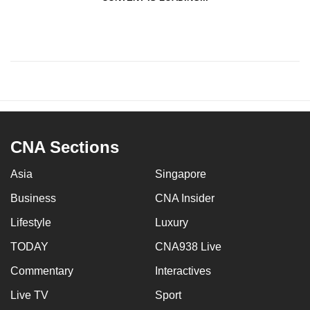
CNA Sections
Asia
Singapore
Business
CNA Insider
Lifestyle
Luxury
TODAY
CNA938 Live
Commentary
Interactives
Live TV
Sport