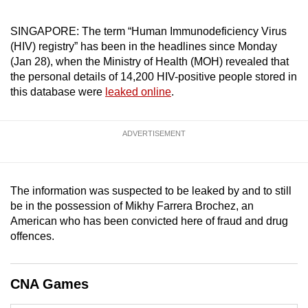
can
SINGAPORE: The term “Human Immunodeficiency Virus
possibly
(HIV) registry” has been in the headlines since Monday
be.
(Jan 28), when the Ministry of Health (MOH) revealed that
the personal details of 14,200 HIV-positive people stored in
To
this database were
leaked online
.
continue,
upgrade
to
ADVERTISEMENT
a
supported
browser
The information was suspected to be leaked by and to still
or,
be in the possession of Mikhy Farrera Brochez, an
for
American who has been convicted here of fraud and drug
the
offences.
finest
experience,
CNA Games
download
the