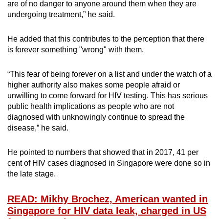
are of no danger to anyone around them when they are
undergoing treatment,” he said.
He added that this contributes to the perception that there
is forever something "wrong" with them.
“This fear of being forever on a list and under the watch of a
higher authority also makes some people afraid or
unwilling to come forward for HIV testing. This has serious
public health implications as people who are not
diagnosed with unknowingly continue to spread the
disease,” he said.
He pointed to numbers that showed that in 2017, 41 per
cent of HIV cases diagnosed in Singapore were done so in
the late stage.
READ: Mikhy Brochez, American wanted in
Singapore for HIV data leak, charged in US