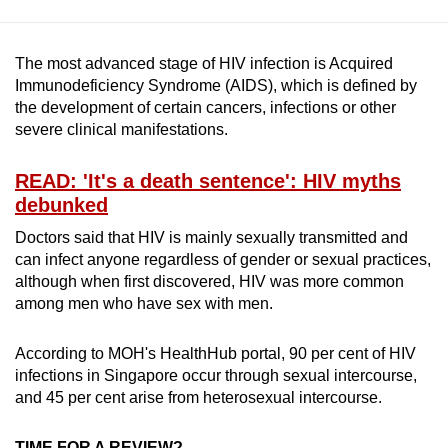
The most advanced stage of HIV infection is Acquired
Immunodeficiency Syndrome (AIDS), which is defined by
the development of certain cancers, infections or other
severe clinical manifestations.
READ: 'It's a death sentence': HIV myths
debunked
Doctors said that HIV is mainly sexually transmitted and
can infect anyone regardless of gender or sexual practices,
although when first discovered, HIV was more common
among men who have sex with men.
According to MOH's HealthHub portal, 90 per cent of HIV
infections in Singapore occur through sexual intercourse,
and 45 per cent arise from heterosexual intercourse.
TIME FOR A REVIEW?