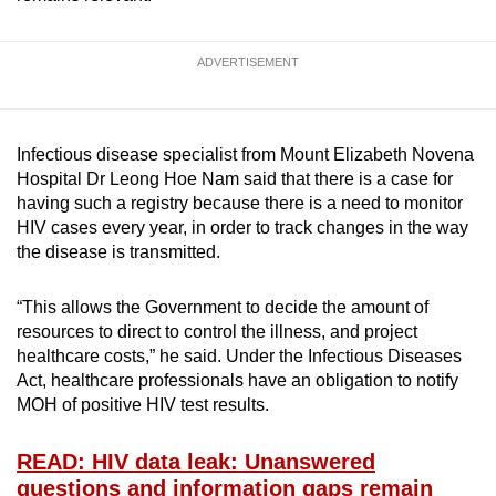
ADVERTISEMENT
Infectious disease specialist from Mount Elizabeth Novena
Hospital Dr Leong Hoe Nam said that there is a case for
having such a registry because there is a need to monitor
HIV cases every year, in order to track changes in the way
the disease is transmitted.
“This allows the Government to decide the amount of
resources to direct to control the illness, and project
healthcare costs,” he said. Under the Infectious Diseases
Act, healthcare professionals have an obligation to notify
MOH of positive HIV test results.
READ: HIV data leak: Unanswered
questions and information gaps remain