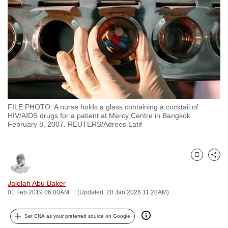
to
switch
browsers
but
we
want
your
experience
FILE PHOTO: A nurse holds a glass containing a cocktail of
with
HIV/AIDS drugs for a patient at Mercy Centre in Bangkok
CNA
February 8, 2007. REUTERS/Adrees Latif
to
be
Bookmark
Share
fast,
secure
Jalelah Abu Baker
and
01 Feb 2019 06:00AM
(Updated: 20 Jan 2026 11:28AM)
the
best
Set CNA as your preferred source on Google
it