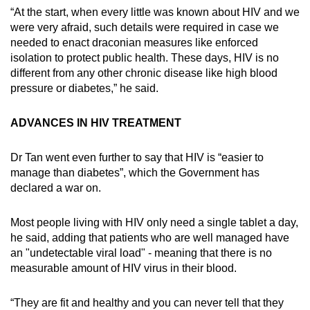
“At the start, when every little was known about HIV and we
were very afraid, such details were required in case we
needed to enact draconian measures like enforced
isolation to protect public health. These days, HIV is no
different from any other chronic disease like high blood
pressure or diabetes,” he said.
ADVANCES IN HIV TREATMENT
Dr Tan went even further to say that HIV is “easier to
manage than diabetes”, which the Government has
declared a war on.
Most people living with HIV only need a single tablet a day,
he said, adding that patients who are well managed have
an "undetectable viral load" - meaning that there is no
measurable amount of HIV virus in their blood.
“They are fit and healthy and you can never tell that they