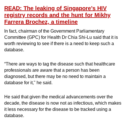
READ: The leaking of Singapore’s HIV
registry records and the hunt for Mikhy
Farrera Brochez, a timeline
In fact, chairman of the Government Parliamentary
Committee (GPC) for Health Dr Chia Shi-Lu said that it is
worth reviewing to see if there is a need to keep such a
database.
“There are ways to tag the disease such that healthcare
professionals are aware that a person has been
diagnosed, but there may be no need to maintain a
database for it," he said.
He said that given the medical advancements over the
decade, the disease is now not as infectious, which makes
it less necessary for the disease to be tracked using a
database.