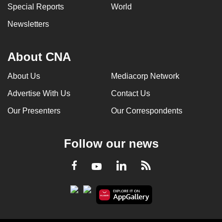
Special Reports
World
Newsletters
About CNA
About Us
Mediacorp Network
Advertise With Us
Contact Us
Our Presenters
Our Correspondents
Follow our news
LinkedIn
Facebook
RSS
Youtube