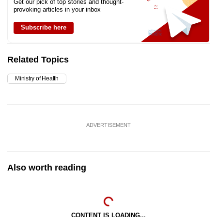
Get our pick of top stories and thought-
provoking articles in your inbox
Subscribe here
Related Topics
Ministry of Health
ADVERTISEMENT
Also worth reading
CONTENT IS LOADING...