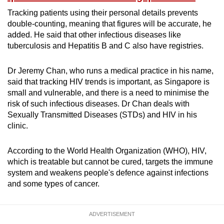
Tracking patients using their personal details prevents
double-counting, meaning that figures will be accurate, he
added. He said that other infectious diseases like
tuberculosis and Hepatitis B and C also have registries.
Dr Jeremy Chan, who runs a medical practice in his name,
said that tracking HIV trends is important, as Singapore is
small and vulnerable, and there is a need to minimise the
risk of such infectious diseases. Dr Chan deals with
Sexually Transmitted Diseases (STDs) and HIV in his
clinic.
According to the World Health Organization (WHO), HIV,
which is treatable but cannot be cured, targets the immune
system and weakens people's defence against infections
and some types of cancer.
ADVERTISEMENT