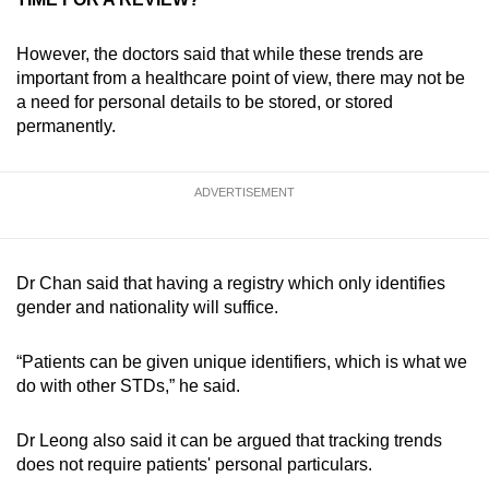
However, the doctors said that while these trends are
important from a healthcare point of view, there may not be
a need for personal details to be stored, or stored
permanently.
ADVERTISEMENT
Dr Chan said that having a registry which only identifies
gender and nationality will suffice.
“Patients can be given unique identifiers, which is what we
do with other STDs,” he said.
Dr Leong also said it can be argued that tracking trends
does not require patients' personal particulars.