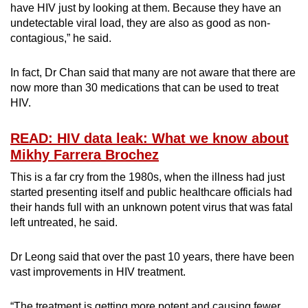
have HIV just by looking at them. Because they have an
undetectable viral load, they are also as good as non-
contagious,” he said.
In fact, Dr Chan said that many are not aware that there are
now more than 30 medications that can be used to treat
HIV.
READ: HIV data leak: What we know about
Mikhy Farrera Brochez
This is a far cry from the 1980s, when the illness had just
started presenting itself and public healthcare officials had
their hands full with an unknown potent virus that was fatal
left untreated, he said.
Dr Leong said that over the past 10 years, there have been
vast improvements in HIV treatment.
“The treatment is getting more potent and causing fewer