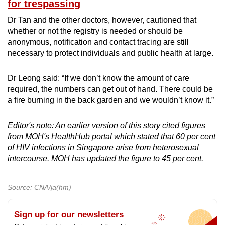
for trespassing
Dr Tan and the other doctors, however, cautioned that
whether or not the registry is needed or should be
anonymous, notification and contact tracing are still
necessary to protect individuals and public health at large.
Dr Leong said: “If we don’t know the amount of care
required, the numbers can get out of hand. There could be
a fire burning in the back garden and we wouldn’t know it.”
Editor's note: An earlier version of this story cited figures
from MOH's HealthHub portal which stated that 60 per cent
of HIV infections in Singapore arise from heterosexual
intercourse. MOH has updated the figure to 45 per cent.
Source: CNA/ja(hm)
Sign up for our newsletters