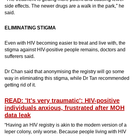
side effects. The newer drugs are a walk in the park,” he
said.
ELIMINATING STIGMA
Even with HIV becoming easier to treat and live with, the
stigma against HIV-positive people remains, doctors and
sufferers said.
Dr Chan said that anonymising the registry will go some
way in eliminating this stigma, while Dr Tan recommended
getting rid of it.
READ: 'It's very traumatic': HIV-positive
individuals anxious, frustrated after MOH
data leak
“Having an HIV registry is akin to the modern version of a
leper colony, only worse. Because people living with HIV