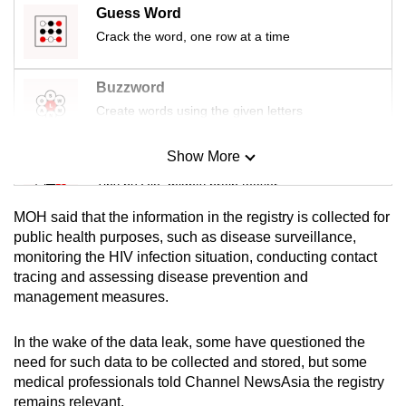
Guess Word
mobile
Crack the word, one row at a time
app.
Buzzword
Upgraded
Create words using the given letters
but
still
Show More
having
Mini Sudoku
issues?
Tiny puzzle, mighty brain teaser
Contact
MOH said that the information in the registry is collected for
us
Mini Crossword
public health purposes, such as disease surveillance,
monitoring the HIV infection situation, conducting contact
Small grid, big challenge
tracing and assessing disease prevention and
management measures.
Word Search
Spot as many words as you can
In the wake of the data leak, some have questioned the
need for such data to be collected and stored, but some
medical professionals told Channel NewsAsia the registry
Show Less
remains relevant.