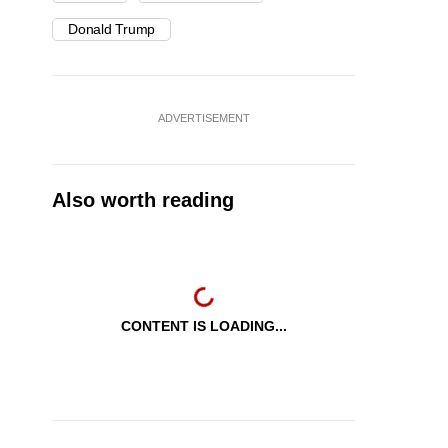
Donald Trump
ADVERTISEMENT
Also worth reading
CONTENT IS LOADING...