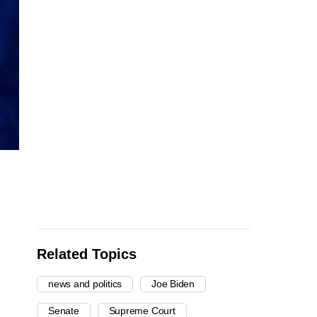
Related Topics
news and politics
Joe Biden
Senate
Supreme Court