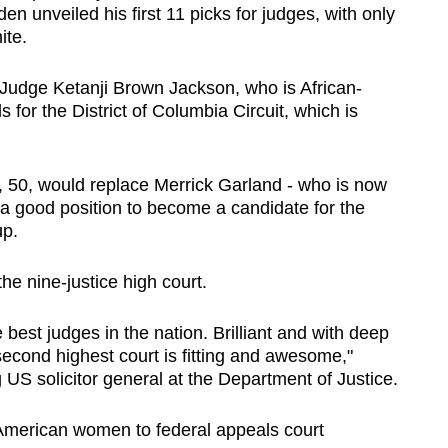
en unveiled his first 11 picks for judges, with only
ite.
g Judge Ketanji Brown Jackson, who is African-
for the District of Columbia Circuit, which is
, 50, would replace Merrick Garland - who is now
 a good position to become a candidate for the
up.
e nine-justice high court.
best judges in the nation. Brilliant and with deep
second highest court is fitting and awesome,"
 US solicitor general at the Department of Justice.
American women to federal appeals court