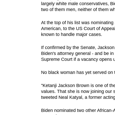
largely white male conservatives, Bid
browser
two of them men, neither of them wh
or,
for
At the top of his list was nominatin
the
American, to the US Court of Appeals 
finest
known to handle major cases.
experience,
If confirmed by the Senate, Jackson
download
Biden's attorney general - and be in
the
Supreme Court if a vacancy opens 
mobile
app.
No black woman has yet served on th
"Ketanji Jackson Brown is one of the 
Upgraded
values. That she is now joining our 
but
tweeted Neal Katyal, a former acting
still
having
Biden nominated two other African-