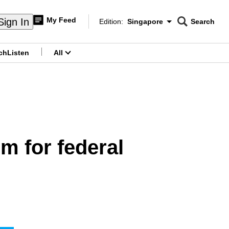
My Feed
Sign In
Edition:
Singapore
Search
CNAR
Edition Menu
Search
ch
Listen
All
menu
m for federal