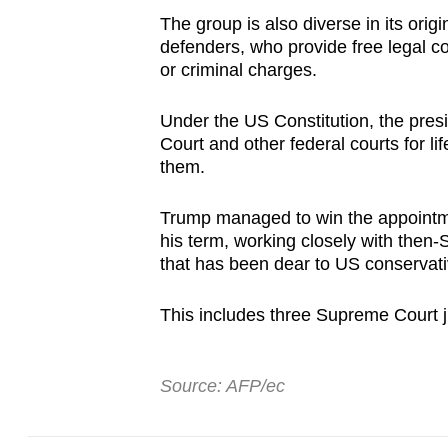
The group is also diverse in its ori
defenders, who provide free legal cou
or criminal charges.
Under the US Constitution, the pre
Court and other federal courts for l
them.
Trump managed to win the appointme
his term, working closely with then
that has been dear to US conservati
This includes three Supreme Court 
Source: AFP/ec