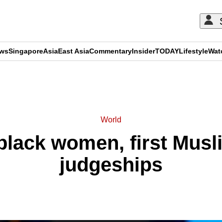
ews
Singapore
Asia
East Asia
Commentary
Insider
TODAY
Lifestyle
Wat
ADVERTISEMENT
World
black women, first Musli
judgeships