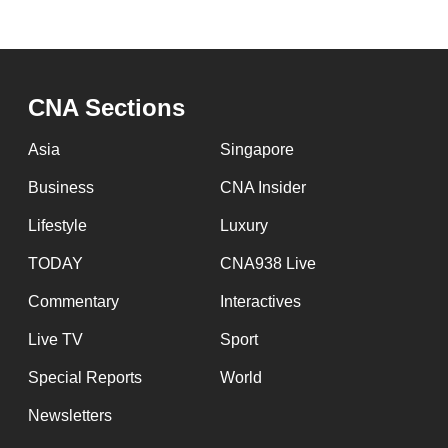
CNA Sections
Asia
Singapore
Business
CNA Insider
Lifestyle
Luxury
TODAY
CNA938 Live
Commentary
Interactives
Live TV
Sport
Special Reports
World
Newsletters