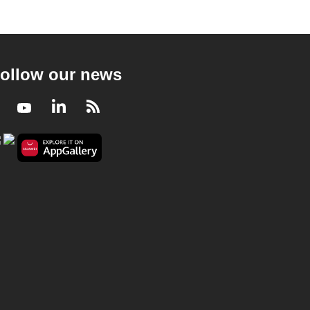
ollow our news
Facebook
Youtube
LinkedIn
RSS