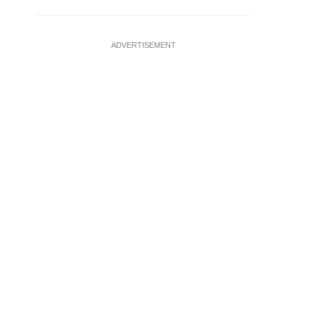
ADVERTISEMENT