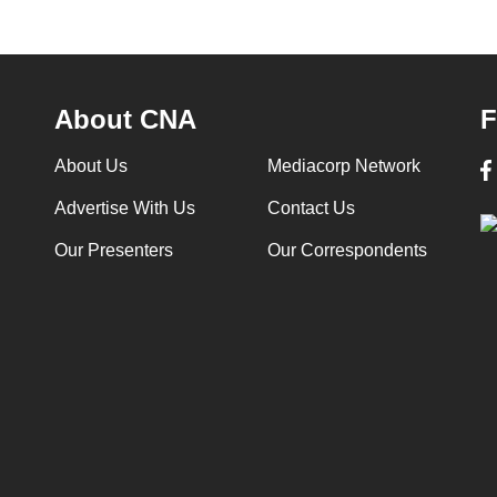
About CNA
F
About Us
Mediacorp Network
Advertise With Us
Contact Us
Our Presenters
Our Correspondents