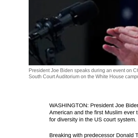
fast,
secure
and
the
best
it
can
possibly
President Joe Biden speaks during an event on CO
be.
South Court Auditorium on the White House campu
To
continue,
WASHINGTON: President Joe Biden 
upgrade
American and the first Muslim ever 
to
for diversity in the US court system.
a
supported
Breaking with predecessor Donald Tru