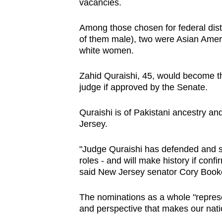
issues?
vacancies.
Contact
Among those chosen for federal dist
us
of them male), two were Asian Amer
white women.
Zahid Quraishi, 45, would become the
judge if approved by the Senate.
Quraishi is of Pakistani ancestry an
Jersey.
"Judge Quraishi has defended and se
roles - and will make history if conf
said New Jersey senator Cory Book
The nominations as a whole "represe
and perspective that makes our natio