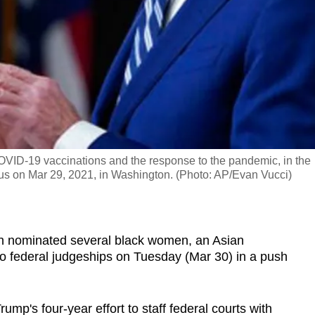
VID-19 vaccinations and the response to the pandemic, in the
s on Mar 29, 2021, in Washington. (Photo: AP/Evan Vucci)
nominated several black women, an Asian
to federal judgeships on Tuesday (Mar 30) in a push
mp's four-year effort to staff federal courts with