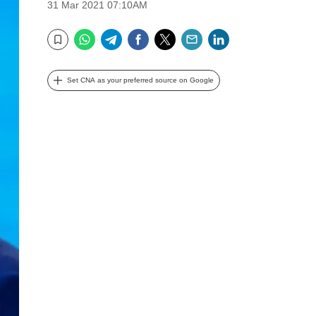
31 Mar 2021 07:10AM
WhatsApp
Telegram
Facebook
Twitter
Email
LinkedIn
Bookmark
Set CNA as your preferred source on Google