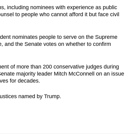
gins, including nominees with experience as public
nsel to people who cannot afford it but face civil
sident nominates people to serve on the Supreme
ife, and the Senate votes on whether to confirm
nt of more than 200 conservative judges during
-Senate majority leader Mitch McConnell on an issue
ves for decades.
justices named by Trump.