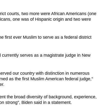
rict courts, two more were African Americans (one
icans, one was of Hispanic origin and two were
 first ever Muslim to serve as a federal district
d currently serves as a magistrate judge in New
rved our country with distinction in numerous
irmed as the first Muslim American federal judge,"
er.
nt the broad diversity of background, experience,
n strong", Biden said in a statement.