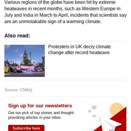
Various regions of the globe have been hit by extreme
heatwaves in recent months, such as Western Europe in
July and India in March to April, incidents that scientists say
are an unmistakable sign of a warming climate.
Also read:
Protesters in UK decry climate
change after record heatwave
Source: CNA/rj
Sign up for our newsletters
Get our pick of top stories and thought-
provoking articles in your inbox
Subscribe here