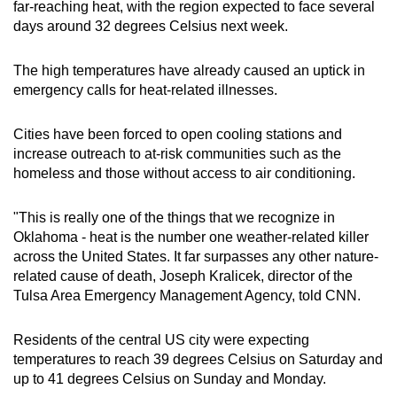
far-reaching heat, with the region expected to face several
days around 32 degrees Celsius next week.
The high temperatures have already caused an uptick in
emergency calls for heat-related illnesses.
Cities have been forced to open cooling stations and
increase outreach to at-risk communities such as the
homeless and those without access to air conditioning.
"This is really one of the things that we recognize in
Oklahoma - heat is the number one weather-related killer
across the United States. It far surpasses any other nature-
related cause of death, Joseph Kralicek, director of the
Tulsa Area Emergency Management Agency, told CNN.
Residents of the central US city were expecting
temperatures to reach 39 degrees Celsius on Saturday and
up to 41 degrees Celsius on Sunday and Monday.