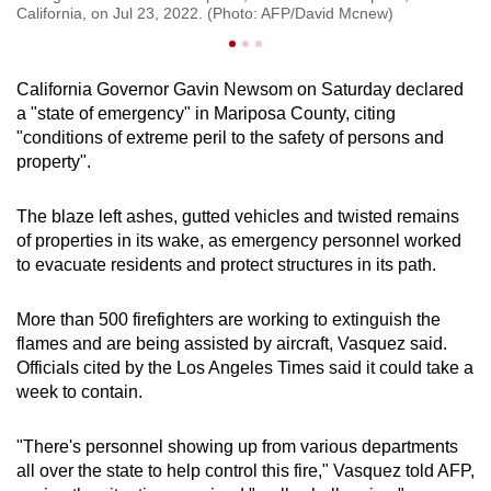
California, on Jul 23, 2022. (Photo: AFP/David Mcnew)
Ca
California Governor Gavin Newsom on Saturday declared
a "state of emergency" in Mariposa County, citing
"conditions of extreme peril to the safety of persons and
property".
The blaze left ashes, gutted vehicles and twisted remains
of properties in its wake, as emergency personnel worked
to evacuate residents and protect structures in its path.
More than 500 firefighters are working to extinguish the
flames and are being assisted by aircraft, Vasquez said.
Officials cited by the Los Angeles Times said it could take a
week to contain.
"There's personnel showing up from various departments
all over the state to help control this fire," Vasquez told AFP,