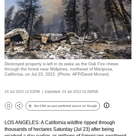
to
switch
browsers
but
we
want
your
experience
Destroyed property is left in its wake as the Oak Fire chews
with
through the forest near Midpines, northeast of Mariposa,
CNA
California, on Jul 23, 2022. (Photo: AFP/David Mcnew)
to
be
24 Jul 2022 12:52PM
(Updated: 24 Jul 2022 01:06PM)
fast,
secure
Set CNA as your preferred source on Google
Bookmark
Share
and
the
LOS ANGELES: A California wildfire ripped through
best
thousands of hectares Saturday (Jul 23) after being
it
sparked a day earlier, as millions of Americans sweltered