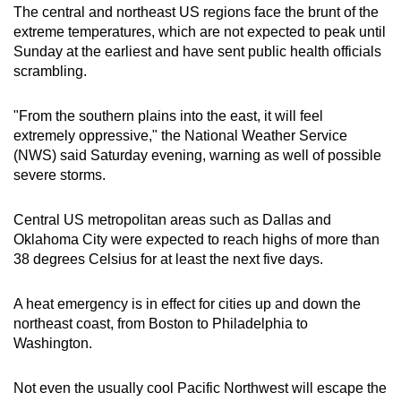
The central and northeast US regions face the brunt of the
extreme temperatures, which are not expected to peak until
Sunday at the earliest and have sent public health officials
scrambling.
"From the southern plains into the east, it will feel
extremely oppressive," the National Weather Service
(NWS) said Saturday evening, warning as well of possible
severe storms.
Central US metropolitan areas such as Dallas and
Oklahoma City were expected to reach highs of more than
38 degrees Celsius for at least the next five days.
A heat emergency is in effect for cities up and down the
northeast coast, from Boston to Philadelphia to
Washington.
Not even the usually cool Pacific Northwest will escape the