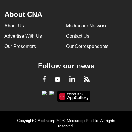
About CNA
About Us
Mediacorp Network
Advertise With Us
Contact Us
Our Presenters
Our Correspondents
Follow our news
LinkedIn
Facebook
RSS
Youtube
Copyright© Mediacorp 2026. Mediacorp Pte Ltd. All rights
reserved.