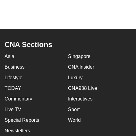
CNA Sections
Asia
Singapore
Business
CNA Insider
Lifestyle
Luxury
TODAY
CNA938 Live
Commentary
Interactives
Live TV
Sport
Special Reports
World
Newsletters