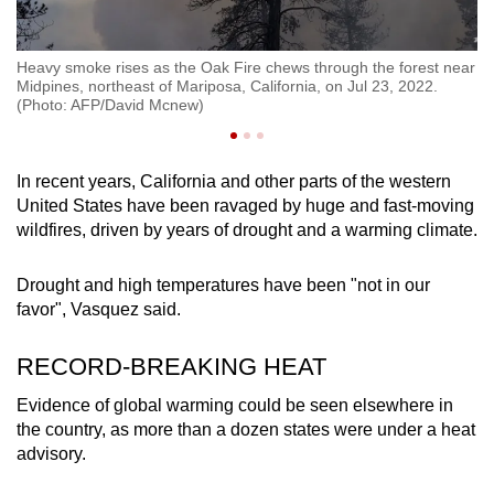
h
Heavy smoke rises as the Oak Fire chews through the forest near
De
ul
Midpines, northeast of Mariposa, California, on Jul 23, 2022.
th
(Photo: AFP/David Mcnew)
Ca
In recent years, California and other parts of the western
United States have been ravaged by huge and fast-moving
wildfires, driven by years of drought and a warming climate.
Drought and high temperatures have been "not in our
favor", Vasquez said.
RECORD-BREAKING HEAT
Evidence of global warming could be seen elsewhere in
the country, as more than a dozen states were under a heat
advisory.