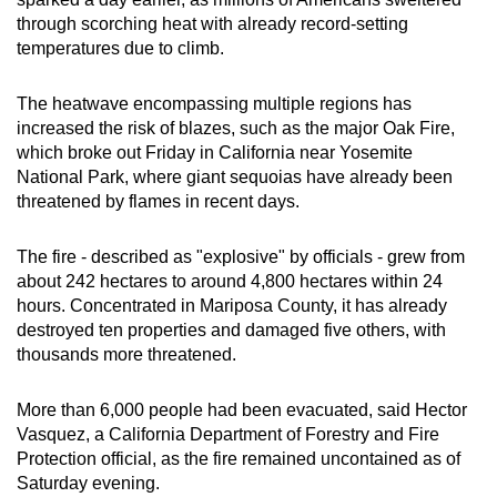
can
through scorching heat with already record-setting
temperatures due to climb.
possibly
be.
The heatwave encompassing multiple regions has
To
increased the risk of blazes, such as the major Oak Fire,
which broke out Friday in California near Yosemite
continue,
National Park, where giant sequoias have already been
upgrade
threatened by flames in recent days.
to
a
The fire - described as "explosive" by officials - grew from
supported
about 242 hectares to around 4,800 hectares within 24
browser
hours. Concentrated in Mariposa County, it has already
or,
destroyed ten properties and damaged five others, with
for
thousands more threatened.
the
finest
More than 6,000 people had been evacuated, said Hector
experience,
Vasquez, a California Department of Forestry and Fire
Protection official, as the fire remained uncontained as of
download
Saturday evening.
the