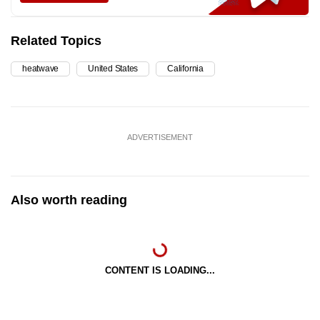
Related Topics
heatwave
United States
California
ADVERTISEMENT
Also worth reading
CONTENT IS LOADING...