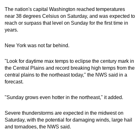
The nation's capital Washington reached temperatures
near 38 degrees Celsius on Saturday, and was expected to
reach or surpass that level on Sunday for the first time in
years.
New York was not far behind.
"Look for daytime max temps to eclipse the century mark in
the Central Plains and record breaking high temps from the
central plains to the northeast today," the NWS said in a
forecast.
"Sunday grows even hotter in the northeast," it added.
Severe thunderstorms are expected in the midwest on
Saturday, with the potential for damaging winds, large hail
and tornadoes, the NWS said.