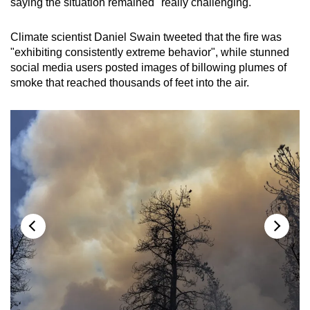
saying the situation remained "really challenging."
Climate scientist Daniel Swain tweeted that the fire was
"exhibiting consistently extreme behavior", while stunned
social media users posted images of billowing plumes of
smoke that reached thousands of feet into the air.