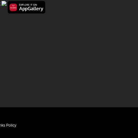
nks Policy