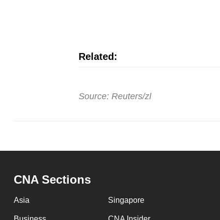
issues?
Contact
us
Related:
Source: Reuters/zl
CNA Sections
Asia
Singapore
Business
CNA Insider