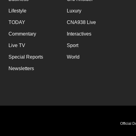
Lifestyle
Luxury
TODAY
CNA938 Live
Commentary
Interactives
Live TV
Sport
Special Reports
World
Newsletters
Official 