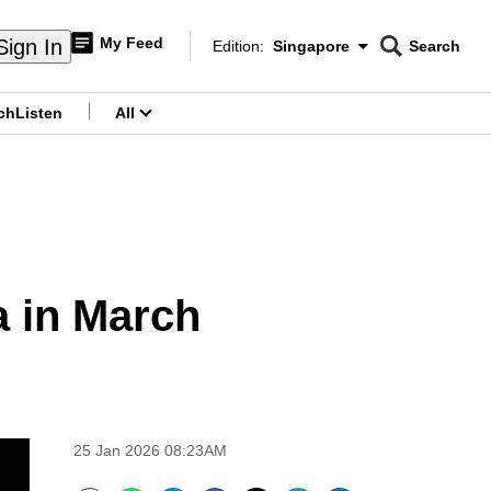
My Feed
Sign In
Edition:
Singapore
Search
CNAR
Edition Menu
Search
ch
Listen
All
menu
a in March
25 Jan 2026 08:23AM