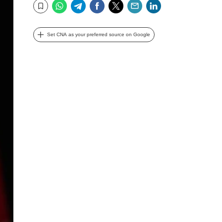
WhatsApp
Telegram
Facebook
Twitter
Email
LinkedIn
Bookmark
Set CNA as your preferred source on Google