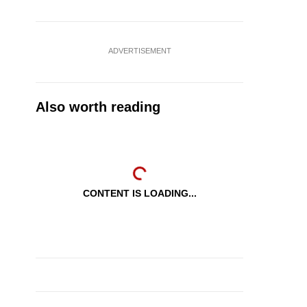
ADVERTISEMENT
Also worth reading
CONTENT IS LOADING...