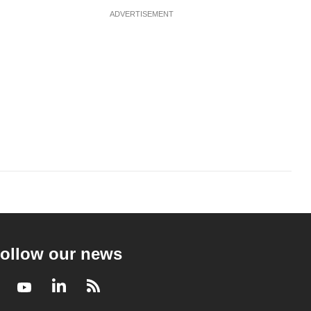
ADVERTISEMENT
ollow our news
Facebook
Youtube
LinkedIn
RSS