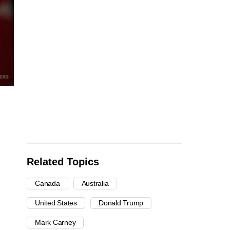
Related Topics
Canada
Australia
United States
Donald Trump
Mark Carney