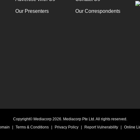
Our Presenters
Our Correspondents
Copyright© Mediacorp 2026. Mediacorp Pte Ltd. All rights reserved.
Domain
|
Terms & Conditions
|
Privacy Policy
|
Report Vulnerability
|
Online Li