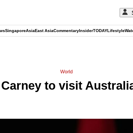
ews
Singapore
Asia
East Asia
Commentary
Insider
TODAY
Lifestyle
Wat
ADVERTISEMENT
World
Carney to visit Australi