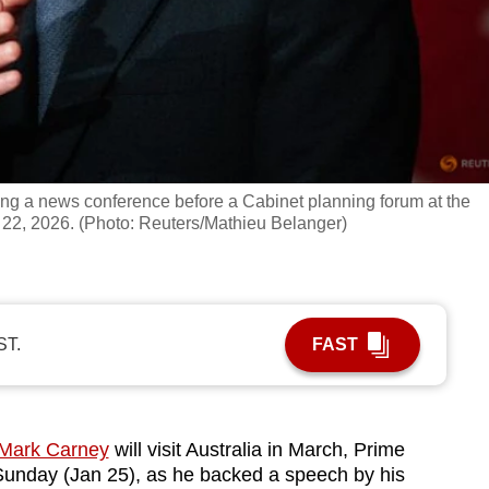
ng a news conference before a Cabinet planning forum at the
22, 2026. (Photo: Reuters/Mathieu Belanger)
ST.
FAST
 Mark Carney
will visit Australia in March, Prime
Sunday (Jan 25), as he backed a speech by his