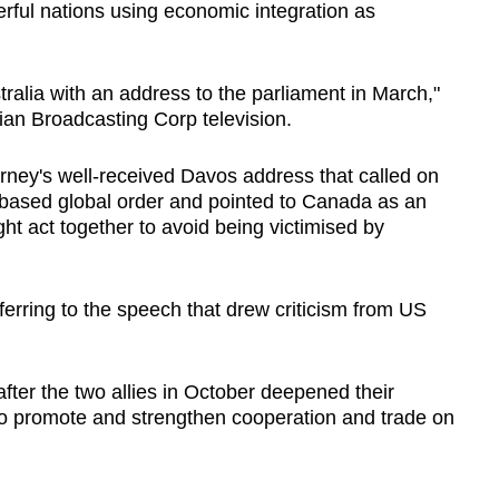
ful nations using economic integration as
tralia with an address to the parliament in March,"
ian Broadcasting Corp television.
ney's well-received Davos address that called on
s-based global order and pointed to Canada as an
t act together to avoid being victimised by
eferring to the speech that drew criticism from US
 after the two allies in October deepened their
to promote and strengthen cooperation and trade on