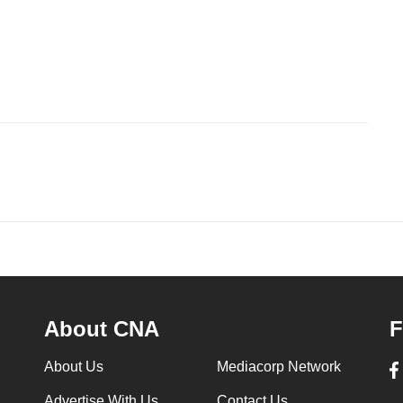
About CNA
F
About Us
Mediacorp Network
Advertise With Us
Contact Us