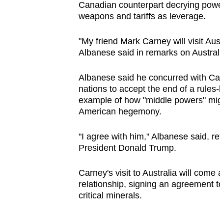
Canadian counterpart decrying power
browser
weapons and tariffs as leverage.
or,
for
"My friend Mark Carney will visit Aus
the
Albanese said in remarks on Austral
finest
experience,
Albanese said he concurred with Car
nations to accept the end of a rule
download
example of how "middle powers" migh
the
American hegemony.
mobile
app.
"I agree with him," Albanese said, r
President Donald Trump.
Upgraded
Carney's visit to Australia will come
but
relationship, signing an agreement 
still
critical minerals.
having