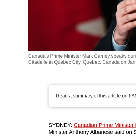
fast,
secure
and
the
best
it
Canada's Prime Minister Mark Carney speaks duri
can
Citadelle in Quebec City, Quebec, Canada on Jan 
possibly
be.
To
Read a summary of this article on FA
continue,
upgrade
to
a
SYDNEY:
Canadian Prime Minister
Minister Anthony Albanese said on 
supported