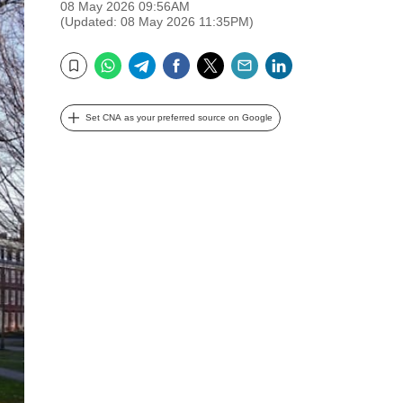
08 May 2026 09:56AM
(Updated: 08 May 2026 11:35PM)
WhatsApp
Telegram
Facebook
Twitter
Email
LinkedIn
Bookmark
Set CNA as your preferred source on Google