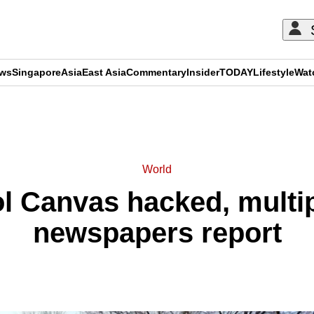
ews
Singapore
Asia
East Asia
Commentary
Insider
TODAY
Lifestyle
Wat
ADVERTISEMENT
World
l Canvas hacked, multi
newspapers report