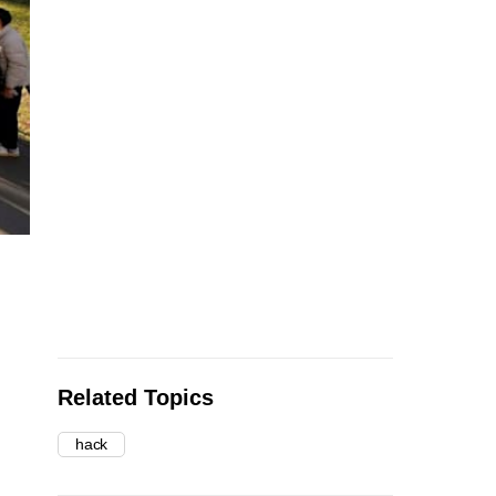
Related Topics
hack