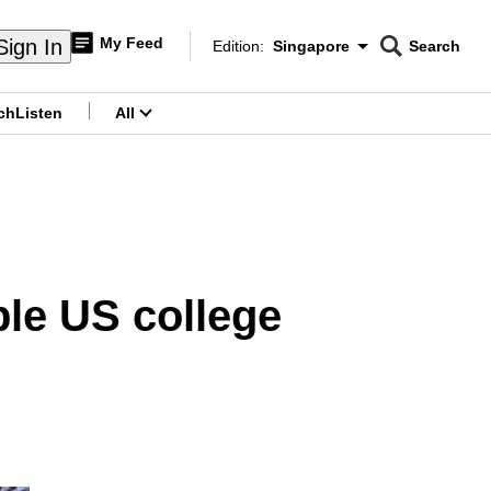
My Feed
Sign In
Edition:
Singapore
Search
CNAR
Edition Menu
Search
ch
Listen
All
menu
ple US college