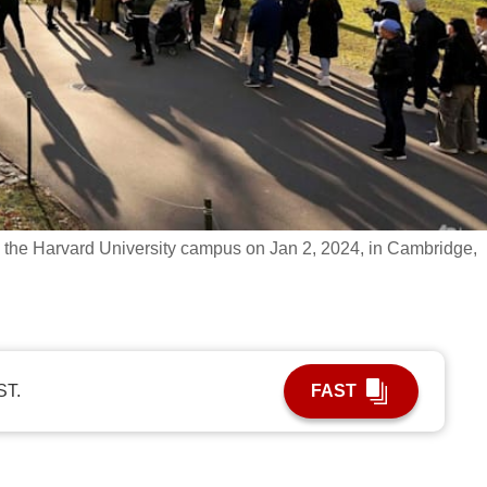
 the Harvard University campus on Jan 2, 2024, in Cambridge,
ST.
FAST