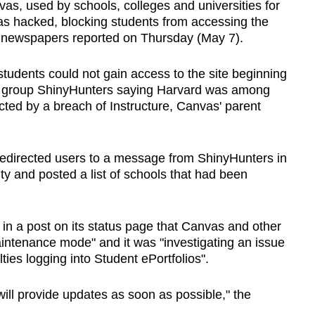
, used by schools, colleges and universities for
as hacked, blocking students from accessing the
nt newspapers reported on Thursday (May 7).
tudents could not gain access to the site beginning
g group ShinyHunters saying Harvard was among
cted by a breach of Instructure, Canvas' parent
edirected users to a message from ShinyHunters in
ty and posted a list of schools that had been
d in a post on its status page that Canvas and other
aintenance mode" and it was "investigating an issue
ties logging into Student ePortfolios".
ill provide updates as soon as possible," the