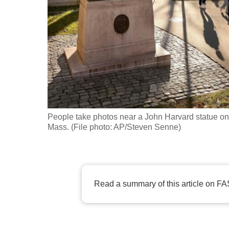
fast,
secure
and
the
best
it
can
possibly
People take photos near a John Harvard statue on
be.
Mass. (File photo: AP/Steven Senne)
To
continue,
upgrade
Read a summary of this article on FA
to
a
supported