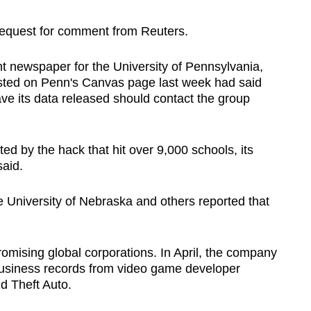
 request for comment from Reuters.
t newspaper for the University of Pennsylvania,
sted on Penn's Canvas page last week had said
have its data released should contact the group
ed by the hack that hit over 9,000 schools, its
aid.
University of Nebraska and others reported that
omising global corporations. In April, the company
n business records from video game developer
d Theft Auto.