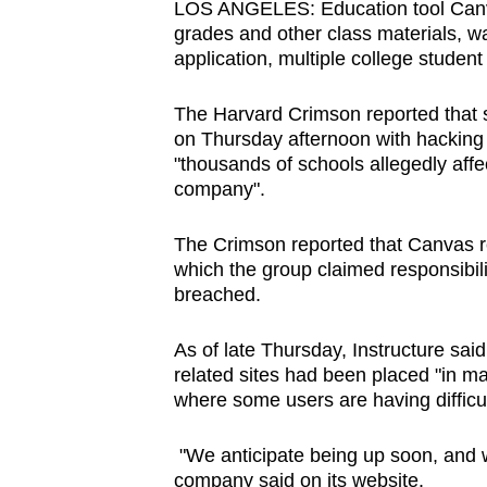
LOS ANGELES: Education tool Canvas
browser
grades and other class materials, w
or,
application, multiple college stude
for
the
The Harvard Crimson reported that s
on Thursday afternoon with hackin
finest
"thousands of schools allegedly affe
experience,
company".
download
the
The Crimson reported that Canvas r
mobile
which the group claimed responsibili
app.
breached.
As of late Thursday, Instructure sai
Upgraded
related sites had been placed "in m
but
where some users are having difficul
still
"We anticipate being up soon, and w
having
company said on its website.