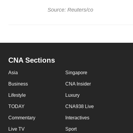
Source: Reuters/co
CNA Sections
Asia
Singapore
Business
CNA Insider
Lifestyle
Luxury
TODAY
CNA938 Live
Commentary
Interactives
Live TV
Sport