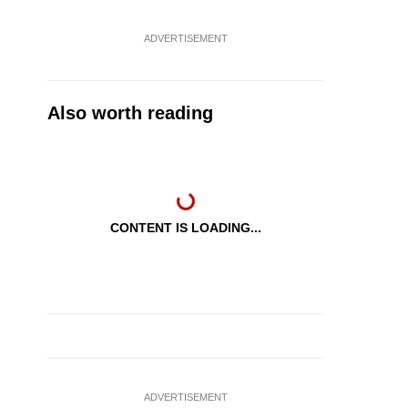
ADVERTISEMENT
Also worth reading
CONTENT IS LOADING...
ADVERTISEMENT