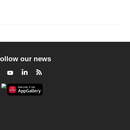
ollow our news
Facebook
Youtube
LinkedIn
RSS