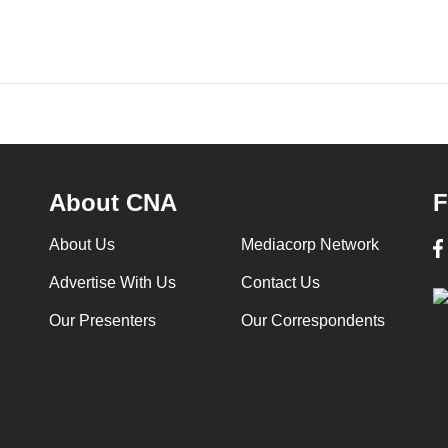
About CNA
F
About Us
Mediacorp Network
Advertise With Us
Contact Us
Our Presenters
Our Correspondents