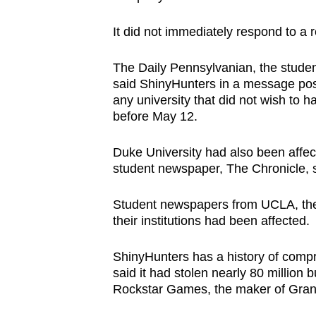
issues?
Contact
It did not immediately respond to a
us
The Daily Pennsylvanian, the studen
said ShinyHunters in a message po
any university that did not wish to 
before May 12.
Duke University had also been affect
student newspaper, The Chronicle, s
Student newspapers from UCLA, the 
their institutions had been affected.
ShinyHunters has a history of compr
said it had stolen nearly 80 millio
Rockstar Games, the ‌maker of Gran