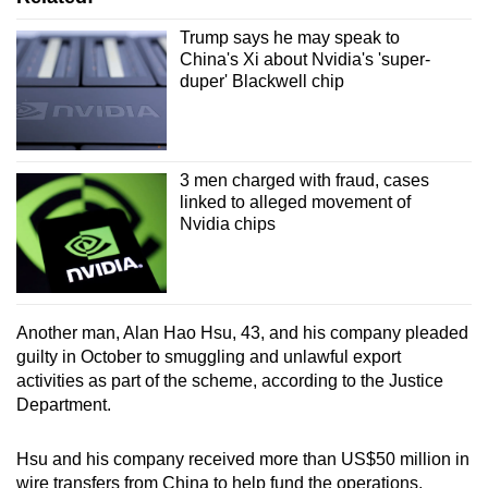
Trump says he may speak to
China's Xi about Nvidia's 'super-
duper' Blackwell chip
3 men charged with fraud, cases
linked to alleged movement of
Nvidia chips
Another man, Alan Hao Hsu, 43, and his company pleaded
guilty in October to smuggling and unlawful export
activities as part of the scheme, according to the Justice
Department.
Hsu and his company received more than US$50 million in
wire transfers from China to help fund the operations,