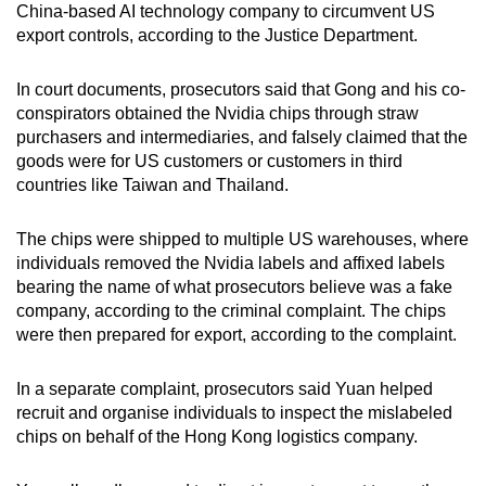
China-based AI technology company to circumvent US
mobile
export controls, according to the Justice Department.
app.
In court documents, prosecutors said that Gong and his co-
Upgraded
conspirators obtained the Nvidia chips through straw
purchasers and intermediaries, and falsely claimed that the
but
goods were for US customers or customers in third
still
countries like Taiwan and Thailand.
having
issues?
The chips were shipped to multiple US warehouses, where
Contact
individuals removed the Nvidia labels and affixed labels
us
bearing the name of what prosecutors believe was a fake
company, according to the criminal complaint. The chips
were then prepared for export, according to the complaint.
In a separate complaint, prosecutors said Yuan helped
recruit and organise individuals to inspect the mislabeled
chips on behalf of the Hong Kong logistics company.