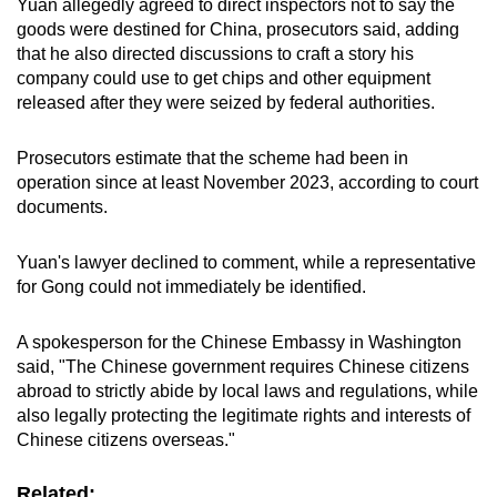
Yuan allegedly agreed to direct inspectors not to say the
goods were destined for China, prosecutors said, adding
that he also directed discussions to craft a story his
company could use to get chips and other equipment
released after they were seized by federal authorities.
Prosecutors estimate that the scheme had been in
operation since at least November 2023, according to court
documents.
Yuan's lawyer declined to comment, while a representative
for Gong could not immediately be identified.
A spokesperson for the Chinese Embassy in Washington
said, "The Chinese government requires Chinese citizens
abroad to strictly abide by local laws and regulations, while
also legally protecting the legitimate rights and interests of
Chinese citizens overseas."
Related: