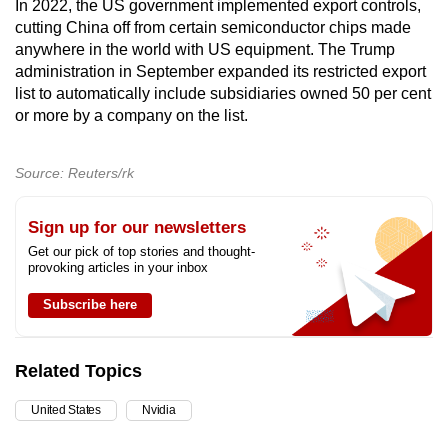
In 2022, the US government implemented export controls,
cutting China off from certain semiconductor chips made
anywhere in the world with US equipment. The Trump
administration in September expanded its restricted export
list to automatically include subsidiaries owned 50 per cent
or more by a company on the list.
Source: Reuters/rk
Sign up for our newsletters
Get our pick of top stories and thought-
provoking articles in your inbox
Subscribe here
Related Topics
United States
Nvidia