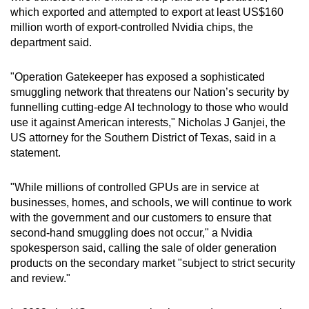
which exported and attempted to export at least US$160
million worth of export-controlled Nvidia chips, the
department said.
"Operation Gatekeeper has exposed a sophisticated
smuggling network that threatens our Nation’s security by
funnelling cutting-edge AI technology to those who would
use it against American interests," Nicholas J Ganjei, the
US attorney for the Southern District of Texas, said in a
statement.
"While millions of controlled GPUs are in service at
businesses, homes, and schools, we will continue to work
with the government and our customers to ensure that
second-hand smuggling does not occur," a Nvidia
spokesperson said, calling the sale of older generation
products on the secondary market "subject to strict security
and review."