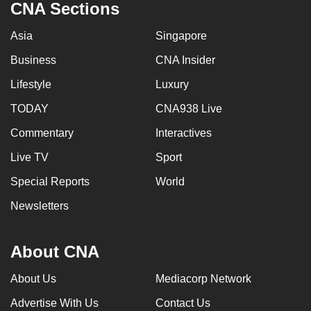
CNA Sections
Asia
Singapore
Business
CNA Insider
Lifestyle
Luxury
TODAY
CNA938 Live
Commentary
Interactives
Live TV
Sport
Special Reports
World
Newsletters
About CNA
About Us
Mediacorp Network
Advertise With Us
Contact Us