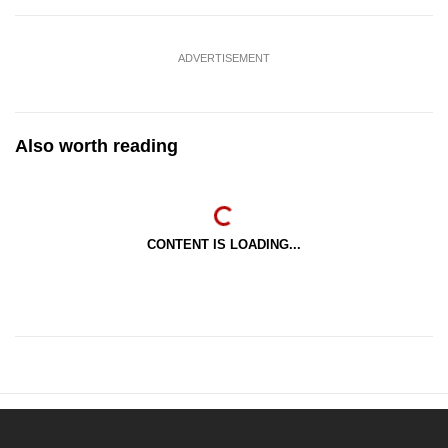
ADVERTISEMENT
Also worth reading
CONTENT IS LOADING...