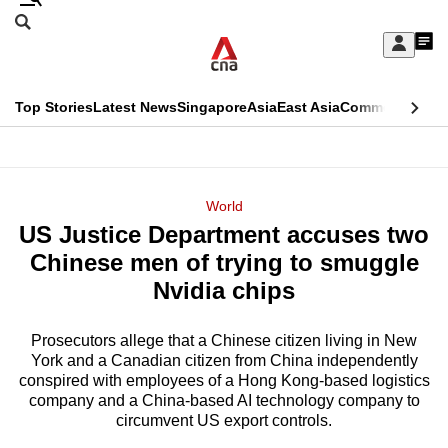
Skip
Search
to
Edition Menu
CNAR
My
main
Feed
Sign
Search
In
content
This
Top Stories
Latest News
Singapore
Asia
East Asia
Commentary
Ins
menu
CNAR
browser
Primary
CNAR
ADVERTISEMENT
is
Menu
Secondary
World
no
US Justice Department accuses two
Menu
longer
Chinese men of trying to smuggle
supported
Nvidia chips
Prosecutors allege that a Chinese citizen living in New
We
York and a Canadian citizen from China independently
know
conspired with employees of a Hong Kong-based logistics
it's
company and a China-based AI technology company to
a
circumvent US export controls.
hassle