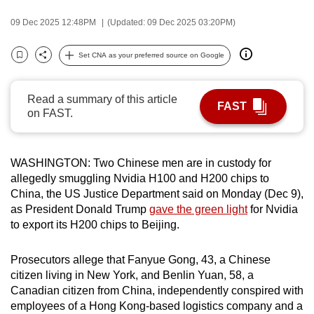
can
09 Dec 2025 12:48PM
(Updated: 09 Dec 2025 03:20PM)
possibly
be.
Set CNA as your preferred source on Google
Bookmark
Share
To
continue,
Read a summary of this article
FAST
on FAST.
upgrade
to
a
WASHINGTON: Two Chinese men are in custody for
supported
allegedly smuggling Nvidia H100 and H200 chips to
browser
China, the US Justice Department said on Monday (Dec 9),
or,
as President Donald Trump
gave the green light
for Nvidia
for
to export its H200 chips to Beijing.
the
finest
Prosecutors allege that Fanyue Gong, 43, a Chinese
experience,
citizen living in New York, and Benlin Yuan, 58, a
download
Canadian citizen from China, independently conspired with
employees of a Hong Kong-based logistics company and a
the