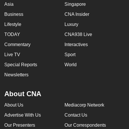
Asia
Singapore
Business
CNA Insider
Lifestyle
Luxury
TODAY
CNA938 Live
Commentary
Interactives
Live TV
Sport
Special Reports
World
Newsletters
About CNA
About Us
Mediacorp Network
Advertise With Us
Contact Us
Our Presenters
Our Correspondents