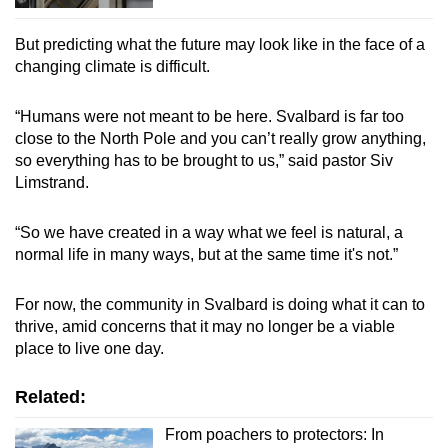
But predicting what the future may look like in the face of a
changing climate is difficult.
“Humans were not meant to be here. Svalbard is far too
close to the North Pole and you can’t really grow anything,
so everything has to be brought to us,” said pastor Siv
Limstrand.
“So we have created in a way what we feel is natural, a
normal life in many ways, but at the same time it's not.”
For now, the community in Svalbard is doing what it can to
thrive, amid concerns that it may no longer be a viable
place to live one day.
Related:
From poachers to protectors: In