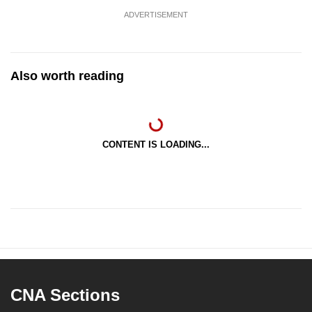
ADVERTISEMENT
Also worth reading
CONTENT IS LOADING...
CNA Sections