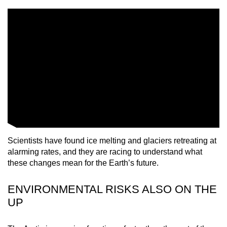
mobile
app.
Upgraded
but
still
having
issues?
Contact
us
Scientists have found ice melting and glaciers retreating at
alarming rates, and they are racing to understand what
these changes mean for the Earth’s future.
ENVIRONMENTAL RISKS ALSO ON THE
UP