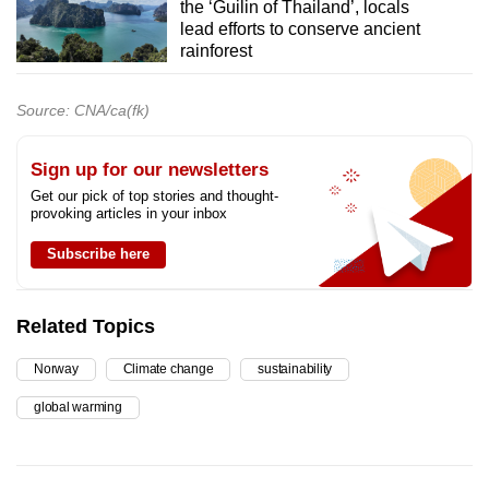
the ‘Guilin of Thailand’, locals
lead efforts to conserve ancient
rainforest
Source: CNA/ca(fk)
Sign up for our newsletters
Get our pick of top stories and thought-
provoking articles in your inbox
Subscribe here
Related Topics
Norway
Climate change
sustainability
global warming