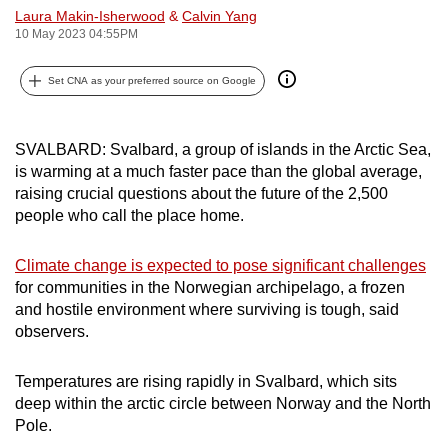
Laura Makin-Isherwood
&
Calvin Yang
can
10 May 2023 04:55PM
possibly
be.
Set CNA as your preferred source on Google
To
continue,
SVALBARD: Svalbard, a group of islands in the Arctic Sea,
upgrade
is warming at a much faster pace than the global average,
to
raising crucial questions about the future of the 2,500
a
people who call the place home.
supported
browser
Climate change is expected to pose significant challenges
for communities in the Norwegian archipelago, a frozen
or,
and hostile environment where surviving is tough, said
for
observers.
the
finest
Temperatures are rising rapidly in Svalbard, which sits
experience,
deep within the arctic circle between Norway and the North
download
Pole.
the