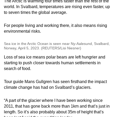
The Arctic is warming four times faster than the rest of the
world. In Svalbard, temperatures are rising even faster, up
to seven times the global average.
For people living and working there, it also means rising
environmental risks.
Sea ice in the Arctic Ocean is seen near Ny-Aalesund, Svalbard,
Norway, April 5, 2023. (REUTERS/Lisi Niesner)
Loss of sea ice means polar bears are left hungrier and
starting to push closer towards human settlements in
search of food.
Tour guide Mans Gullgren has seen firsthand the impact
climate change has had on Svalbard’s glaciers.
“A part of the glacier where I have been working since
2011, that has gone back more than 1km and that’s just in
length. So it’s also probably about 35m of height that’s