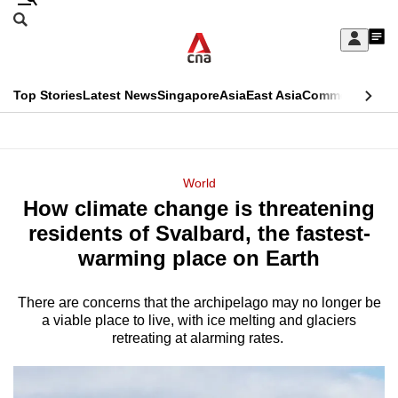
Skip
Search
to
Edition Menu
CNAR
My
main
Feed
Sign
Search
In
content
This
Top Stories
Latest News
Singapore
Asia
East Asia
Commentary
Ins
menu
CNAR
browser
Primary
CNAR
ADVERTISEMENT
is
Menu
Secondary
World
no
How climate change is threatening
Menu
longer
residents of Svalbard, the fastest-
supported
warming place on Earth
There are concerns that the archipelago may no longer be
We
a viable place to live, with ice melting and glaciers
know
retreating at alarming rates.
it's
a
hassle