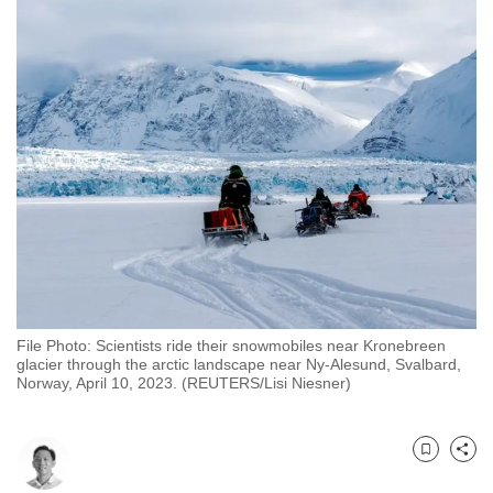
to
switch
browsers
but
we
want
your
experience
with
CNA
to
be
File Photo: Scientists ride their snowmobiles near Kronebreen
fast,
glacier through the arctic landscape near Ny-Alesund, Svalbard,
secure
Norway, April 10, 2023. (REUTERS/Lisi Niesner)
and
the
best
Bookmark
Share
it