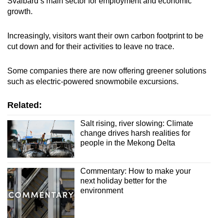
Svalbard’s main sector for employment and economic
growth.
Increasingly, visitors want their own carbon footprint to be
cut down and for their activities to leave no trace.
Some companies there are now offering greener solutions
such as electric-powered snowmobile excursions.
Related:
Salt rising, river slowing: Climate
change drives harsh realities for
people in the Mekong Delta
Commentary: How to make your
next holiday better for the
environment