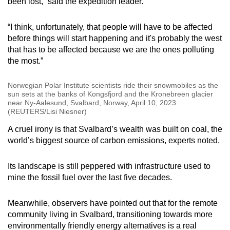
been lost,” said the expedition leader.
“I think, unfortunately, that people will have to be affected
before things will start happening and it's probably the west
that has to be affected because we are the ones polluting
the most.”
Norwegian Polar Institute scientists ride their snowmobiles as the
sun sets at the banks of Kongsfjord and the Kronebreen glacier
near Ny-Aalesund, Svalbard, Norway, April 10, 2023.
(REUTERS/Lisi Niesner)
A cruel irony is that Svalbard’s wealth was built on coal, the
world’s biggest source of carbon emissions, experts noted.
Its landscape is still peppered with infrastructure used to
mine the fossil fuel over the last five decades.
Meanwhile, observers have pointed out that for the remote
community living in Svalbard, transitioning towards more
environmentally friendly energy alternatives is a real