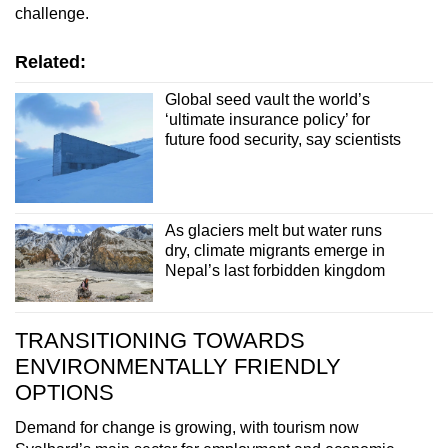
challenge.
Related:
Global seed vault the world’s
‘ultimate insurance policy’ for
future food security, say scientists
As glaciers melt but water runs
dry, climate migrants emerge in
Nepal’s last forbidden kingdom
TRANSITIONING TOWARDS
ENVIRONMENTALLY FRIENDLY
OPTIONS
Demand for change is growing, with tourism now