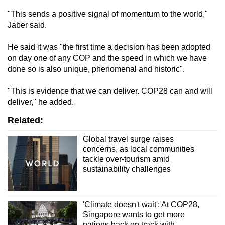
mobile
"This sends a positive signal of momentum to the world,"
app.
Jaber said.
He said it was "the first time a decision has been adopted
Upgraded
on day one of any COP and the speed in which we have
but
done so is also unique, phenomenal and historic".
still
having
"This is evidence that we can deliver. COP28 can and will
issues?
deliver," he added.
Contact
Related:
us
Global travel surge raises
concerns, as local communities
tackle over-tourism amid
sustainability challenges
'Climate doesn't wait': At COP28,
Singapore wants to get more
nations back on track with