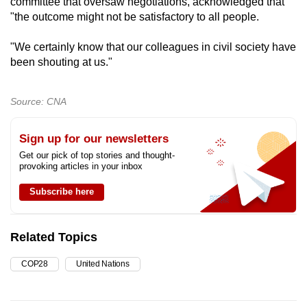
committee that oversaw negotiations, acknowledged that
"the outcome might not be satisfactory to all people.
"We certainly know that our colleagues in civil society have
been shouting at us."
Source: CNA
Sign up for our newsletters
Get our pick of top stories and thought-
provoking articles in your inbox
Subscribe here
Related Topics
COP28
United Nations