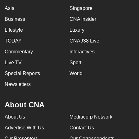
Asia
Singapore
Business
CNA Insider
Lifestyle
Luxury
TODAY
CNA938 Live
Commentary
Interactives
Live TV
Sport
Special Reports
World
Newsletters
About CNA
About Us
Mediacorp Network
Advertise With Us
Contact Us
Our Presenters
Our Correspondents