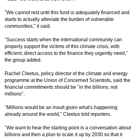
"We cannot rest until this fund is adequately financed and
starts to actually alleviate the burden of vulnerable
communities," it said.
"Success starts when the international community can
properly support the victims of this climate crisis, with
efficient, direct access to the finance they urgently need,"
the group added.
Rachel Cleetus, policy director of the climate and energy
programme at the Union of Concerned Scientists, said the
financial commitments should be "in the billions, not
millions".
"Millions would be an insult given what's happening
already around the world," Cleetus told reporters.
"We want to hear the starting point is a conversation about
billions and then a plan to scale it up by 2030 so that it