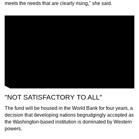
meets the needs that are clearly rising," she said.
"NOT SATISFACTORY TO ALL"
The fund will be housed in the World Bank for four years, a
decision that developing nations begrudgingly accepted as
the Washington-based institution is dominated by Western
powers.