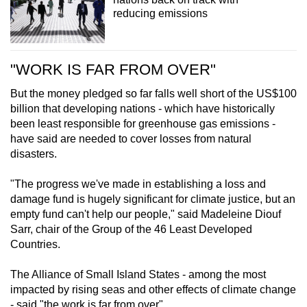
reducing emissions
"WORK IS FAR FROM OVER"
But the money pledged so far falls well short of the US$100
billion that developing nations - which have historically
been least responsible for greenhouse gas emissions -
have said are needed to cover losses from natural
disasters.
"The progress we've made in establishing a loss and
damage fund is hugely significant for climate justice, but an
empty fund can't help our people," said Madeleine Diouf
Sarr, chair of the Group of the 46 Least Developed
Countries.
The Alliance of Small Island States - among the most
impacted by rising seas and other effects of climate change
- said "the work is far from over".