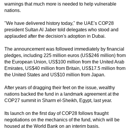
warnings that much more is needed to help vulnerable
can
nations.
possibly
be.
"We have delivered history today," the UAE's COP28
president Sultan Al Jaber told delegates who stood and
To
applauded after the decision's adoption in Dubai.
continue,
upgrade
The announcement was followed immediately by financial
to
pledges, including 225 million euros (US$246 million) from
the European Union, US$100 million from the United Arab
a
Emirates, US$40 million from Britain, US$17.5 million from
supported
the United States and US$10 million from Japan.
browser
or,
After years of dragging their feet on the issue, wealthy
for
nations backed the fund in a landmark agreement at the
the
COP27 summit in Sharm el-Sheikh, Egypt, last year.
finest
Its launch on the first day of COP28 follows fraught
experience,
negotiations on the mechanics of the fund, which will be
download
housed at the World Bank on an interim basis.
the