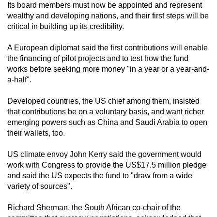
Its board members must now be appointed and represent
wealthy and developing nations, and their first steps will be
critical in building up its credibility.
A European diplomat said the first contributions will enable
the financing of pilot projects and to test how the fund
works before seeking more money "in a year or a year-and-
a-half".
Developed countries, the US chief among them, insisted
that contributions be on a voluntary basis, and want richer
emerging powers such as China and Saudi Arabia to open
their wallets, too.
US climate envoy John Kerry said the government would
work with Congress to provide the US$17.5 million pledge
and said the US expects the fund to "draw from a wide
variety of sources".
Richard Sherman, the South African co-chair of the