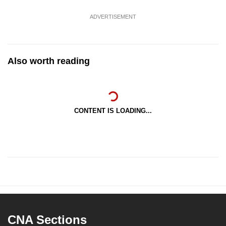
ADVERTISEMENT
Also worth reading
CONTENT IS LOADING...
CNA Sections