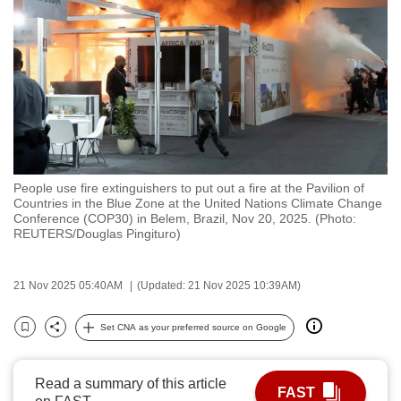
to
switch
browsers
but
we
want
your
experience
People use fire extinguishers to put out a fire at the Pavilion of
with
Countries in the Blue Zone at the United Nations Climate Change
CNA
Conference (COP30) in Belem, Brazil, Nov 20, 2025. (Photo:
REUTERS/Douglas Pingituro)
to
be
fast,
21 Nov 2025 05:40AM
(Updated: 21 Nov 2025 10:39AM)
secure
Set CNA as your preferred source on Google
and
Bookmark
Share
the
best
Read a summary of this article
FAST
it