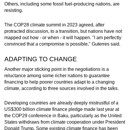
Others, including some fossil fuel-producing nations, are
resisting.
The COP28 climate summit in 2023 agreed, after
protracted discussion, to a transition, but nations have not
mapped out how - or when - it will happen. "I am perfectly
convinced that a compromise is possible," Guterres said.
ADAPTING TO CHANGE
Another major sticking point in the negotiations is a
reluctance among some richer nations to guarantee
financing to help poorer countries adapt to a changing
climate, according to three sources involved in the talks.
Developing countries are already deeply mistrustful of a
US$300 billion climate finance pledge made last year at
the COP29 conference in Baku, particularly as the United
States withdraws from climate cooperation under President
Donald Trump. Some existing climate finance has been