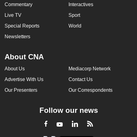
Commentary
Interactives
Live TV
Sport
Special Reports
World
Newsletters
About CNA
About Us
Mediacorp Network
Advertise With Us
Contact Us
Our Presenters
Our Correspondents
Follow our news
LinkedIn
Facebook
RSS
Youtube