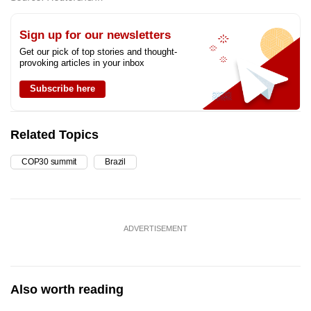
Sign up for our newsletters
Get our pick of top stories and thought-
provoking articles in your inbox
Subscribe here
Related Topics
COP30 summit
Brazil
ADVERTISEMENT
Also worth reading