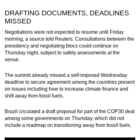
DRAFTING DOCUMENTS, DEADLINES
MISSED
Negotiations were not expected to resume until Friday
morning, a source told Reuters. Consultations between the
presidency and negotiating blocs could continue on
Thursday night, subject to safety assessments at the
venue.
The summit already missed a self-imposed Wednesday
deadline to secure agreement among the countries present
on issues including how to increase climate finance and
shift away from fossil fuels.
Brazil circulated a draft proposal for part of the COP30 deal
among some governments on Thursday, which did not
include a roadmap on transitioning away from fossil fuels.