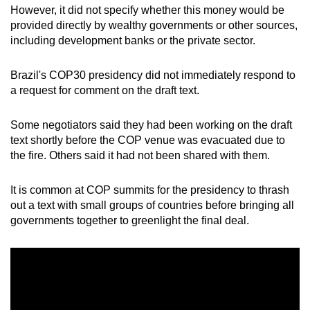
However, it did not specify whether this money would be
provided directly by wealthy governments or other sources,
including development banks or the private sector.
Brazil's COP30 presidency did not immediately respond to
a request for comment on the draft text.
Some negotiators said they had been working on the draft
text shortly before the COP venue was evacuated due to
the fire. Others said it had not been shared with them.
It is common at COP summits for the presidency to thrash
out a text with small groups of countries before bringing all
governments together to greenlight the final deal.