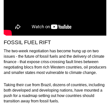
FOSSIL FUEL RIFT
The two-week negotiation has become hung up on two
issues - the future of fossil fuels and the delivery of climate
finance - that expose criss-crossing fault lines between
negotiating blocs from rich Western countries, oil producers
and smaller states most vulnerable to climate change.
Taking their cue from Brazil, dozens of countries, including
both developed and developing nations, have mounted a
push for a roadmap setting out how countries should
transition away from fossil fuels.