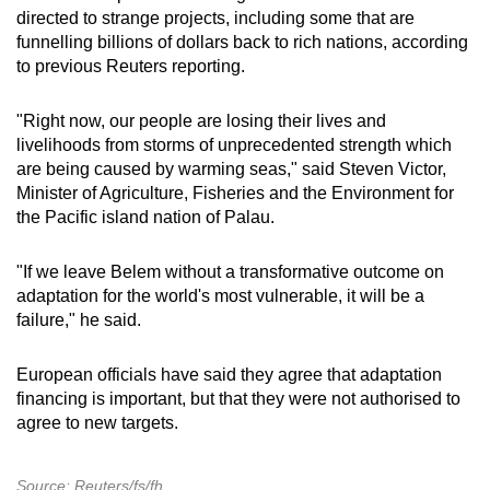
directed to strange projects, including some that are
funnelling billions of dollars back to rich nations, according
to previous Reuters reporting.
"Right now, our people are losing their lives and
livelihoods from storms of unprecedented strength which
are being caused by warming seas," said Steven Victor,
Minister of Agriculture, Fisheries and the Environment for
the Pacific island nation of Palau.
"If we leave Belem without a transformative outcome on
adaptation for the world's most vulnerable, it will be a
failure," he said.
European officials have said they agree that adaptation
financing is important, but that they were not authorised to
agree to new targets.
Source: Reuters/fs/fh