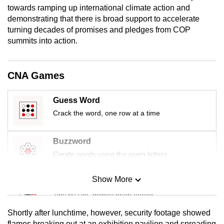
towards ramping up international climate action and
mobile
demonstrating that there is broad support to accelerate
app.
turning decades of promises and pledges from COP
summits into action.
Upgraded
but
CNA Games
still
having
Guess Word
issues?
Crack the word, one row at a time
Contact
us
Buzzword
Create words using the given letters
Show More
Mini Sudoku
Tiny puzzle, mighty brain teaser
Shortly after lunchtime, however, security footage showed
Mini Crossword
flames breaking out at an exhibition pavilion and spreading