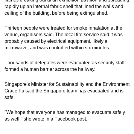
rapidly up an internal fabric shell that lined the walls and
Small grid, big challenge
ceiling of the building, before being extinguished.
Word Search
Thirteen people were treated for smoke inhalation at the
Spot as many words as you can
venue, organisers said. The local fire service said it was
probably caused by electrical equipment, likely a
microwave, and was controlled within six minutes.
Show Less
Thousands of delegates were evacuated as security staff
formed a human barrier across the hallway.
Singapore's Minister for Sustainability and the Environment
Grace Fu said the Singapore team has evacuated and is
safe.
"We hope that everyone has managed to evacuate safely
as well," she wrote in a Facebook post.