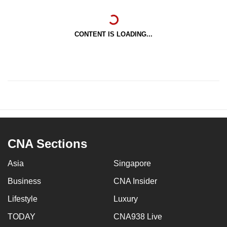
CONTENT IS LOADING...
CNA Sections
Asia
Singapore
Business
CNA Insider
Lifestyle
Luxury
TODAY
CNA938 Live