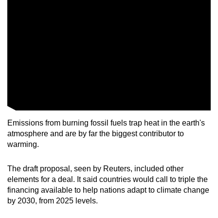
Emissions from burning fossil fuels trap heat in the earth's
atmosphere and are by far the biggest contributor to
warming.
The draft proposal, seen by Reuters, included other
elements for a deal. It said countries would call to triple the
financing available to help nations adapt to climate change
by 2030, from 2025 levels.