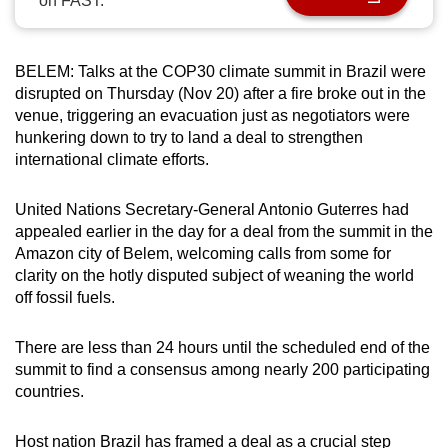
on FAST.
can
possibly
be.
BELEM:
Talks at the COP30 climate summit in Brazil were
disrupted on Thursday (Nov 20) after a fire broke out in the
To
venue, triggering an evacuation just as negotiators were
hunkering down to try to land a deal to strengthen
continue,
international climate efforts.
upgrade
to
United Nations Secretary-General Antonio Guterres had
a
appealed earlier in the day for a deal from the summit in the
supported
Amazon city of Belem, welcoming calls from some for
browser
clarity on the hotly disputed subject of weaning the world
or,
off fossil fuels.
for
the
There are less than 24 hours until the scheduled end of the
finest
summit to find a consensus among nearly 200 participating
experience,
countries.
download
the
Host nation Brazil has framed a deal as a crucial step