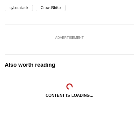
cyberattack
CrowdStrike
ADVERTISEMENT
Also worth reading
CONTENT IS LOADING...