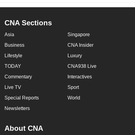
CNA Sections
Asia
Singapore
Business
CNA Insider
Lifestyle
Luxury
TODAY
CNA938 Live
Commentary
Interactives
Live TV
Sport
Special Reports
World
Newsletters
About CNA