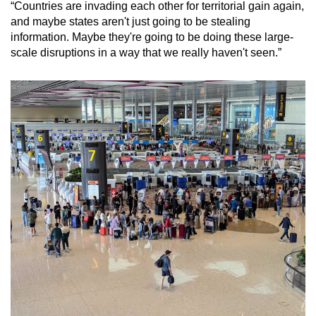
“Countries are invading each other for territorial gain again,
and maybe states aren't just going to be stealing
information. Maybe they're going to be doing these large-
scale disruptions in a way that we really haven't seen.”