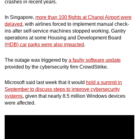
crashes in recent years.
mobile
app.
In Singapore,
more than 100 flights at Changi Airport were
delayed
, with airlines forced to implement manual check-
ins after self-service machines stopped working. Gantry
Upgraded
operations at some Housing and Development Board
but
(HDB) car parks were also impacted
.
still
having
The outage was triggered by
a faulty software update
issues?
provided by the cybersecurity firm CrowdStrike.
Contact
us
Microsoft said last week that it would
hold a summit in
September to discuss steps to improve cybersecurity
systems
, given that nearly 8.5 million Windows devices
were affected.