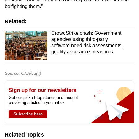
be fighting them.”
Related:
CrowdStrike crash: Government
agencies using third-party
software need risk assessments,
quality assurance measures
Source: CNA/ca(lt)
Sign up for our newsletters
Get our pick of top stories and thought-
provoking articles in your inbox
Subscribe here
Related Topics