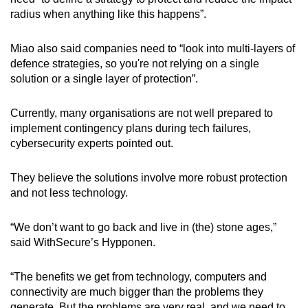
radius when anything like this happens”.
Miao also said companies need to “look into multi-layers of
defence strategies, so you're not relying on a single
solution or a single layer of protection”.
Currently, many organisations are not well prepared to
implement contingency plans during tech failures,
cybersecurity experts pointed out.
They believe the solutions involve more robust protection
and not less technology.
“We don’t want to go back and live in (the) stone ages,”
said WithSecure’s Hypponen.
“The benefits we get from technology, computers and
connectivity are much bigger than the problems they
generate. But the problems are very real, and we need to