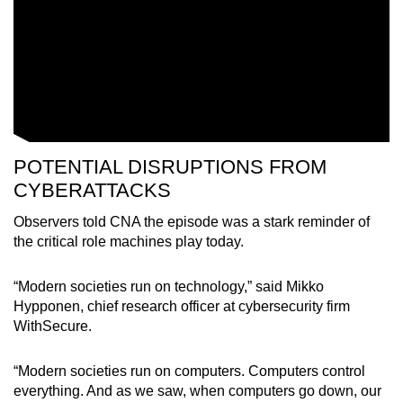
POTENTIAL DISRUPTIONS FROM
CYBERATTACKS
Observers told CNA the episode was a stark reminder of
the critical role machines play today.
“Modern societies run on technology,” said Mikko
Hypponen, chief research officer at cybersecurity firm
WithSecure.
“Modern societies run on computers. Computers control
everything. And as we saw, when computers go down, our