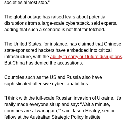
societies almost stop.”
The global outage has raised fears about potential
disruptions from a large-scale cyberattack, said experts,
adding that such a scenario is not that far-fetched.
The United States, for instance, has claimed that Chinese
state-sponsored hackers have embedded into critical
infrastructure, with the
ability to carry out future disruptions
.
But China has denied the accusations.
Countries such as the US and Russia also have
sophisticated offensive cyber capabilities.
“I think with the full-scale Russian invasion of Ukraine, it's
really made everyone sit up and say: ‘Wait a minute,
countries are at war again,’” said Jason Healey, senior
fellow at the Australian Strategic Policy Institute.