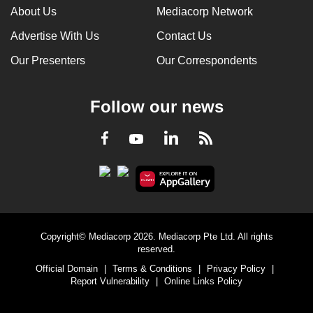
About Us
Mediacorp Network
Advertise With Us
Contact Us
Our Presenters
Our Correspondents
Follow our news
LinkedIn
Facebook
RSS
Youtube
Copyright© Mediacorp 2026. Mediacorp Pte Ltd. All rights
reserved.
Official Domain
|
Terms & Conditions
|
Privacy Policy
|
Report Vulnerability
|
Online Links Policy