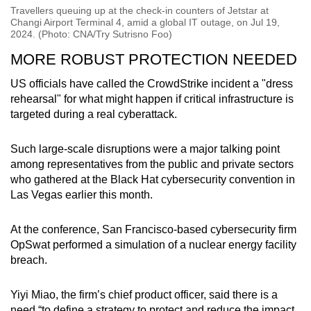
Travellers queuing up at the check-in counters of Jetstar at
Changi Airport Terminal 4, amid a global IT outage, on Jul 19,
2024. (Photo: CNA/Try Sutrisno Foo)
MORE ROBUST PROTECTION NEEDED
US officials have called the CrowdStrike incident a "dress
rehearsal" for what might happen if critical infrastructure is
targeted during a real cyberattack.
Such large-scale disruptions were a major talking point
among representatives from the public and private sectors
who gathered at the Black Hat cybersecurity convention in
Las Vegas earlier this month.
At the conference, San Francisco-based cybersecurity firm
OpSwat performed a simulation of a nuclear energy facility
breach.
Yiyi Miao, the firm’s chief product officer, said there is a
need “to define a strategy to protect and reduce the impact