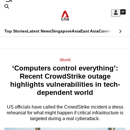
Skip
Search
to
Edition Menu
CNAR
My
main
Feed
Sign
Search
In
content
This
Top Stories
Latest News
Singapore
Asia
East Asia
Commentary
Ins
menu
CNAR
browser
Primary
CNAR
ADVERTISEMENT
is
Menu
Secondary
World
no
‘Computers control everything’:
Menu
longer
Recent CrowdStrike outage
supported
highlights vulnerabilities in tech-
dependent world
We
know
US officials have called the CrowdStrike incident a dress
rehearsal for what might happen if critical infrastructure is
it's
targeted during a real cyberattack.
a
hassle