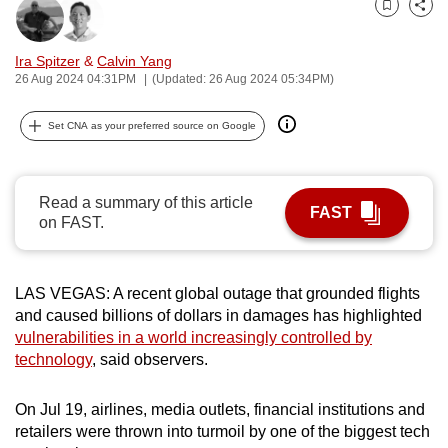
Bookmark
Share
can
possibly
Ira Spitzer
&
Calvin Yang
be.
26 Aug 2024 04:31PM
(Updated: 26 Aug 2024 05:34PM)
To
Set CNA as your preferred source on Google
continue,
upgrade
to
Read a summary of this article
FAST
a
on FAST.
supported
browser
or,
LAS VEGAS: A recent global outage that grounded flights
for
and caused billions of dollars in damages has highlighted
vulnerabilities in a world increasingly controlled by
the
technology
, said observers.
finest
experience,
On Jul 19, airlines, media outlets, financial institutions and
download
retailers were thrown into turmoil by one of the biggest tech
the