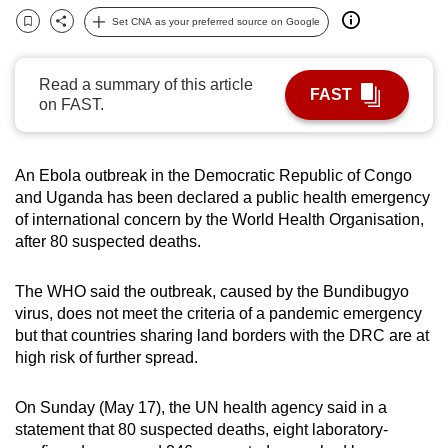
can
Set CNA as your preferred source on Google
Bookmark
Share
possibly
be.
Read a summary of this article
FAST
on FAST.
To
continue,
upgrade
An Ebola outbreak in the Democratic Republic of Congo
to
and Uganda has been declared a public health emergency
a
of international concern by the World Health Organisation,
supported
after 80 suspected deaths.
browser
or,
The WHO said the outbreak, caused by the Bundibugyo
virus, does not meet the criteria of a pandemic emergency
for
but that countries sharing land borders with the DRC are at
the
high risk of further spread.
finest
experience,
On Sunday (May 17), the UN health agency said in a
download
statement that 80 suspected deaths, eight laboratory-
the