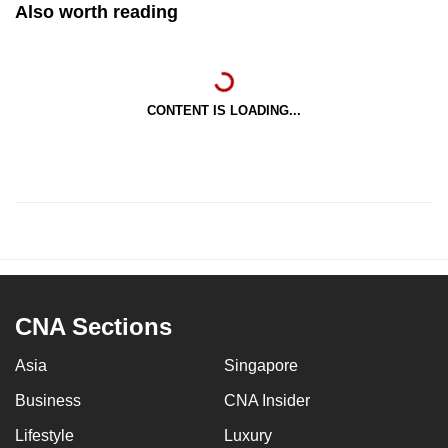
Also worth reading
CONTENT IS LOADING...
CNA Sections
Asia
Singapore
Business
CNA Insider
Lifestyle
Luxury