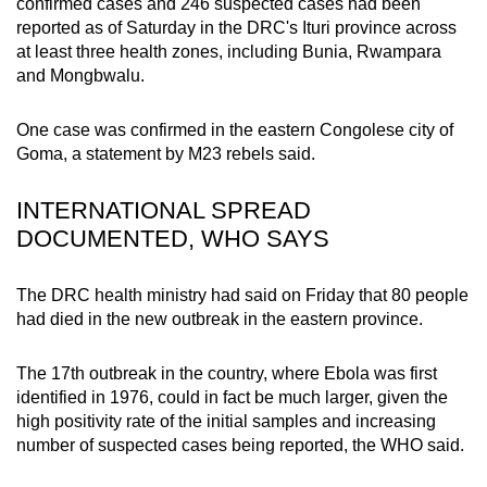
confirmed cases and 246 suspected cases had been
mobile
reported as of Saturday in the DRC's Ituri province across
app.
at least three health zones, including Bunia, Rwampara
and Mongbwalu.
Upgraded
One case was confirmed in the eastern Congolese city of
but
Goma, a statement by M23 rebels said.
still
having
INTERNATIONAL SPREAD
issues?
DOCUMENTED, WHO SAYS
Contact
us
The DRC health ministry had said on Friday that 80 people
had died in the new outbreak in the eastern province.
The 17th outbreak in the country, where Ebola was first
identified in 1976, could in fact be much larger, given the
high positivity rate of the initial samples and increasing
number of suspected cases being reported, the WHO said.