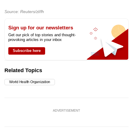
Source: Reuters/zl/fh
Sign up for our newsletters
Get our pick of top stories and thought-
provoking articles in your inbox
Subscribe here
Related Topics
World Health Organization
ADVERTISEMENT