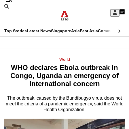
Skip
Search
to
Edition Menu
CNAR
My
main
Feed
Sign
Search
In
content
This
Top Stories
Latest News
Singapore
Asia
East Asia
Commentary
Ins
menu
CNAR
browser
Primary
CNAR
ADVERTISEMENT
is
Menu
Secondary
World
no
WHO declares Ebola outbreak in
Menu
longer
Congo, Uganda an emergency of
supported
international concern
The outbreak, caused by the Bundibugyo virus, does not
We
meet the criteria of a pandemic emergency, said the World
know
Health Organization.
it's
a
hassle