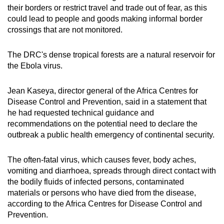
their borders or restrict travel and trade out of fear, as this
could lead to people and goods making informal border
crossings that are not monitored.
The DRC's dense tropical forests are a natural reservoir for
the Ebola virus.
Jean Kaseya, director general of the Africa Centres for
Disease Control and Prevention, said in a statement that
he had requested technical guidance and
recommendations on the potential need to declare the
outbreak a public health emergency of continental security.
The often-fatal virus, which causes fever, body aches,
vomiting and diarrhoea, spreads through direct contact with
the bodily fluids of infected persons, contaminated
materials or persons who have died from the disease,
according to the Africa Centres for Disease Control and
Prevention.