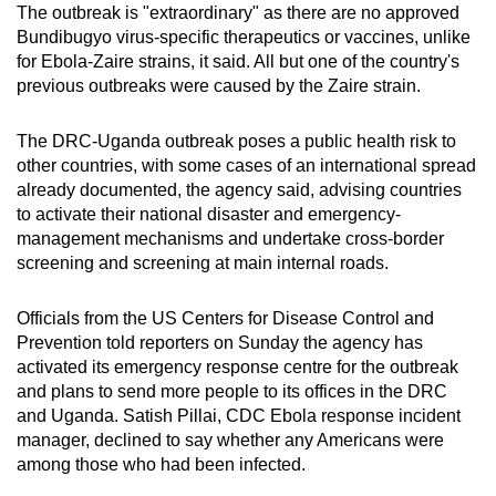
The outbreak is "extraordinary" as there are no approved
Bundibugyo virus-specific therapeutics or vaccines, unlike
for Ebola-Zaire strains, it said. All but one of the country's
previous outbreaks were caused by the Zaire strain.
The DRC-Uganda outbreak poses a public health risk to
other countries, with some cases of an international spread
already documented, the agency said, advising countries
to activate their national disaster and emergency-
management mechanisms and undertake cross-border
screening and screening at main internal roads.
Officials from the US Centers for Disease Control and
Prevention told reporters on Sunday the agency has
activated its emergency response centre for the outbreak
and plans to send more people to its offices in the DRC
and Uganda. Satish Pillai, CDC Ebola response incident
manager, declined to say whether any Americans were
among those who had been infected.