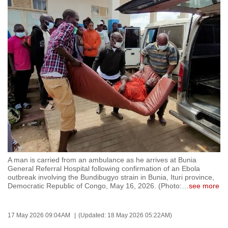
to
switch
browsers
but
we
want
your
experience
with
CNA
to
be
A man is carried from an ambulance as he arrives at Bunia
fast,
General Referral Hospital following confirmation of an Ebola
secure
outbreak involving the Bundibugyo strain in Bunia, Ituri province,
Democratic Republic of Congo, May 16, 2026. (Photo:
…
see more
and
the
best
17 May 2026 09:04AM
(Updated: 18 May 2026 05:22AM)
it