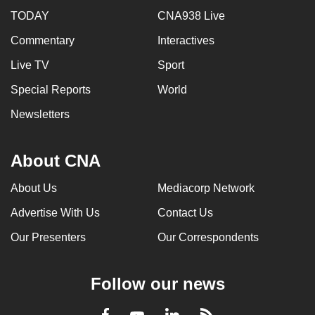
TODAY
CNA938 Live
Commentary
Interactives
Live TV
Sport
Special Reports
World
Newsletters
About CNA
About Us
Mediacorp Network
Advertise With Us
Contact Us
Our Presenters
Our Correspondents
Follow our news