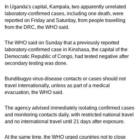
In Uganda's capital, Kampala, two apparently unrelated
laboratory-confirmed cases, including one death, were
reported on Friday and Saturday, from people travelling
from the DRC, the WHO said.
The WHO said on Sunday that a previously reported
laboratory-confirmed case in Kinshasa, the capital of the
Democratic Republic of Congo, had tested negative after
secondary testing was done.
Bundibugyo virus-disease contacts or cases should not
travel internationally, unless as part of a medical
evacuation, the WHO said.
The agency advised immediately isolating confirmed cases
and monitoring contacts daily, with restricted national travel
and no international travel until 21 days after exposure.
At the same time, the WHO urged countries not to close