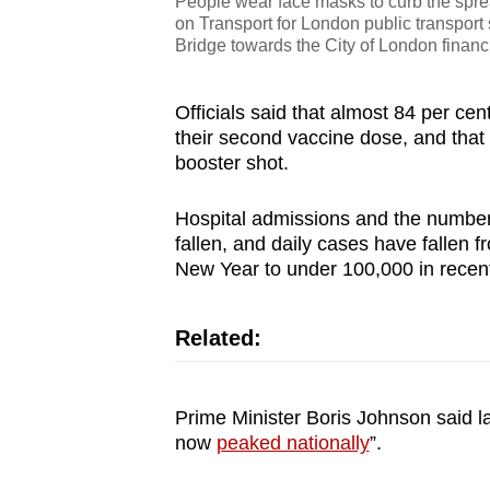
People wear face masks to curb the sprea
on Transport for London public transport
Bridge towards the City of London financ
Officials said that almost 84 per ce
their second vaccine dose, and that o
booster shot.
Hospital admissions and the number o
fallen, and daily cases have fallen
New Year to under 100,000 in recen
Related:
Prime Minister Boris Johnson said la
now
peaked nationally
”.