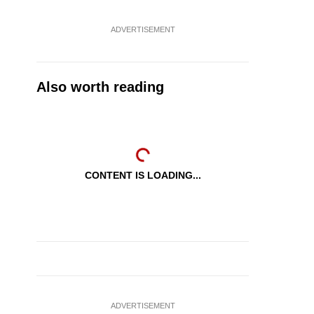
ADVERTISEMENT
Also worth reading
CONTENT IS LOADING...
ADVERTISEMENT