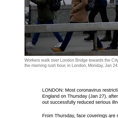
fast,
secure
and
the
best
it
can
possibly
Workers walk over London Bridge towards the City 
be.
the morning rush hour, in London, Monday, Jan 2
To
continue,
LONDON: Most coronavirus restrictio
upgrade
England on Thursday (Jan 27), after 
to
out successfully reduced serious il
a
supported
From Thursday, face coverings are 