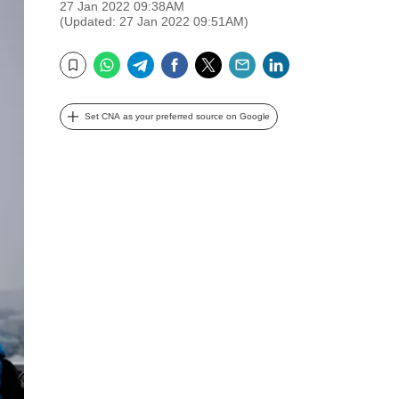
27 Jan 2022 09:38AM
(Updated: 27 Jan 2022 09:51AM)
WhatsApp
Telegram
Facebook
Twitter
Email
LinkedIn
Bookmark
Set CNA as your preferred source on Google