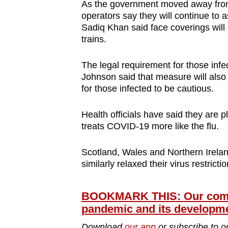
As the government moved away from
operators say they will continue to
Sadiq Khan said face coverings will 
trains.
The legal requirement for those infe
Johnson said that measure will also
for those infected to be cautious.
Health officials have said they are 
treats COVID-19 more like the flu.
Scotland, Wales and Northern Irelan
similarly relaxed their virus restrictio
BOOKMARK THIS: Our compr
pandemic and its developm
Download
our app
or subscribe to o