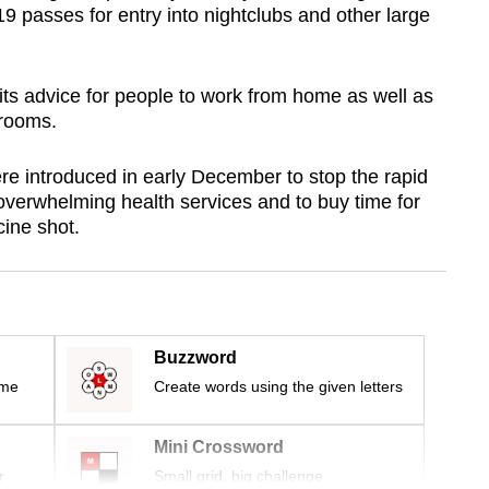
9 passes for entry into nightclubs and other large
ts advice for people to work from home as well as
srooms.
e introduced in early December to stop the rapid
overwhelming health services and to buy time for
cine shot.
Buzzword
ime
Create words using the given letters
Mini Crossword
r
Small grid, big challenge