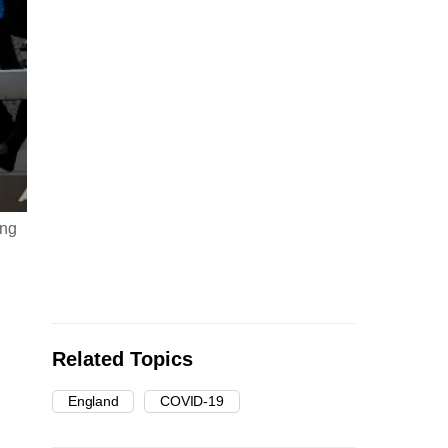
ing
Related Topics
England
COVID-19