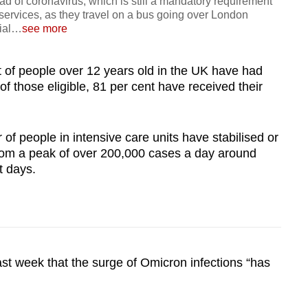
d of coronavirus, which is still a mandatory requirement
 services, as they travel on a bus going over London
ial
…
see more
nt of people over 12 years old in the UK have had
f those eligible, 81 per cent have received their
f people in intensive care units have stabilised or
 from a peak of over 200,000 cases a day around
t days.
st week that the surge of Omicron infections “has