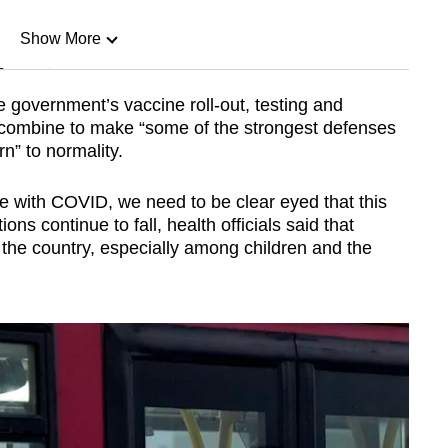
Show More
n
e government’s vaccine roll-out, testing and
 combine to make “some of the strongest defenses
Show Less
rn” to normality.
ve with COVID, we need to be clear eyed that this
ons continue to fall, health officials said that
the country, especially among children and the