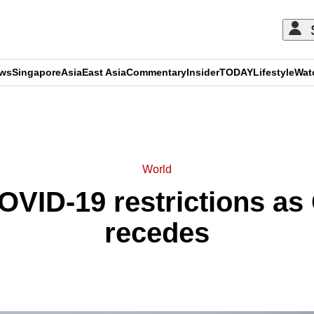
ews
Singapore
Asia
East Asia
Commentary
Insider
TODAY
Lifestyle
Wat
ADVERTISEMENT
World
COVID-19 restrictions as
recedes