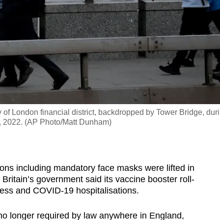
of London financial district, backdropped by Tower Bridge, dur
4, 2022. (AP Photo/Matt Dunham)
ns including mandatory face masks were lifted in
Britain’s government said its vaccine booster roll-
lness and COVID-19 hospitalisations.
no longer required by law anywhere in England,