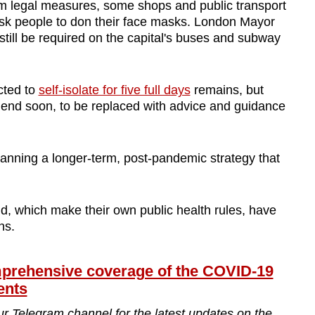
 legal measures, some shops and public transport
 ask people to don their face masks. London Mayor
still be required on the capital's buses and subway
cted to
self-isolate for five full days
remains, but
 end soon, to be replaced with advice and guidance
planning a longer-term, post-pandemic strategy that
d, which make their own public health rules, have
ns.
ehensive coverage of the COVID-19
ents
ur Telegram channel for the latest updates on the