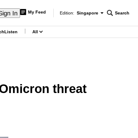
My Feed
Sign In
Edition:
Singapore
Search
CNAR
Edition Menu
Search
ch
Listen
All
menu
 Omicron threat