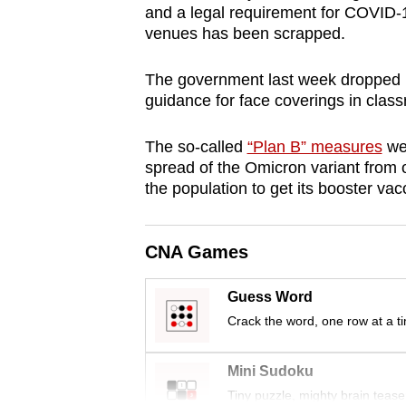
and a legal requirement for COVID-1
browser
venues has been scrapped.
or,
for
The government last week dropped i
the
guidance for face coverings in clas
finest
experience,
The so-called
“Plan B” measures
wer
spread of the Omicron variant from 
download
the population to get its booster vac
the
mobile
app.
CNA Games
Guess Word
Upgraded
Crack the word, one row at a t
but
still
Mini Sudoku
having
Tiny puzzle, mighty brain tease