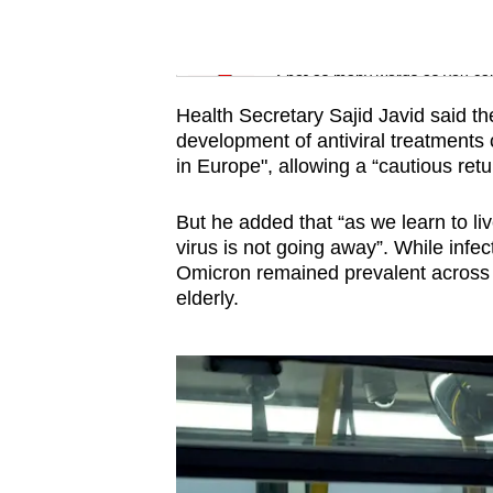
issues?
Contact
Word Search
us
Spot as many words as you ca
Health Secretary Sajid Javid said th
development of antiviral treatments
in Europe", allowing a “cautious retu
But he added that “as we learn to li
virus is not going away”. While infecti
Omicron remained prevalent across 
elderly.