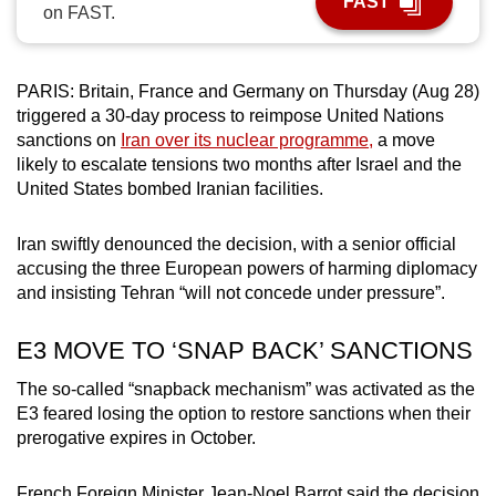
FAST
on FAST.
can
possibly
be.
PARIS: Britain, France and Germany on Thursday (Aug 28)
triggered a 30-day process to reimpose United Nations
To
sanctions on
Iran over its nuclear programme,
a move
continue,
likely to escalate tensions two months after Israel and the
upgrade
United States bombed Iranian facilities.
to
a
Iran swiftly denounced the decision, with a senior official
supported
accusing the three European powers of harming diplomacy
browser
and insisting Tehran “will not concede under pressure”.
or,
E3 MOVE TO ‘SNAP BACK’ SANCTIONS
for
the
The so-called “snapback mechanism” was activated as the
finest
E3 feared losing the option to restore sanctions when their
experience,
prerogative expires in October.
download
the
French Foreign Minister Jean-Noel Barrot said the decision