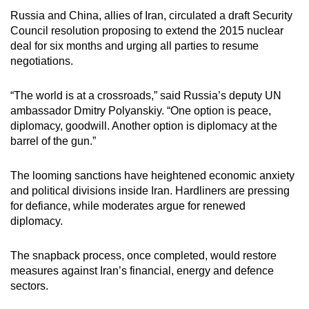
Russia and China, allies of Iran, circulated a draft Security
Council resolution proposing to extend the 2015 nuclear
deal for six months and urging all parties to resume
negotiations.
“The world is at a crossroads,” said Russia’s deputy UN
ambassador Dmitry Polyanskiy. “One option is peace,
diplomacy, goodwill. Another option is diplomacy at the
barrel of the gun.”
The looming sanctions have heightened economic anxiety
and political divisions inside Iran. Hardliners are pressing
for defiance, while moderates argue for renewed
diplomacy.
The snapback process, once completed, would restore
measures against Iran’s financial, energy and defence
sectors.