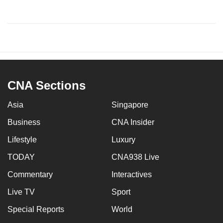
CNA Sections
Asia
Singapore
Business
CNA Insider
Lifestyle
Luxury
TODAY
CNA938 Live
Commentary
Interactives
Live TV
Sport
Special Reports
World