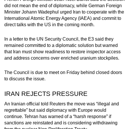
mobile
did not mean the end of diplomacy, while German Foreign
app.
Minister Johann Wadephul urged Iran to cooperate with the
International Atomic Energy Agency (IAEA) and commit to
direct talks with the US in the coming month.
Upgraded
but
In a letter to the UN Security Council, the E3 said they
still
remained committed to a diplomatic solution but warned
having
that Iran must show readiness to restore inspector access
and address concerns over enriched uranium stockpiles.
issues?
Contact
The Council is due to meet on Friday behind closed doors
us
to discuss the issue.
IRAN REJECTS PRESSURE
An Iranian official told Reuters the move was “illegal and
regrettable” but said diplomacy with Europe would
continue. Tehran has warned of a “harsh response” if
sanctions are reinstated and is considering withdrawing