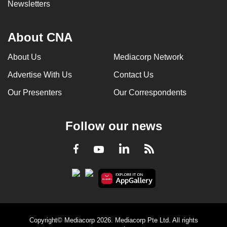
Newsletters
About CNA
About Us
Mediacorp Network
Advertise With Us
Contact Us
Our Presenters
Our Correspondents
Follow our news
LinkedIn
Facebook
RSS
Youtube
Copyright© Mediacorp 2026. Mediacorp Pte Ltd. All rights