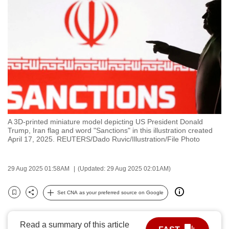
to
switch
browsers
but
we
want
your
experience
with
A 3D-printed miniature model depicting US President Donald
CNA
Trump, Iran flag and word "Sanctions" in this illustration created
to
April 17, 2025. REUTERS/Dado Ruvic/Illustration/File Photo
be
fast,
29 Aug 2025 01:58AM
(Updated: 29 Aug 2025 02:01AM)
secure
and
Set CNA as your preferred source on Google
Bookmark
Share
the
best
Read a summary of this article
it