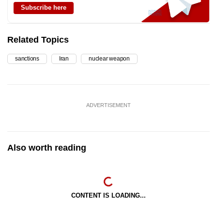
Subscribe here
Related Topics
sanctions
Iran
nuclear weapon
ADVERTISEMENT
Also worth reading
CONTENT IS LOADING...