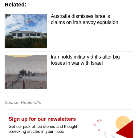
Related:
Australia dismisses Israel's
claims on Iran envoy expulsion
Iran holds military drills after big
losses in war with Israel
Source: Reuters/fs
Sign up for our newsletters
Get our pick of top stories and thought-
provoking articles in your inbox