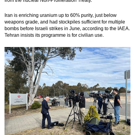
from the nuclear Non-Proliferation Treaty.
Iran is enriching uranium up to 60% purity, just below
weapons grade, and had stockpiles sufficient for multiple
bombs before Israeli strikes in June, according to the IAEA.
Tehran insists its programme is for civilian use.