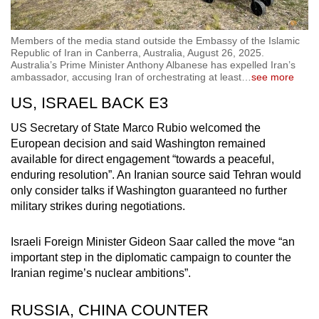
Members of the media stand outside the Embassy of the Islamic
Republic of Iran in Canberra, Australia, August 26, 2025.
Australia’s Prime Minister Anthony Albanese has expelled Iran’s
ambassador, accusing Iran of orchestrating at least
…
see more
US, ISRAEL BACK E3
US Secretary of State Marco Rubio welcomed the
European decision and said Washington remained
available for direct engagement “towards a peaceful,
enduring resolution”. An Iranian source said Tehran would
only consider talks if Washington guaranteed no further
military strikes during negotiations.
Israeli Foreign Minister Gideon Saar called the move “an
important step in the diplomatic campaign to counter the
Iranian regime’s nuclear ambitions”.
RUSSIA, CHINA COUNTER