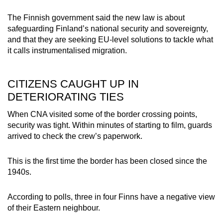
The Finnish government said the new law is about
safeguarding Finland’s national security and sovereignty,
and that they are seeking EU-level solutions to tackle what
it calls instrumentalised migration.
CITIZENS CAUGHT UP IN
DETERIORATING TIES
When CNA visited some of the border crossing points,
security was tight. Within minutes of starting to film, guards
arrived to check the crew’s paperwork.
This is the first time the border has been closed since the
1940s.
According to polls, three in four Finns have a negative view
of their Eastern neighbour.