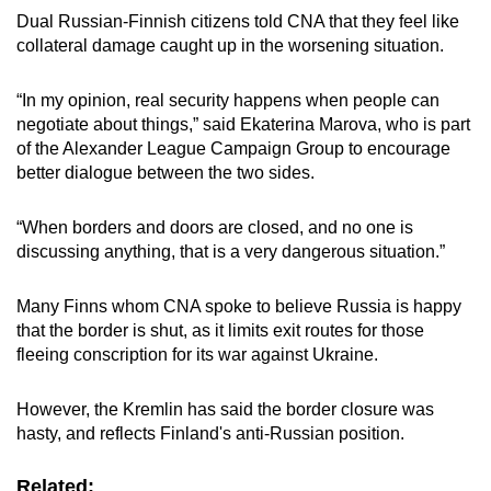
Dual Russian-Finnish citizens told CNA that they feel like
collateral damage caught up in the worsening situation.
“In my opinion, real security happens when people can
negotiate about things,” said Ekaterina Marova, who is part
of the Alexander League Campaign Group to encourage
better dialogue between the two sides.
“When borders and doors are closed, and no one is
discussing anything, that is a very dangerous situation.”
Many Finns whom CNA spoke to believe Russia is happy
that the border is shut, as it limits exit routes for those
fleeing conscription for its war against Ukraine.
However, the Kremlin has said the border closure was
hasty, and reflects Finland's anti-Russian position.
Related: