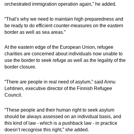
orchestrated immigration operation again,” he added.
“That’s why we need to maintain high preparedness and
be ready to do efficient counter-measures on the eastern
border as well as sea areas.”
At the eastern edge of the European Union, refugee
charities are concerned about individuals now unable to
use the border to seek refuge as well as the legality of the
border closure.
“There are people in real need of asylum,” said Annu
Lehtinen, executive director of the Finnish Refugee
Council.
“These people and their human right to seek asylum
should be always assessed on an individual basis, and
this kind of law - which is a pushback law - in practice
doesn’t recognise this right,” she added.