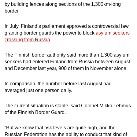
by building fences along sections of the 1,300km-long
border.
In July, Finland’s parliament approved a controversial law
granting border guards the power to block
asylum seekers
crossing from Russia
.
The Finnish border authority said more than 1,300 asylum
seekers had entered Finland from Russia between August
and December last year, 900 of them in November alone.
In comparison, the number before last August had
averaged just one person daily.
The current situation is stable, said Colonel Mikko Lehmus
of the Finnish Border Guard.
“But we know that risk levels are quite high, and the
Russian Federation has the ability to conduct that kind of