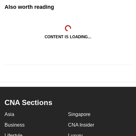
Also worth reading
CONTENT IS LOADING...
CNA Sections
Asia
Singapore
Business
CNA Insider
Lifestyle
Luxury