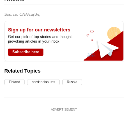
Source: CNA/ca(dn)
Sign up for our newsletters
Get our pick of top stories and thought-
provoking articles in your inbox
Subscribe here
Related Topics
Finland
border closures
Russia
ADVERTISEMENT