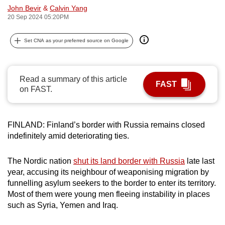
John Bevir
&
Calvin Yang
can
20 Sep 2024 05:20PM
possibly
be.
Set CNA as your preferred source on Google
To
continue,
Read a summary of this article
upgrade
FAST
on FAST.
to
a
supported
FINLAND: Finland’s border with Russia remains closed
browser
indefinitely amid deteriorating ties.
or,
for
The Nordic nation
shut its land border with Russia
late last
the
year, accusing its neighbour of weaponising migration by
finest
funnelling asylum seekers to the border to enter its territory.
Most of them were young men fleeing instability in places
experience,
such as Syria, Yemen and Iraq.
download
the