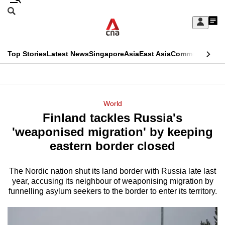
Skip
Search
to
Edition Menu
CNAR
My
main
Feed
Sign
Search
In
content
This
Top Stories
Latest News
Singapore
Asia
East Asia
Commentary
Ins
menu
CNAR
browser
Primary
CNAR
ADVERTISEMENT
is
Menu
Secondary
World
no
Finland tackles Russia's
Menu
longer
'weaponised migration' by keeping
supported
eastern border closed
The Nordic nation shut its land border with Russia late last
We
year, accusing its neighbour of weaponising migration by
know
funnelling asylum seekers to the border to enter its territory.
it's
a
hassle