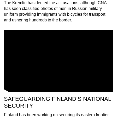
The Kremlin has denied the accusations, although CNA
mobile
has seen classified photos of men in Russian military
app.
uniform providing immigrants with bicycles for transport
and ushering hundreds to the border.
Upgraded
but
still
having
issues?
Contact
us
SAFEGUARDING FINLAND’S NATIONAL
SECURITY
Finland has been working on securing its eastern frontier