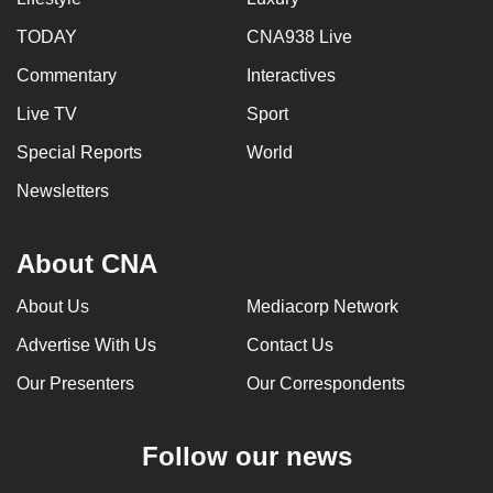
TODAY
CNA938 Live
Commentary
Interactives
Live TV
Sport
Special Reports
World
Newsletters
About CNA
About Us
Mediacorp Network
Advertise With Us
Contact Us
Our Presenters
Our Correspondents
Follow our news