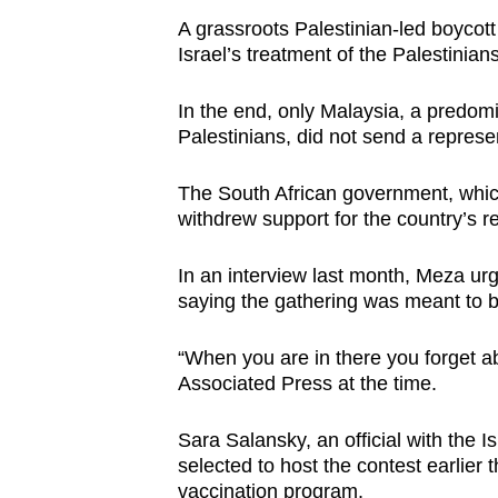
A grassroots Palestinian-led boycott
Israel’s treatment of the Palestinians
In the end, only Malaysia, a predomi
Palestinians, did not send a represen
The South African government, which
withdrew support for the country’s re
In an interview last month, Meza urg
saying the gathering was meant to 
“When you are in there you forget abo
Associated Press at the time.
Sara Salansky, an official with the I
selected to host the contest earlier 
vaccination program.