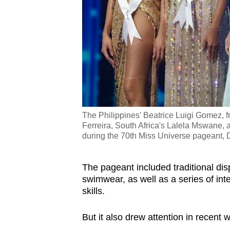
issues?
Contact
us
The Philippines' Beatrice Luigi Gomez, f
Ferreira, South Africa's Lalela Mswane,
during the 70th Miss Universe pageant, 
The pageant included traditional di
swimwear, as well as a series of int
skills.
But it also drew attention in recent 