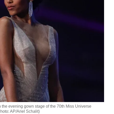
n the evening gown stage of the 70th Miss Universe
Photo: AP/Ariel Schalit)