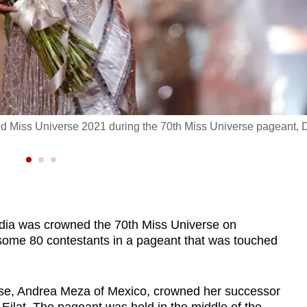
d Miss Universe 2021 during the 70th Miss Universe pageant, 
ndia was crowned the 70th Miss Universe on
 some 80 contestants in a pageant that was touched
rse, Andrea Meza of Mexico, crowned her successor