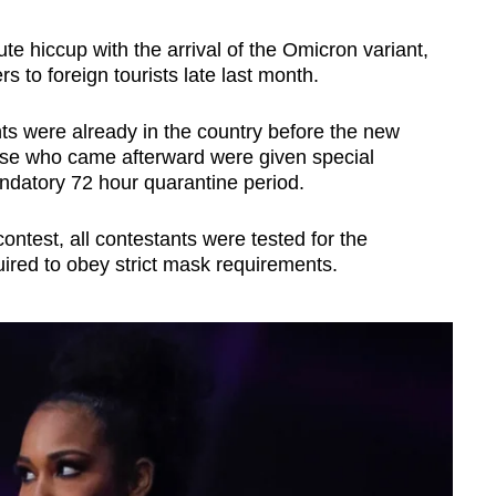
te hiccup with the arrival of the Omicron variant,
rs to foreign tourists late last month.
ts were already in the country before the new
hose who came afterward were given special
andatory 72 hour quarantine period.
ntest, all contestants were tested for the
ired to obey strict mask requirements.