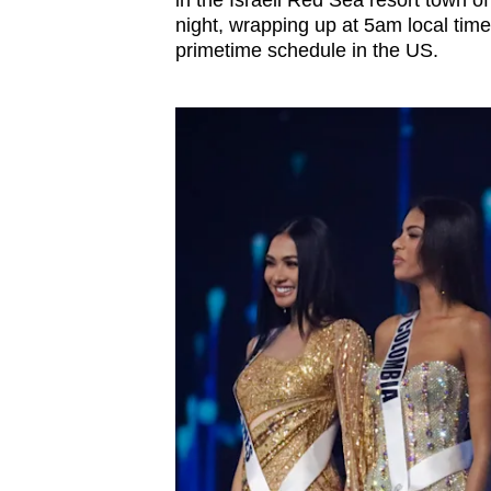
in the Israeli Red Sea resort town of
browser
night, wrapping up at 5am local ti
or,
primetime schedule in the US.
for
the
finest
experience,
download
the
mobile
app.
Upgraded
but
still
having