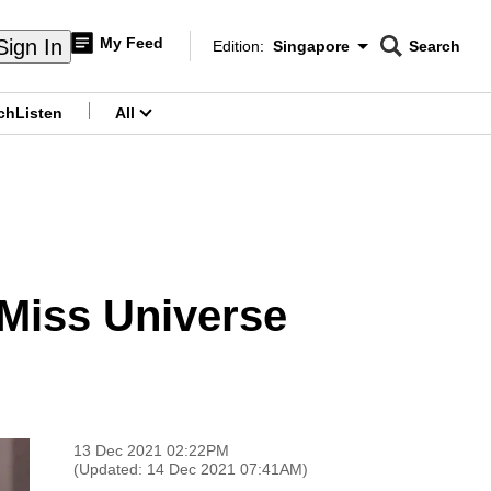
My Feed
Sign In
Edition:
Singapore
Search
CNAR
Edition Menu
Search
ch
Listen
All
menu
Miss Universe
13 Dec 2021 02:22PM
(Updated: 14 Dec 2021 07:41AM)