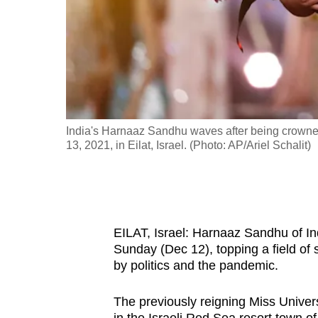
fast,
secure
and
the
best
it
to the top 3
India's Harnaaz Sandhu waves after being crowne
can
13, 2021, in Eilat, Israel. (Photo: AP/Ariel Schalit)
possibly
be.
To
continue,
EILAT, Israel: Harnaaz Sandhu of I
Sunday (Dec 12), topping a field of
upgrade
by politics and the pandemic.
to
a
The previously reigning Miss Unive
supported