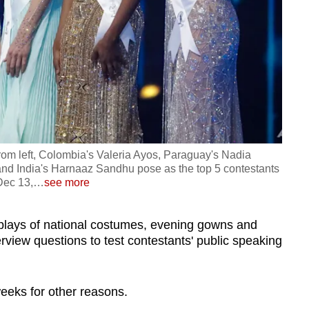
rom left, Colombia's Valeria Ayos, Paraguay's Nadia
 and India's Harnaaz Sandhu pose as the top 5 contestants
Dec 13,
…
see more
splays of national costumes, evening gowns and
erview questions to test contestants' public speaking
weeks for other reasons.