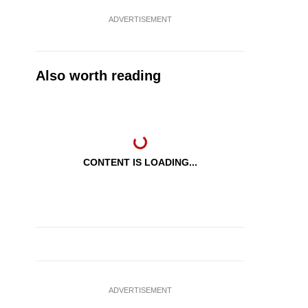
ADVERTISEMENT
Also worth reading
CONTENT IS LOADING...
ADVERTISEMENT