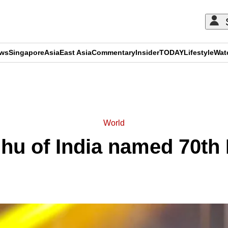
ews
Singapore
Asia
East Asia
Commentary
Insider
TODAY
Lifestyle
Wat
ADVERTISEMENT
World
hu of India named 70th 