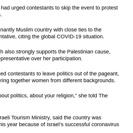
 had urged contestants to skip the event to protest
.
nantly Muslim country with close ties to the
tative, citing the global COVID-19 situation.
 also strongly supports the Palestinian cause,
presentative over her participation.
ed contestants to leave politics out of the pageant,
bring together women from different backgrounds.
ut politics, about your religion,” she told The
sraeli Tourism Ministry, said the country was
this year because of Israel’s successful coronavirus