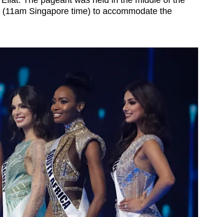
 Eilat. The pageant was held in the middle of the
me (11am Singapore time) to accommodate the