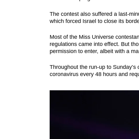
The contest also suffered a last-minu
which forced Israel to close its borde
Most of the Miss Universe contestan
regulations came into effect. But t
permission to enter, albeit with a m
Throughout the run-up to Sunday’s co
coronavirus every 48 hours and requ