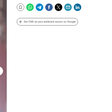
WhatsApp
Telegram
Facebook
Twitter
Email
LinkedIn
Bookmark
Set CNA as your preferred source on Google