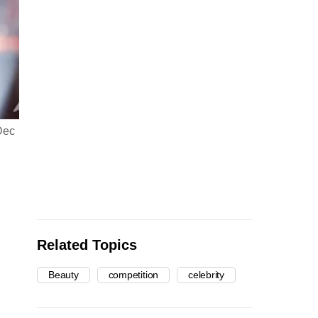
Dec
India's Harnaaz Sandhu poses during the final round of the 
(Photo: AP/Ariel Schalit)
Related Topics
Beauty
competition
celebrity