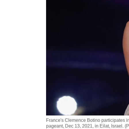
France's Clemence Botino participates i
pageant, Dec 13, 2021, in Eilat, Israel. (